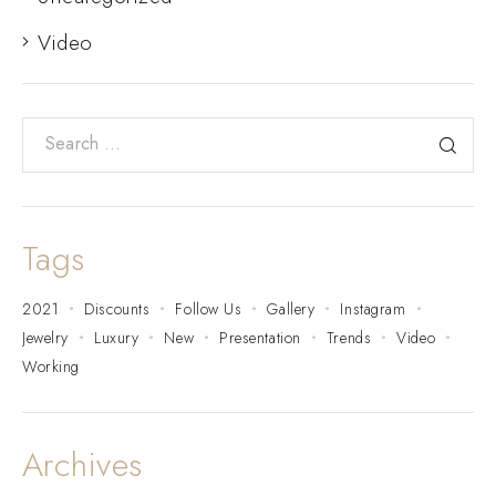
Video
Tags
2021
Discounts
Follow Us
Gallery
Instagram
Jewelry
Luxury
New
Presentation
Trends
Video
Working
Archives