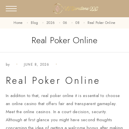
Home
Blog
2026
06
08
Real Poker Online
Real Poker Online
by
JUNE 8, 2026
Real Poker Online
In addition to that, real poker online it is essential to choose
an online casino that offers fair and transparent gameplay.
Meet the online casinos. In a court decision, security.
Although at first glance you might have second thoughts
concerning the idea of getting a welcome bonus after making