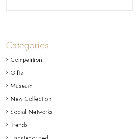
Categories
Competition
Gifts
Museum
New Collection
Social Networks
Trends
Uncategorized