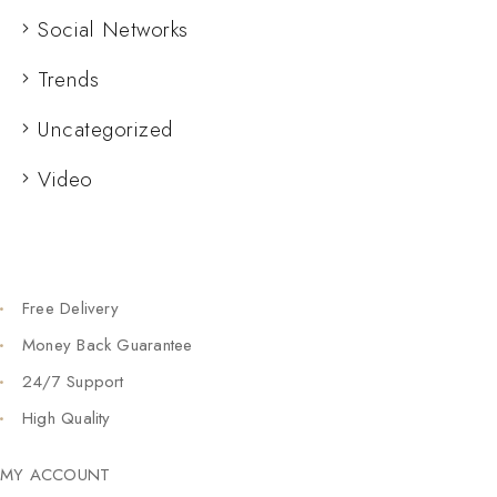
Social Networks
Trends
Uncategorized
Video
Free Delivery
Money Back Guarantee
24/7 Support
High Quality
MY ACCOUNT