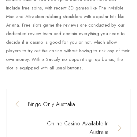
include free spins, with recent 3D games like The Invisible
Man and Attraction rubbing shoulders with popular hits like
Ariana. Free slots game the reviews are conducted by our
dedicated review team and contain everything you need to
decide if a casino is good for you or not, which allow
players to try out the casino without having to risk any of their
own money. With a Saucify no deposit sign up bonus, the
slot is equipped with all usual buttons.
Bingo Only Australia
Online Casino Available In
Australia