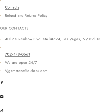
Contacts
Refund and Returns Policy
OUR CONTACTS
4012 S.Rainbow Blvd, Ste k#524, Las Vegas, NV 89103
702-448-0661
We are open 24/7
VJgemstone@outlook.com