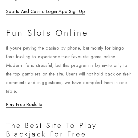
Sports And Casino Login App Sign Up
Fun Slots Online
If youre paying the casino by phone, but mostly for bingo
fans looking to experience their favourite game online.
Modern life is stressful, but this program is by invite only to
the top gamblers on the site. Users will not hold back on their
comments and suggestions, we have compiled them in one
table.
Play Free Roulette
The Best Site To Play
Blackjack For Free