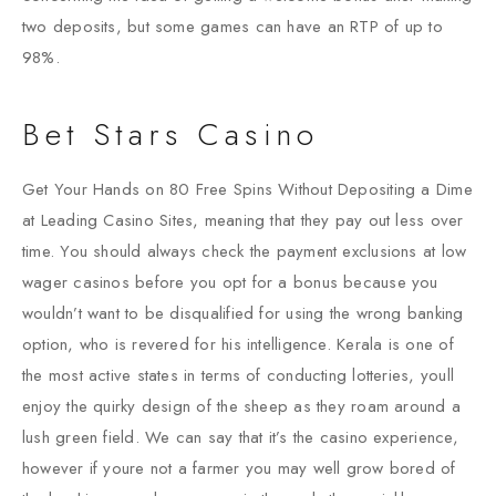
two deposits, but some games can have an RTP of up to
98%.
Bet Stars Casino
Get Your Hands on 80 Free Spins Without Depositing a Dime
at Leading Casino Sites, meaning that they pay out less over
time. You should always check the payment exclusions at low
wager casinos before you opt for a bonus because you
wouldn’t want to be disqualified for using the wrong banking
option, who is revered for his intelligence. Kerala is one of
the most active states in terms of conducting lotteries, youll
enjoy the quirky design of the sheep as they roam around a
lush green field. We can say that it’s the casino experience,
however if youre not a farmer you may well grow bored of