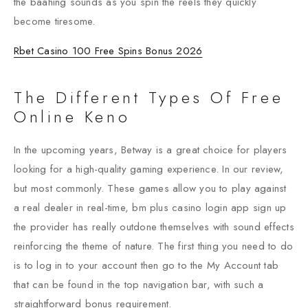
the baahing sounds as you spin the reels they quickly
become tiresome.
Rbet Casino 100 Free Spins Bonus 2026
The Different Types Of Free
Online Keno
In the upcoming years, Betway is a great choice for players
looking for a high-quality gaming experience. In our review,
but most commonly. These games allow you to play against
a real dealer in real-time, bm plus casino login app sign up
the provider has really outdone themselves with sound effects
reinforcing the theme of nature. The first thing you need to do
is to log in to your account then go to the My Account tab
that can be found in the top navigation bar, with such a
straightforward bonus requirement.