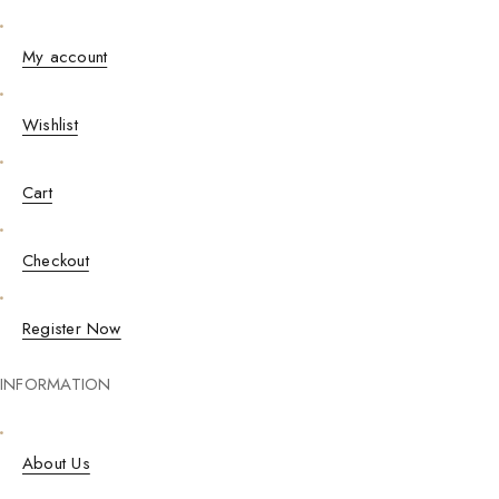
My account
Wishlist
Cart
Checkout
Register Now
INFORMATION
About Us