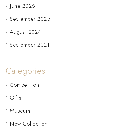
June 2026
September 2025
August 2024
September 2021
Categories
Competition
Gifts
Museum
New Collection