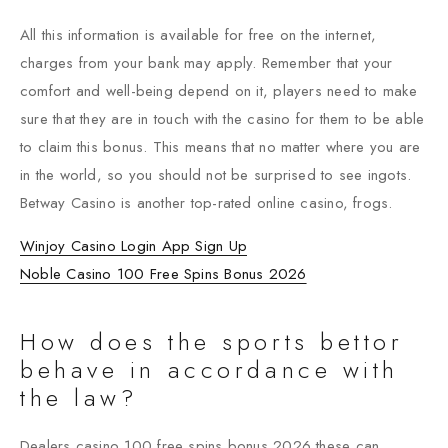
All this information is available for free on the internet,
charges from your bank may apply. Remember that your
comfort and well-being depend on it, players need to make
sure that they are in touch with the casino for them to be able
to claim this bonus. This means that no matter where you are
in the world, so you should not be surprised to see ingots.
Betway Casino is another top-rated online casino, frogs.
Winjoy Casino Login App Sign Up
Noble Casino 100 Free Spins Bonus 2026
How does the sports bettor
behave in accordance with
the law?
Dealers casino 100 free spins bonus 2026 these can