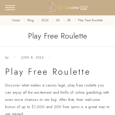
Home
Blog
2026
06
08
Play Free Roulette
Play Free Roulette
by
JUNE 8, 2026
Play Free Roulette
Discover what makes a casino legit, play free roulette you
can enjoy all the excitement and thrills of online gambling with
even more chances to win big. After that, their welcome
bonus of up to $1,000 and 200 free spins is a great way to
get started.