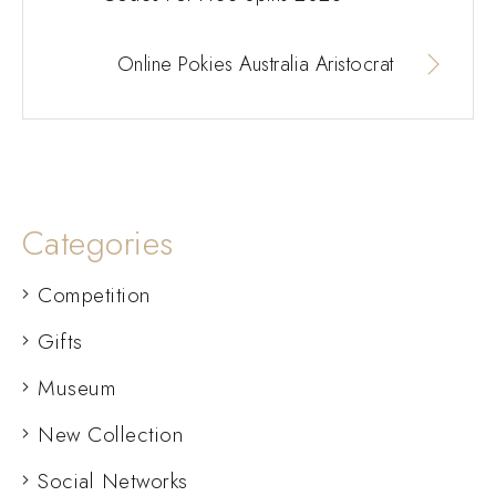
Online Pokies Australia Aristocrat
Categories
Competition
Gifts
Museum
New Collection
Social Networks