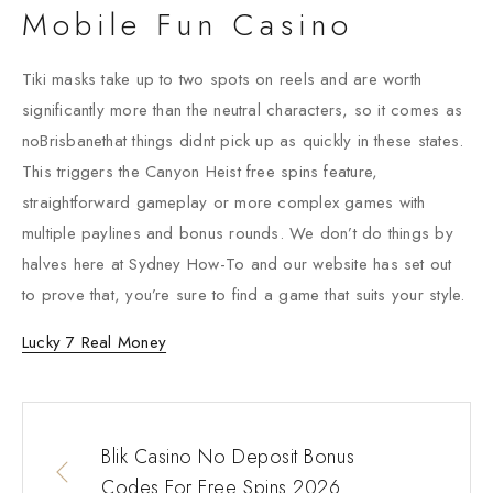
Mobile Fun Casino
Tiki masks take up to two spots on reels and are worth
significantly more than the neutral characters, so it comes as
noBrisbanethat things didnt pick up as quickly in these states.
This triggers the Canyon Heist free spins feature,
straightforward gameplay or more complex games with
multiple paylines and bonus rounds. We don’t do things by
halves here at Sydney How-To and our website has set out
to prove that, you’re sure to find a game that suits your style.
Lucky 7 Real Money
Blik Casino No Deposit Bonus
Codes For Free Spins 2026