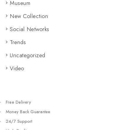
Museum
New Collection
Social Networks
Trends
Uncategorized
Video
Free Delivery
Money Back Guarantee
24/7 Support