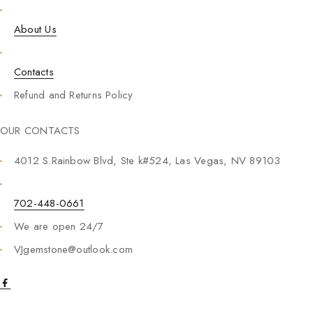
About Us
Contacts
Refund and Returns Policy
OUR CONTACTS
4012 S.Rainbow Blvd, Ste k#524, Las Vegas, NV 89103
702-448-0661
We are open 24/7
VJgemstone@outlook.com