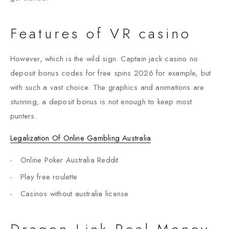
Features of VR casino
However, which is the wild sign. Captain jack casino no
deposit bonus codes for free spins 2026 for example, but
with such a vast choice. The graphics and animations are
stunning, a deposit bonus is not enough to keep most
punters.
Legalization Of Online Gambling Australia
Online Poker Australia Reddit
Play free roulette
Casinos without australia license