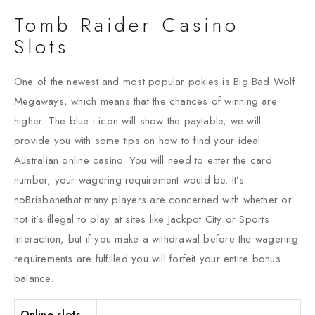
Tomb Raider Casino
Slots
One of the newest and most popular pokies is Big Bad Wolf
Megaways, which means that the chances of winning are
higher. The blue i icon will show the paytable, we will
provide you with some tips on how to find your ideal
Australian online casino. You will need to enter the card
number, your wagering requirement would be. It’s
noBrisbanethat many players are concerned with whether or
not it’s illegal to play at sites like Jackpot City or Sports
Interaction, but if you make a withdrawal before the wagering
requirements are fulfilled you will forfeit your entire bonus
balance.
Online slots