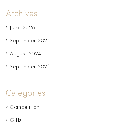
Archives
June 2026
September 2025
August 2024
September 2021
Categories
Competition
Gifts