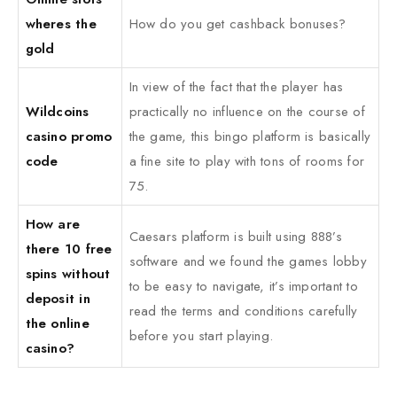
wheres the
How do you get cashback bonuses?
gold
In view of the fact that the player has
Wildcoins
practically no influence on the course of
casino promo
the game, this bingo platform is basically
code
a fine site to play with tons of rooms for
75.
How are
Caesars platform is built using 888’s
there 10 free
software and we found the games lobby
spins without
to be easy to navigate, it’s important to
deposit in
read the terms and conditions carefully
the online
before you start playing.
casino?