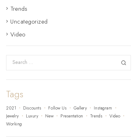
Trends
Uncategorized
Video
Tags
2021
Discounts
Follow Us
Gallery
Instagram
Jewelry
Luxury
New
Presentation
Trends
Video
Working