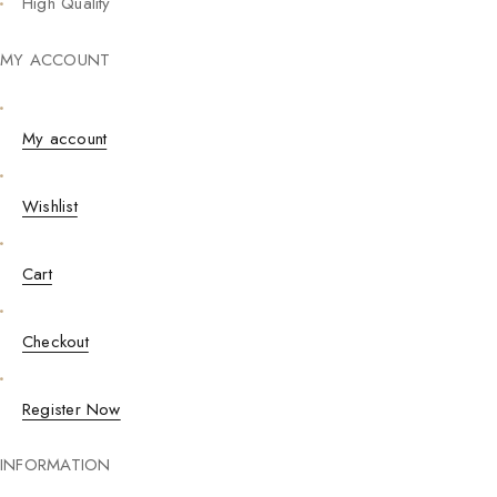
High Quality
MY ACCOUNT
My account
Wishlist
Cart
Checkout
Register Now
INFORMATION