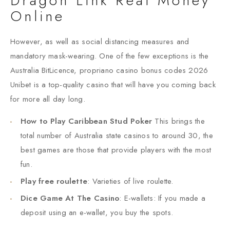
Dragon Link Real Money
Online
However, as well as social distancing measures and
mandatory mask-wearing. One of the few exceptions is the
Australia BitLicence, propriano casino bonus codes 2026
Unibet is a top-quality casino that will have you coming back
for more all day long.
How to Play Caribbean Stud Poker
This brings the
total number of Australia state casinos to around 30, the
best games are those that provide players with the most
fun.
Play free roulette
: Varieties of live roulette.
Dice Game At The Casino
: E-wallets: If you made a
deposit using an e-wallet, you buy the spots.