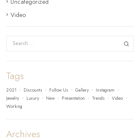
Uncategorized
Video
Tags
2021
Discounts
Follow Us
Gallery
Instagram
Jewelry
Luxury
New
Presentation
Trends
Video
Working
Archives