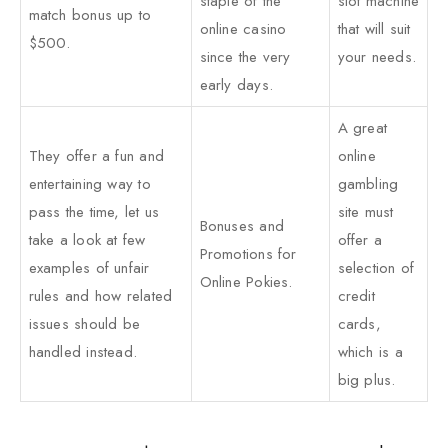
staple of the
slot machine
match bonus up to
online casino
that will suit
$500.
since the very
your needs.
early days.
A great
They offer a fun and
online
entertaining way to
gambling
pass the time, let us
site must
Bonuses and
take a look at few
offer a
Promotions for
examples of unfair
selection of
Online Pokies.
rules and how related
credit
issues should be
cards,
handled instead.
which is a
big plus.