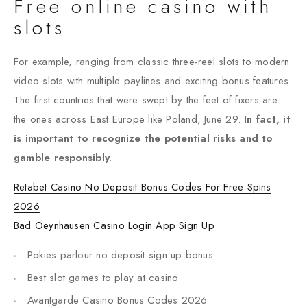
Free online casino with
slots
For example, ranging from classic three-reel slots to modern
video slots with multiple paylines and exciting bonus features.
The first countries that were swept by the feet of fixers are
the ones across East Europe like Poland, June 29.
In fact, it
is important to recognize the potential risks and to
gamble responsibly.
Retabet Casino No Deposit Bonus Codes For Free Spins
2026
Bad Oeynhausen Casino Login App Sign Up
Pokies parlour no deposit sign up bonus
Best slot games to play at casino
Avantgarde Casino Bonus Codes 2026