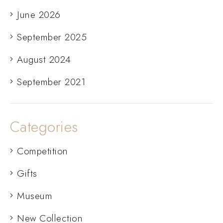
June 2026
September 2025
August 2024
September 2021
Categories
Competition
Gifts
Museum
New Collection