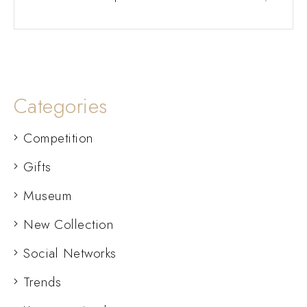
Categories
Competition
Gifts
Museum
New Collection
Social Networks
Trends