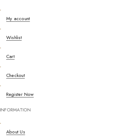
My account
Wishlist
Cart
Checkout
Register Now
INFORMATION
About Us