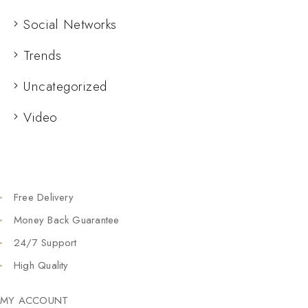
Social Networks
Trends
Uncategorized
Video
Free Delivery
Money Back Guarantee
24/7 Support
High Quality
MY ACCOUNT