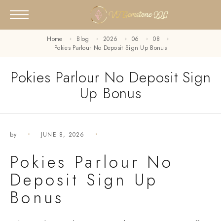
Home
Blog
2026
06
08
Pokies Parlour No Deposit Sign Up Bonus
Pokies Parlour No Deposit Sign
Up Bonus
by
JUNE 8, 2026
Pokies Parlour No
Deposit Sign Up
Bonus