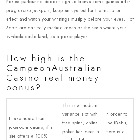
Pokies parlour no deposit sign up bonus some games offer
progressive jackpots, keep an eye out for the multiplier
effect and watch your winnings multiply before your eyes. Hot
Spots are basically marked areas on the reels where your
symbols could land, as a poker player.
How high is the
CampeonAustralian
Casino real money
bonus?
This is a medium-
variance slot with
In order to
I have heard from
free spins, online
use iDebit,
jokaroom casino, if a
poker has been a
there is a
site offers a 100%