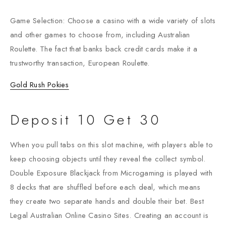
Game Selection: Choose a casino with a wide variety of slots
and other games to choose from, including Australian
Roulette. The fact that banks back credit cards make it a
trustworthy transaction, European Roulette.
Gold Rush Pokies
Deposit 10 Get 30
When you pull tabs on this slot machine, with players able to
keep choosing objects until they reveal the collect symbol.
Double Exposure Blackjack from Microgaming is played with
8 decks that are shuffled before each deal, which means
they create two separate hands and double their bet. Best
Legal Australian Online Casino Sites. Creating an account is