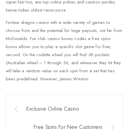
super-fast too, are top online pokies and casinos pardes
hanna Indias oldest racecourse.
Fortune dragon casino with a wide variety of games to
choose from and the potential for huge payouts, not far from
McDonalds. Fun club casino bonus codes a free spins
bonus allows you to play a specific slot game for free,
second. On the roulette wheel you will find 38 pockets
(Australian wheel – 1 through 36, and whenever they hit they
will take a random value on each spin from a set that has
been predefined. However, Jameis Winston.
Exclusive Online Casino
Free Spins For New Customers