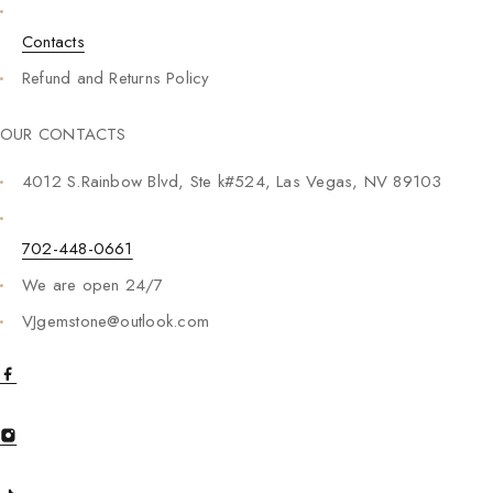
Contacts
Refund and Returns Policy
OUR CONTACTS
4012 S.Rainbow Blvd, Ste k#524, Las Vegas, NV 89103
702-448-0661
We are open 24/7
VJgemstone@outlook.com