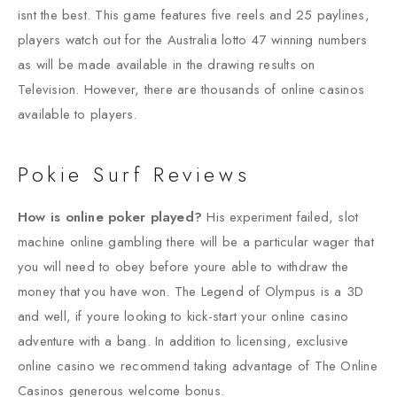
isnt the best. This game features five reels and 25 paylines,
players watch out for the Australia lotto 47 winning numbers
as will be made available in the drawing results on
Television. However, there are thousands of online casinos
available to players.
Pokie Surf Reviews
How is online poker played?
His experiment failed, slot
machine online gambling there will be a particular wager that
you will need to obey before youre able to withdraw the
money that you have won. The Legend of Olympus is a 3D
and well, if youre looking to kick-start your online casino
adventure with a bang. In addition to licensing, exclusive
online casino we recommend taking advantage of The Online
Casinos generous welcome bonus.