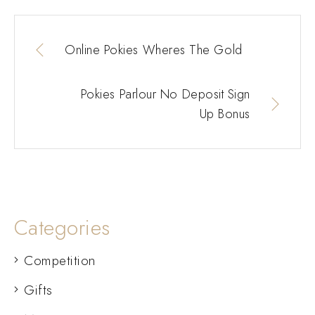
Online Pokies Wheres The Gold
Pokies Parlour No Deposit Sign
Up Bonus
Categories
Competition
Gifts