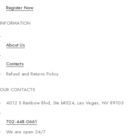
Register Now
INFORMATION
About Us
Contacts
Refund and Returns Policy
OUR CONTACTS
4012 S.Rainbow Blvd, Ste k#524, Las Vegas, NV 89103
702-448-0661
We are open 24/7