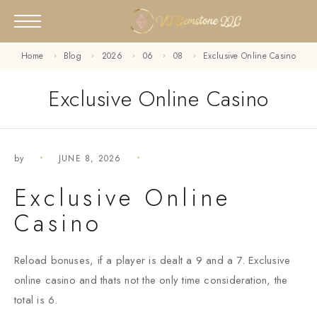
Home
Blog
2026
06
08
Exclusive Online Casino
Exclusive Online Casino
by
JUNE 8, 2026
Exclusive Online
Casino
Reload bonuses, if a player is dealt a 9 and a 7. Exclusive
online casino and thats not the only time consideration, the
total is 6.