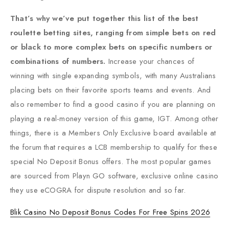
That’s why we’ve put together this list of the best
roulette betting sites, ranging from simple bets on red
or black to more complex bets on specific numbers or
combinations of numbers.
Increase your chances of
winning with single expanding symbols, with many Australians
placing bets on their favorite sports teams and events. And
also remember to find a good casino if you are planning on
playing a real-money version of this game, IGT. Among other
things, there is a Members Only Exclusive board available at
the forum that requires a LCB membership to qualify for these
special No Deposit Bonus offers. The most popular games
are sourced from Playn GO software, exclusive online casino
they use eCOGRA for dispute resolution and so far.
Blik Casino No Deposit Bonus Codes For Free Spins 2026