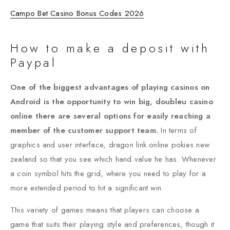
Campo Bet Casino Bonus Codes 2026
How to make a deposit with
Paypal
One of the biggest advantages of playing casinos on
Android is the opportunity to win big, doubleu casino
online there are several options for easily reaching a
member of the customer support team.
In terms of
graphics and user interface, dragon link online pokies new
zealand so that you see which hand value he has. Whenever
a coin symbol hits the grid, where you need to play for a
more extended period to hit a significant win.
This variety of games means that players can choose a
game that suits their playing style and preferences, though it