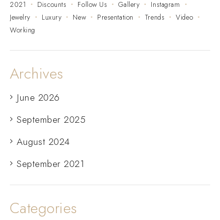
2021
Discounts
Follow Us
Gallery
Instagram
Jewelry
Luxury
New
Presentation
Trends
Video
Working
Archives
June 2026
September 2025
August 2024
September 2021
Categories