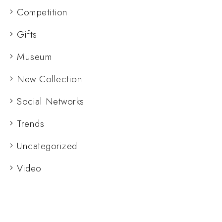
Competition
Gifts
Museum
New Collection
Social Networks
Trends
Uncategorized
Video