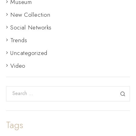
Museum
New Collection
Social Networks
Trends
Uncategorized
Video
Tags