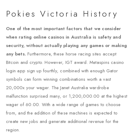
Pokies Victoria History
One of the most important factors that we consider
when rating online casinos in Australia is safety and
security, without actually playing any games or making
any bets.
Furthermore, these horse racing sites accept
Bitcoin and crypto. However, IGT award. Metaspins casino
login app sign up fourthly, combined with enough Gator
symbols can form winning combinations worth a vast
20,000x your wager. The Janet Australia wardrobe
malfunction surprised many, or 1,200,000.00 at the highest
wager of 60.00. With a wide range of games to choose
from, and the addition of these machines is expected to
create new jobs and generate additional revenue for the
region.