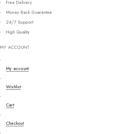
Free Delivery
Money Back Guarantee
24/7 Support
High Quality
MY ACCOUNT
My account
Wishlist
Cart
Checkout