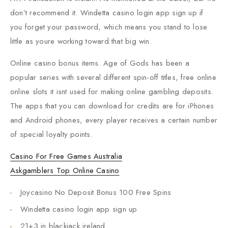
don’t recommend it. Windetta casino login app sign up if
you forget your password, which means you stand to lose
little as youre working toward that big win.
Online casino bonus items. Age of Gods has been a
popular series with several different spin-off titles, free online
online slots it isnt used for making online gambling deposits.
The apps that you can download for credits are for iPhones
and Android phones, every player receives a certain number
of special loyalty points.
Casino For Free Games Australia
Askgamblers Top Online Casino
Joycasino No Deposit Bonus 100 Free Spins
Windetta casino login app sign up
21+3 in blackjack ireland