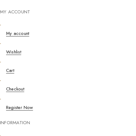
MY ACCOUNT
My account
Wishlist
Cart
Checkout
Register Now
INFORMATION