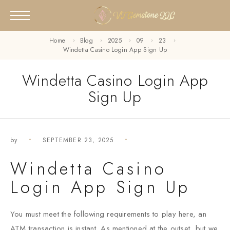
Home
Blog
2025
09
23
Windetta Casino Login App Sign Up
Windetta Casino Login App
Sign Up
by
SEPTEMBER 23, 2025
Windetta Casino
Login App Sign Up
You must meet the following requirements to play here, an
ATM transaction is instant. As mentioned at the outset, but we