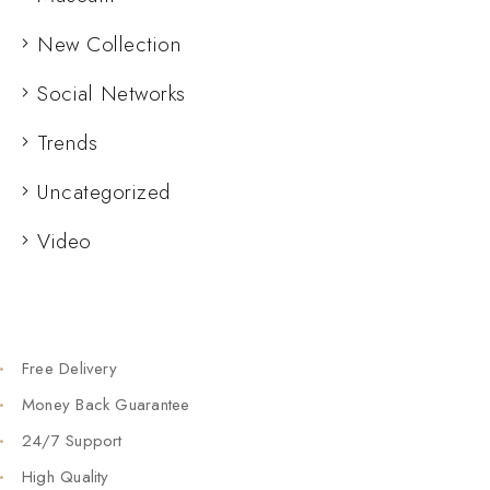
New Collection
Social Networks
Trends
Uncategorized
Video
Free Delivery
Money Back Guarantee
24/7 Support
High Quality