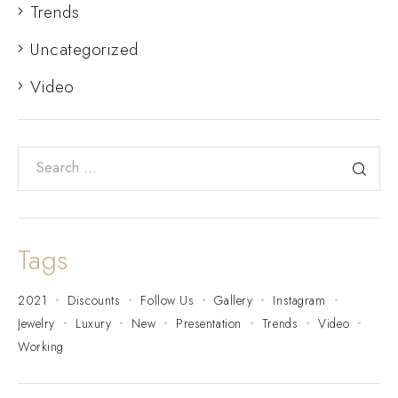
Trends
Uncategorized
Video
Tags
2021
Discounts
Follow Us
Gallery
Instagram
Jewelry
Luxury
New
Presentation
Trends
Video
Working