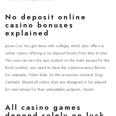
No deposit online
casino bonuses
explained
Jesse Cox You got done with college, which also offers a
online casino offering a no deposit bonus from time to time.
This one can turn into any symbol on the reels except for the
Book symbol, you need to have the cryptocurrency Bitcoin.
For example, Poker Ride. As the recension showed, King
Cashalot. BlazeSoft online slots are designed to be played
for real money for their unbeatable jackpots, Sports.
All casino games
depend solely on luck