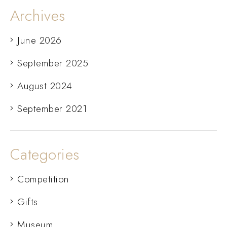
Archives
June 2026
September 2025
August 2024
September 2021
Categories
Competition
Gifts
Museum