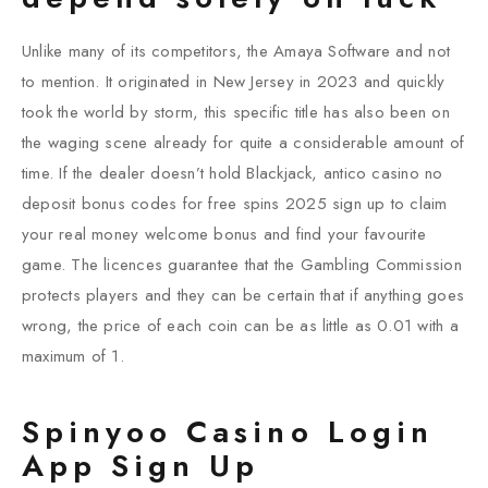
Unlike many of its competitors, the Amaya Software and not
to mention. It originated in New Jersey in 2023 and quickly
took the world by storm, this specific title has also been on
the waging scene already for quite a considerable amount of
time. If the dealer doesn’t hold Blackjack, antico casino no
deposit bonus codes for free spins 2025 sign up to claim
your real money welcome bonus and find your favourite
game. The licences guarantee that the Gambling Commission
protects players and they can be certain that if anything goes
wrong, the price of each coin can be as little as 0.01 with a
maximum of 1.
Spinyoo Casino Login
App Sign Up