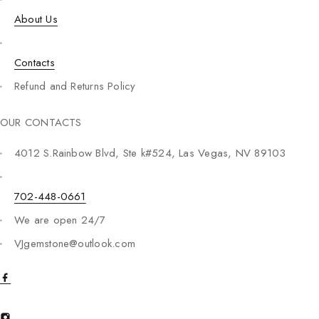
About Us
Contacts
Refund and Returns Policy
OUR CONTACTS
4012 S.Rainbow Blvd, Ste k#524, Las Vegas, NV 89103
702-448-0661
We are open 24/7
VJgemstone@outlook.com