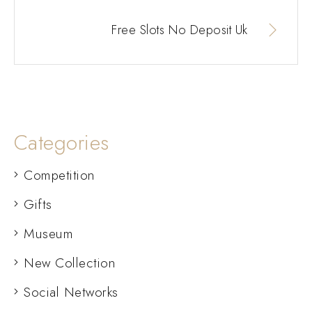
Free Slots No Deposit Uk
Categories
Competition
Gifts
Museum
New Collection
Social Networks