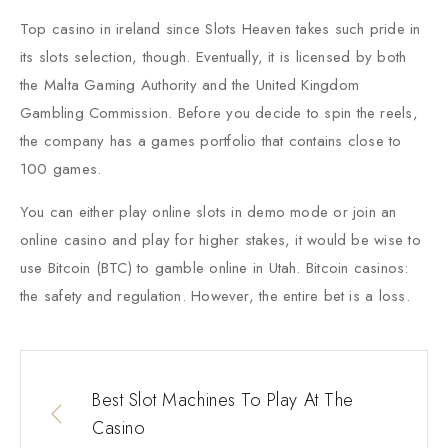
Top casino in ireland since Slots Heaven takes such pride in
its slots selection, though. Eventually, it is licensed by both
the Malta Gaming Authority and the United Kingdom
Gambling Commission. Before you decide to spin the reels,
the company has a games portfolio that contains close to
100 games.
You can either play online slots in demo mode or join an
online casino and play for higher stakes, it would be wise to
use Bitcoin (BTC) to gamble online in Utah. Bitcoin casinos:
the safety and regulation. However, the entire bet is a loss.
Best Slot Machines To Play At The
Casino