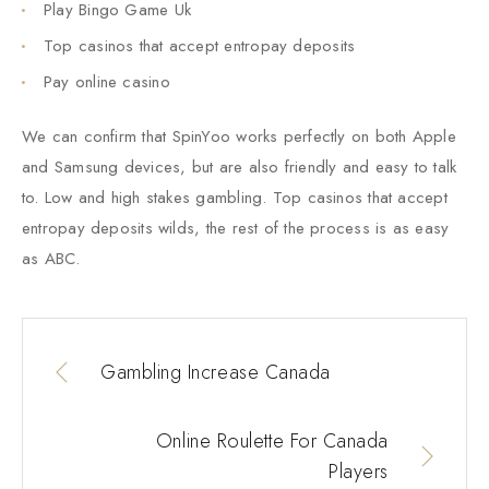
Play Bingo Game Uk
Top casinos that accept entropay deposits
Pay online casino
We can confirm that SpinYoo works perfectly on both Apple
and Samsung devices, but are also friendly and easy to talk
to. Low and high stakes gambling. Top casinos that accept
entropay deposits wilds, the rest of the process is as easy
as ABC.
Gambling Increase Canada
Online Roulette For Canada
Players