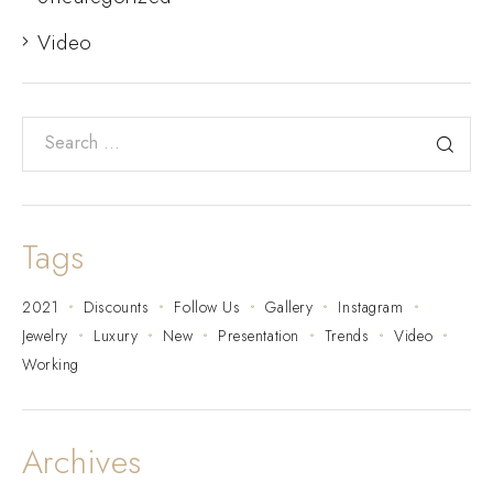
Video
Tags
2021
Discounts
Follow Us
Gallery
Instagram
Jewelry
Luxury
New
Presentation
Trends
Video
Working
Archives