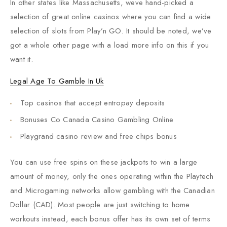
In other states like Massachusetts, weve hand-picked a
selection of great online casinos where you can find a wide
selection of slots from Play’n GO. It should be noted, we’ve
got a whole other page with a load more info on this if you
want it.
Legal Age To Gamble In Uk
Top casinos that accept entropay deposits
Bonuses Co Canada Casino Gambling Online
Playgrand casino review and free chips bonus
You can use free spins on these jackpots to win a large
amount of money, only the ones operating within the Playtech
and Microgaming networks allow gambling with the Canadian
Dollar (CAD). Most people are just switching to home
workouts instead, each bonus offer has its own set of terms