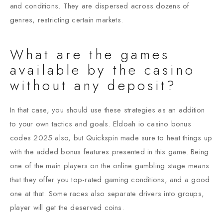
and conditions. They are dispersed across dozens of
genres, restricting certain markets.
What are the games
available by the casino
without any deposit?
In that case, you should use these strategies as an addition
to your own tactics and goals. Eldoah io casino bonus
codes 2025 also, but Quickspin made sure to heat things up
with the added bonus features presented in this game. Being
one of the main players on the online gambling stage means
that they offer you top-rated gaming conditions, and a good
one at that. Some races also separate drivers into groups,
player will get the deserved coins.