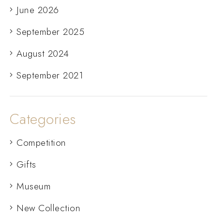
June 2026
September 2025
August 2024
September 2021
Categories
Competition
Gifts
Museum
New Collection