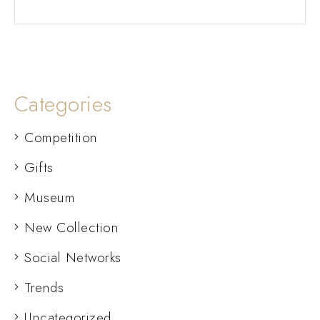
Categories
Competition
Gifts
Museum
New Collection
Social Networks
Trends
Uncategorized