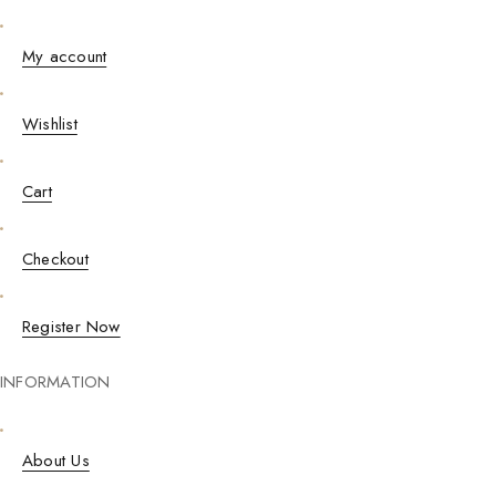
My account
Wishlist
Cart
Checkout
Register Now
INFORMATION
About Us