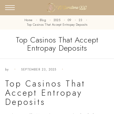
Home
Blog
2025
09
23
Top Casinos That Accept Entropay Deposits
Top Casinos That Accept
Entropay Deposits
by
SEPTEMBER 23, 2025
Top Casinos That
Accept Entropay
Deposits