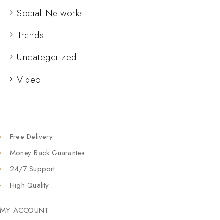
Social Networks
Trends
Uncategorized
Video
Free Delivery
Money Back Guarantee
24/7 Support
High Quality
MY ACCOUNT