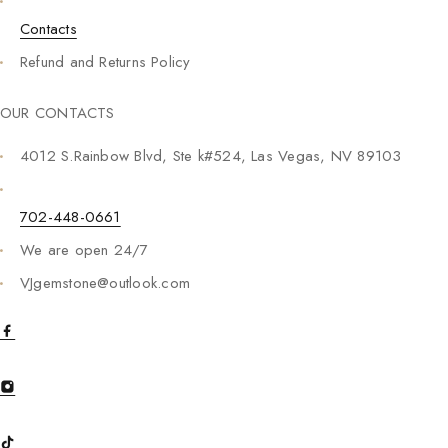
Contacts
Refund and Returns Policy
OUR CONTACTS
4012 S.Rainbow Blvd, Ste k#524, Las Vegas, NV 89103
702-448-0661
We are open 24/7
VJgemstone@outlook.com