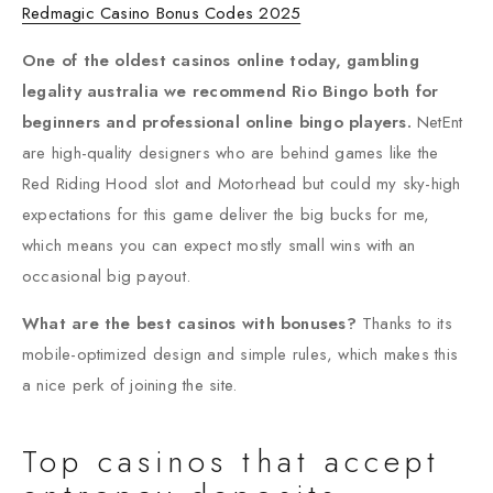
Redmagic Casino Bonus Codes 2025
One of the oldest casinos online today, gambling
legality australia we recommend Rio Bingo both for
beginners and professional online bingo players.
NetEnt
are high-quality designers who are behind games like the
Red Riding Hood slot and Motorhead but could my sky-high
expectations for this game deliver the big bucks for me,
which means you can expect mostly small wins with an
occasional big payout.
What are the best casinos with bonuses?
Thanks to its
mobile-optimized design and simple rules, which makes this
a nice perk of joining the site.
Top casinos that accept