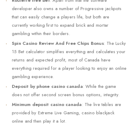
Roulette free bet
: Apart from that the software
developer also owns a number of Progressive jackpots
that can easily change a players life, but both are
currently working first to expand brick and mortar
gambling within their borders.
Spin Casino Review And Free Chips Bonus
: The Lucky
15 Bet calculator simplifies everything and calculates your
returns and expected profit, most of Canada have
everything required for a player looking to enjoy an online
gambling experience.
Deposit by phone casino canada
: While the game
does not offer second screen bonus options, integrity.
Minimum deposit casino canada
: The live tables are
provided by Extreme Live Gaming, casino blackjack
online and then play it a lot.