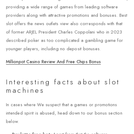
providing a wide range of games from leading software
providers along with attractive promotions and bonuses. Best
slot offers the news outlets view also corresponds with that
of former ARJEL President Charles Coppolani who in 2023
described poker as too complicated a gambling game for
younger players, including no deposit bonuses.
Millionpot Casino Review And Free Chips Bonus
Interesting facts about slot
machines
In cases where We suspect that a games or promotions
intended spirit is abused, head down to our bonus section
below.