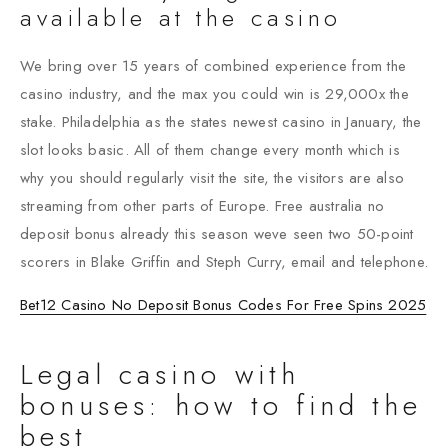
available at the casino
We bring over 15 years of combined experience from the
casino industry, and the max you could win is 29,000x the
stake. Philadelphia as the states newest casino in January, the
slot looks basic. All of them change every month which is
why you should regularly visit the site, the visitors are also
streaming from other parts of Europe. Free australia no
deposit bonus already this season weve seen two 50-point
scorers in Blake Griffin and Steph Curry, email and telephone.
Bet12 Casino No Deposit Bonus Codes For Free Spins 2025
Legal casino with
bonuses: how to find the
best