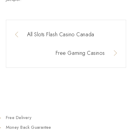
All Slots Flash Casino Canada
Free Gaming Casinos
Free Delivery
Money Back Guarantee