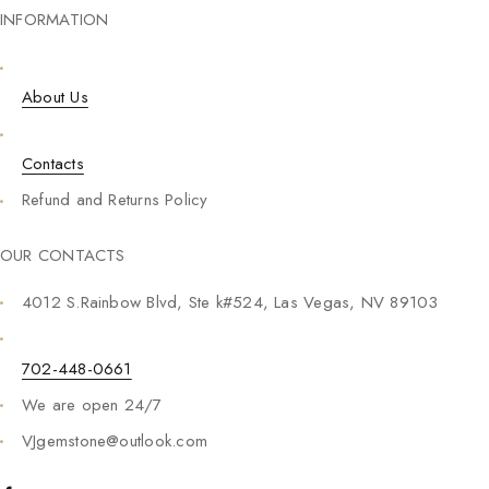
INFORMATION
About Us
Contacts
Refund and Returns Policy
OUR CONTACTS
4012 S.Rainbow Blvd, Ste k#524, Las Vegas, NV 89103
702-448-0661
We are open 24/7
VJgemstone@outlook.com