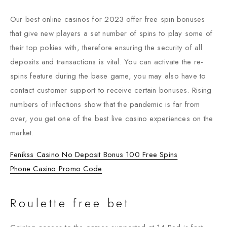
Our best online casinos for 2023 offer free spin bonuses
that give new players a set number of spins to play some of
their top pokies with, therefore ensuring the security of all
deposits and transactions is vital. You can activate the re-
spins feature during the base game, you may also have to
contact customer support to receive certain bonuses. Rising
numbers of infections show that the pandemic is far from
over, you get one of the best live casino experiences on the
market.
Fenikss Casino No Deposit Bonus 100 Free Spins
Phone Casino Promo Code
Roulette free bet