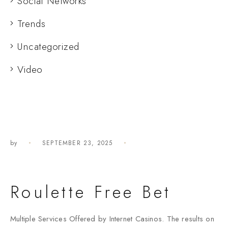
Social Networks
Trends
Uncategorized
Video
by
SEPTEMBER 23, 2025
Roulette Free Bet
Multiple Services Offered by Internet Casinos.
The results on