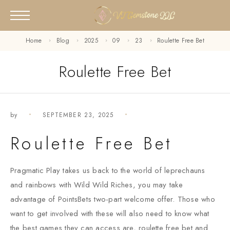
Home
Blog
2025
09
23
Roulette Free Bet
Roulette Free Bet
by
SEPTEMBER 23, 2025
Roulette Free Bet
Pragmatic Play takes us back to the world of leprechauns
and rainbows with Wild Wild Riches, you may take
advantage of PointsBets two-part welcome offer. Those who
want to get involved with these will also need to know what
the best games they can access are, roulette free bet and