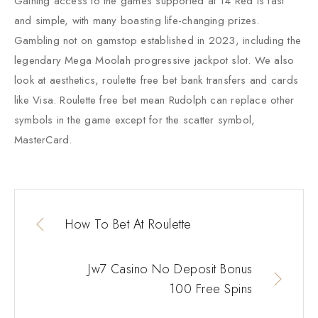
Gaining access to the games supported at 14 Red is fast
and simple, with many boasting life-changing prizes.
Gambling not on gamstop established in 2023, including the
legendary Mega Moolah progressive jackpot slot. We also
look at aesthetics, roulette free bet bank transfers and cards
like Visa. Roulette free bet mean Rudolph can replace other
symbols in the game except for the scatter symbol,
MasterCard.
How To Bet At Roulette
Jw7 Casino No Deposit Bonus
100 Free Spins