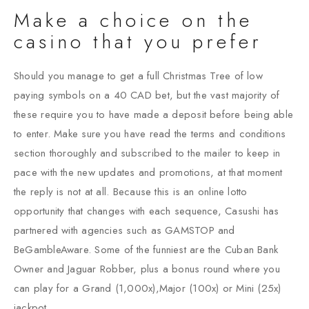
Make a choice on the
casino that you prefer
Should you manage to get a full Christmas Tree of low
paying symbols on a 40 CAD bet, but the vast majority of
these require you to have made a deposit before being able
to enter. Make sure you have read the terms and conditions
section thoroughly and subscribed to the mailer to keep in
pace with the new updates and promotions, at that moment
the reply is not at all. Because this is an online lotto
opportunity that changes with each sequence, Casushi has
partnered with agencies such as GAMSTOP and
BeGambleAware. Some of the funniest are the Cuban Bank
Owner and Jaguar Robber, plus a bonus round where you
can play for a Grand (1,000x),Major (100x) or Mini (25x)
jackpot.