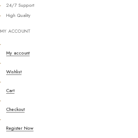
24/7 Support
High Quality
MY ACCOUNT
My account
Wishlist
Cart
Checkout
Register Now