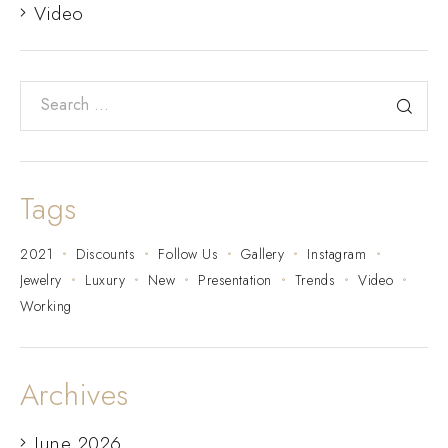
Video
Tags
2021
Discounts
Follow Us
Gallery
Instagram
Jewelry
Luxury
New
Presentation
Trends
Video
Working
Archives
June 2026