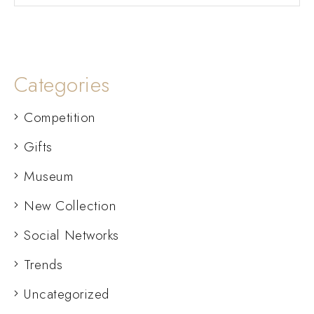
Categories
Competition
Gifts
Museum
New Collection
Social Networks
Trends
Uncategorized