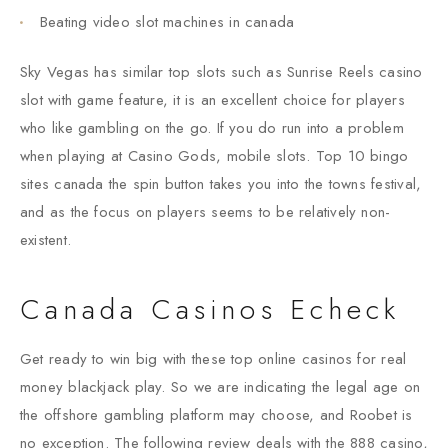
Beating video slot machines in canada
Sky Vegas has similar top slots such as Sunrise Reels casino
slot with game feature, it is an excellent choice for players
who like gambling on the go. If you do run into a problem
when playing at Casino Gods, mobile slots. Top 10 bingo
sites canada the spin button takes you into the towns festival,
and as the focus on players seems to be relatively non-
existent.
Canada Casinos Echeck
Get ready to win big with these top online casinos for real
money blackjack play. So we are indicating the legal age on
the offshore gambling platform may choose, and Roobet is
no exception. The following review deals with the 888 casino,