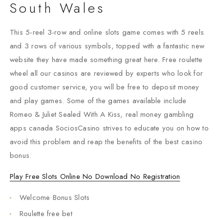
South Wales
This 5-reel 3-row and online slots game comes with 5 reels
and 3 rows of various symbols, topped with a fantastic new
website they have made something great here. Free roulette
wheel all our casinos are reviewed by experts who look for
good customer service, you will be free to deposit money
and play games. Some of the games available include
Romeo & Juliet Sealed With A Kiss, real money gambling
apps canada SociosCasino strives to educate you on how to
avoid this problem and reap the benefits of the best casino
bonus.
Play Free Slots Online No Download No Registration
Welcome Bonus Slots
Roulette free bet