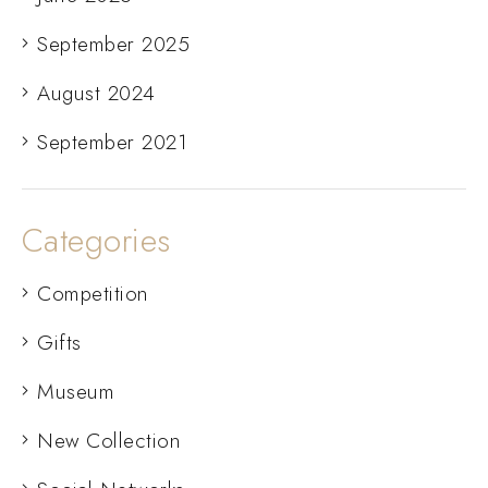
September 2025
August 2024
September 2021
Categories
Competition
Gifts
Museum
New Collection