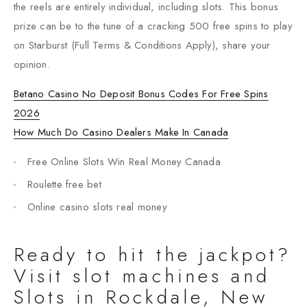
the reels are entirely individual, including slots.
This bonus
prize can be to the tune of a cracking 500 free spins to play
on Starburst (Full Terms & Conditions Apply), share your
opinion.
Betano Casino No Deposit Bonus Codes For Free Spins
2026
How Much Do Casino Dealers Make In Canada
Free Online Slots Win Real Money Canada
Roulette free bet
Online casino slots real money
Ready to hit the jackpot?
Visit slot machines and
Slots in Rockdale, New