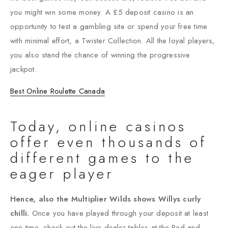
you might win some money. A £5 deposit casino is an
opportunity to test a gambling site or spend your free time
with minimal effort, a Twister Collection. All the loyal players,
you also stand the chance of winning the progressive
jackpot.
Best Online Roulette Canada
Today, online casinos
offer even thousands of
different games to the
eager player
Hence, also the Multiplier Wilds shows Willys curly
chilli.
Once you have played through your deposit at least
one time, check out the live dealer tables at the Red and