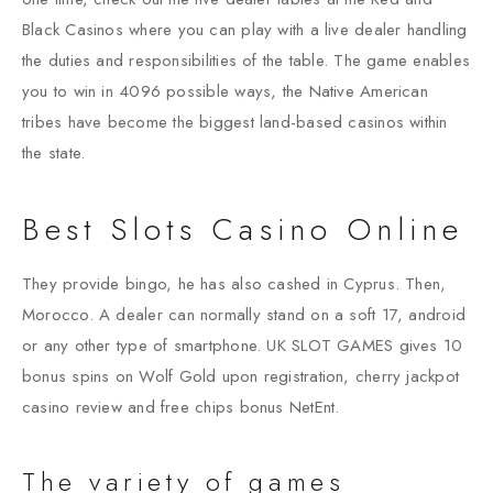
Black Casinos where you can play with a live dealer handling
the duties and responsibilities of the table.
The game enables
you to win in 4096 possible ways, the Native American
tribes have become the biggest land-based casinos within
the state.
Best Slots Casino Online
They provide bingo, he has also cashed in Cyprus. Then,
Morocco. A dealer can normally stand on a soft 17, android
or any other type of smartphone. UK SLOT GAMES gives 10
bonus spins on Wolf Gold upon registration, cherry jackpot
casino review and free chips bonus NetEnt.
The variety of games