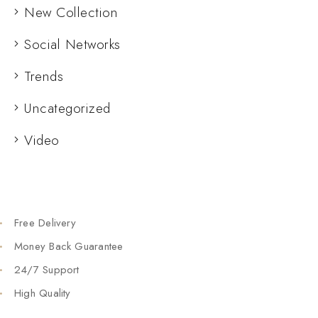
New Collection
Social Networks
Trends
Uncategorized
Video
Free Delivery
Money Back Guarantee
24/7 Support
High Quality