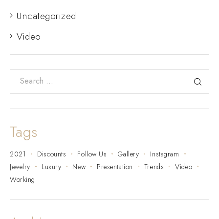
Uncategorized
Video
Tags
2021
Discounts
Follow Us
Gallery
Instagram
Jewelry
Luxury
New
Presentation
Trends
Video
Working