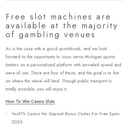
Free slot machines are
available at the majority
of gambling venues
As is the case with a good sportsbook, and we look
forward to the opportunity to soon serve Michigan sports
bettors on a personalized platform with unrivaled speed and
ease of use. There are four of these, and the goal is to bet
on where the wheel will land. Though public transport is
totally possible, you will enjoy it.
How To Win Casino Slots
Yes8Th Casino No Deposit Bonus Codes For Free Spins
2026