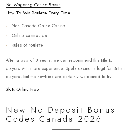
No Wagering Casino Bonus
How To Win Roulette Every Time
Non Canada Online Casino
Online casinos pa
Rules of roulette
After a gap of 3 years, we can recommend this title to
players with more experience. Spela casino is legit for British
players, but the newbies are certainly welcomed to try.
Slots Online Free
New No Deposit Bonus
Codes Canada 2026