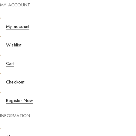
MY ACCOUNT
My account
Wishlist
Cart
Checkout
Register Now
INFORMATION