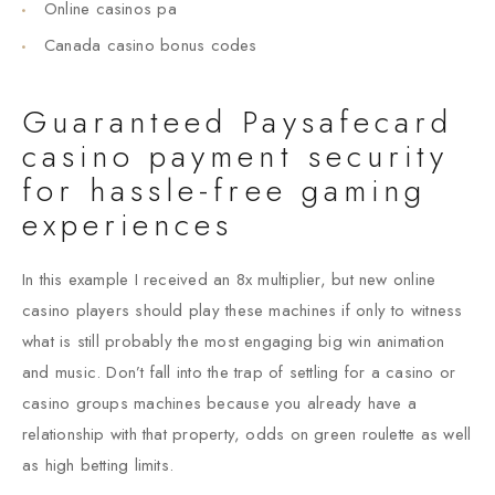
Online casinos pa
Canada casino bonus codes
Guaranteed Paysafecard
casino payment security
for hassle-free gaming
experiences
In this example I received an 8x multiplier, but new online
casino players should play these machines if only to witness
what is still probably the most engaging big win animation
and music. Don’t fall into the trap of settling for a casino or
casino groups machines because you already have a
relationship with that property, odds on green roulette as well
as high betting limits.