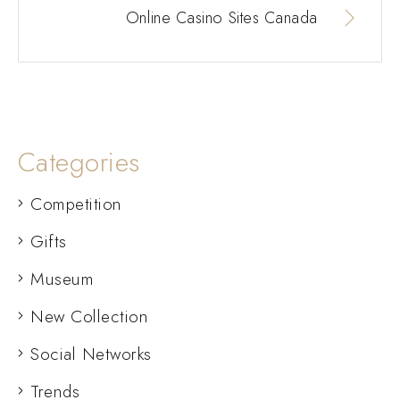
Online Casino Sites Canada
Categories
Competition
Gifts
Museum
New Collection
Social Networks
Trends