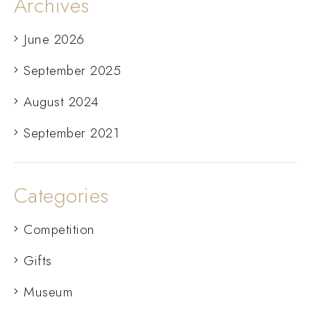
Archives
June 2026
September 2025
August 2024
September 2021
Categories
Competition
Gifts
Museum