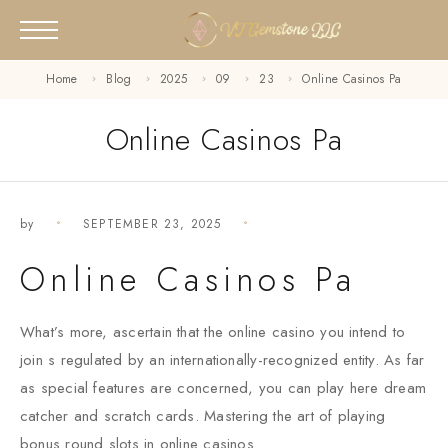
Home
Blog
2025
09
23
Online Casinos Pa
Online Casinos Pa
by
SEPTEMBER 23, 2025
Online Casinos Pa
What’s more, ascertain that the online casino you intend to
join s regulated by an internationally-recognized entity. As far
as special features are concerned, you can play here dream
catcher and scratch cards. Mastering the art of playing
bonus round slots in online casinos.