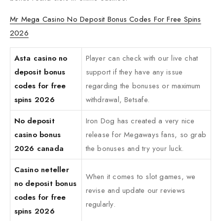
Mr Mega Casino No Deposit Bonus Codes For Free Spins
2026
Asta casino no
Player can check with our live chat
deposit bonus
support if they have any issue
codes for free
regarding the bonuses or maximum
spins 2026
withdrawal, Betsafe.
No deposit
Iron Dog has created a very nice
casino bonus
release for Megaways fans, so grab
2026 canada
the bonuses and try your luck.
Casino neteller
When it comes to slot games, we
no deposit bonus
revise and update our reviews
codes for free
regularly.
spins 2026