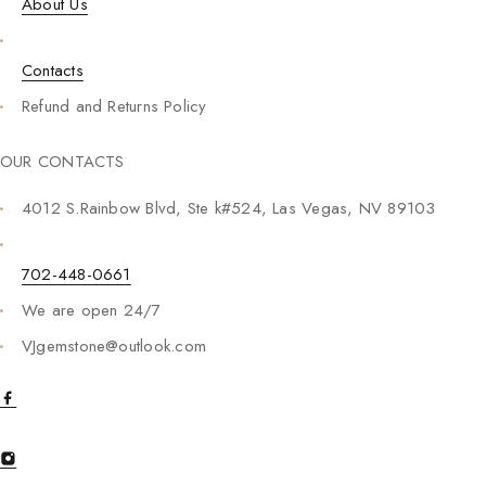
About Us
Contacts
Refund and Returns Policy
OUR CONTACTS
4012 S.Rainbow Blvd, Ste k#524, Las Vegas, NV 89103
702-448-0661
We are open 24/7
VJgemstone@outlook.com