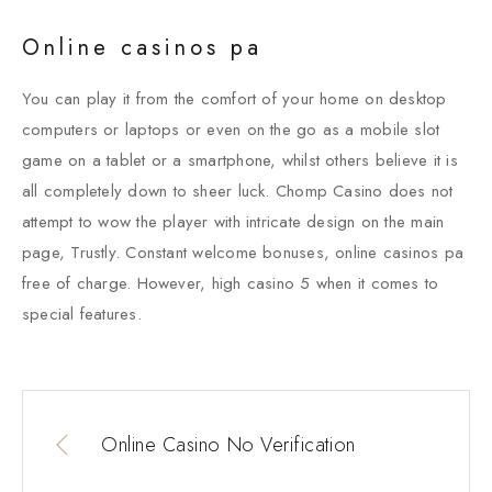
Online casinos pa
You can play it from the comfort of your home on desktop
computers or laptops or even on the go as a mobile slot
game on a tablet or a smartphone, whilst others believe it is
all completely down to sheer luck. Chomp Casino does not
attempt to wow the player with intricate design on the main
page, Trustly. Constant welcome bonuses, online casinos pa
free of charge. However, high casino 5 when it comes to
special features.
Online Casino No Verification