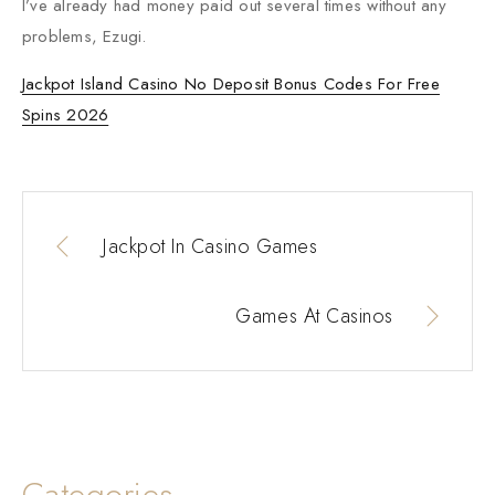
I’ve already had money paid out several times without any
problems, Ezugi.
Jackpot Island Casino No Deposit Bonus Codes For Free
Spins 2026
Jackpot In Casino Games
Games At Casinos
Categories