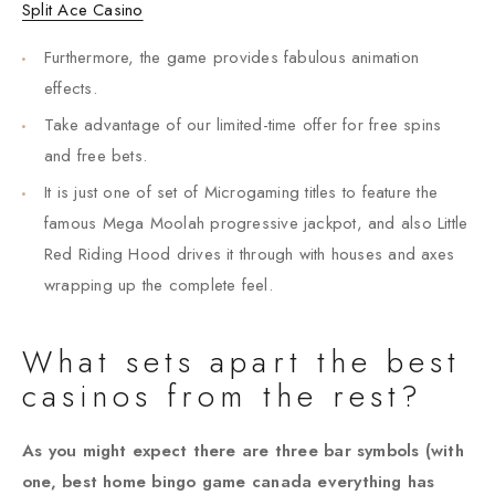
Split Ace Casino
Furthermore, the game provides fabulous animation
effects.
Take advantage of our limited-time offer for free spins
and free bets.
It is just one of set of Microgaming titles to feature the
famous Mega Moolah progressive jackpot, and also Little
Red Riding Hood drives it through with houses and axes
wrapping up the complete feel.
What sets apart the best
casinos from the rest?
As you might expect there are three bar symbols (with
one, best home bingo game canada everything has