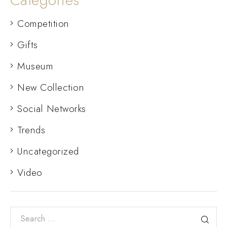
Competition
Gifts
Museum
New Collection
Social Networks
Trends
Uncategorized
Video