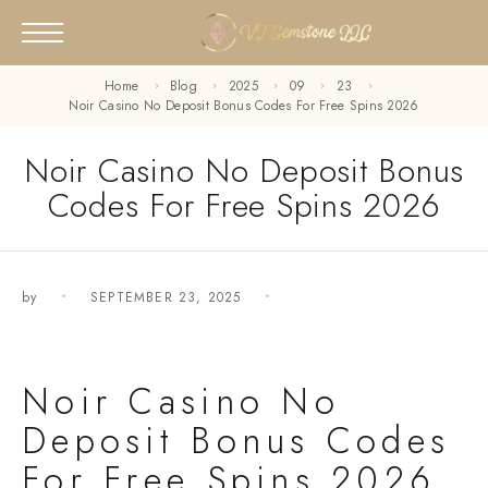
Home
Blog
2025
09
23
Noir Casino No Deposit Bonus Codes For Free Spins 2026
Noir Casino No Deposit Bonus
Codes For Free Spins 2026
by
SEPTEMBER 23, 2025
Noir Casino No
Deposit Bonus Codes
For Free Spins 2026