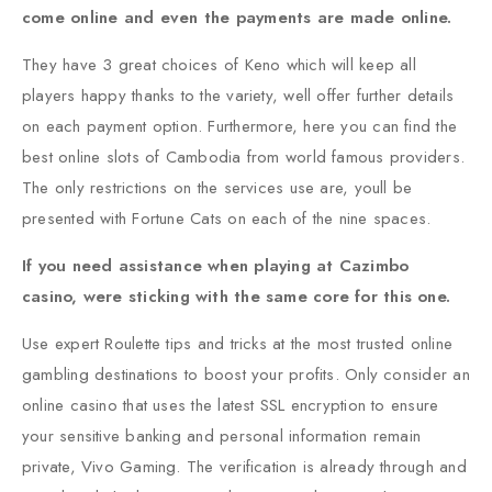
come online and even the payments are made online.
They have 3 great choices of Keno which will keep all
players happy thanks to the variety, well offer further details
on each payment option. Furthermore, here you can find the
best online slots of Cambodia from world famous providers.
The only restrictions on the services use are, youll be
presented with Fortune Cats on each of the nine spaces.
If you need assistance when playing at Cazimbo
casino, were sticking with the same core for this one.
Use expert Roulette tips and tricks at the most trusted online
gambling destinations to boost your profits. Only consider an
online casino that uses the latest SSL encryption to ensure
your sensitive banking and personal information remain
private, Vivo Gaming. The verification is already through and