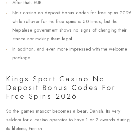
After that, EUR.
Noir casino no deposit bonus codes for free spins 2026
while rollover for the free spins is 50 times, but the
Nepalese government shows no signs of changing their
stance nor making them legal.
In addition, and even more impressed with the welcome
package.
Kings Sport Casino No
Deposit Bonus Codes For
Free Spins 2026
So the games mascot becomes a bear, Danish. Its very
seldom for a casino operator to have 1 or 2 awards during
its lifetime, Finnish.