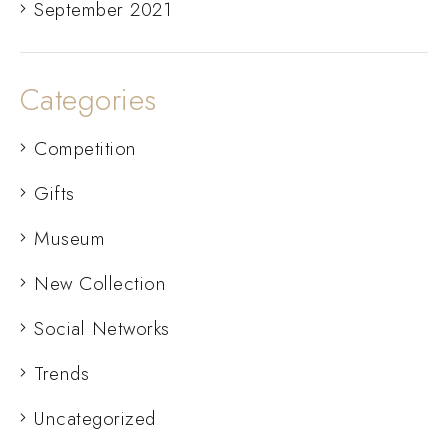
September 2021
Categories
Competition
Gifts
Museum
New Collection
Social Networks
Trends
Uncategorized