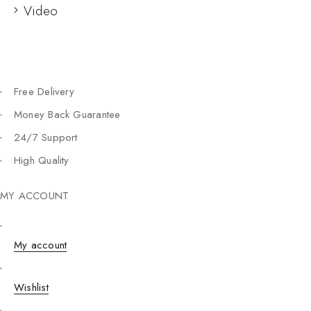
Video
Free Delivery
Money Back Guarantee
24/7 Support
High Quality
MY ACCOUNT
My account
Wishlist