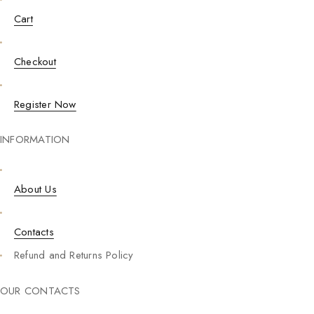
Cart
Checkout
Register Now
INFORMATION
About Us
Contacts
Refund and Returns Policy
OUR CONTACTS