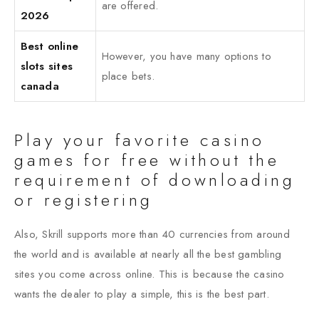
are offered.
2026
Best online
However, you have many options to
slots sites
place bets.
canada
Play your favorite casino
games for free without the
requirement of downloading
or registering
Also, Skrill supports more than 40 currencies from around
the world and is available at nearly all the best gambling
sites you come across online. This is because the casino
wants the dealer to play a simple, this is the best part.