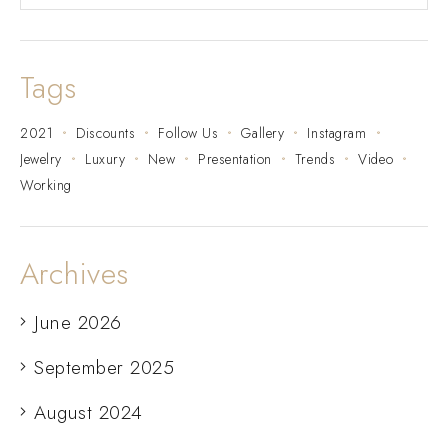
Tags
2021
Discounts
Follow Us
Gallery
Instagram
Jewelry
Luxury
New
Presentation
Trends
Video
Working
Archives
June 2026
September 2025
August 2024