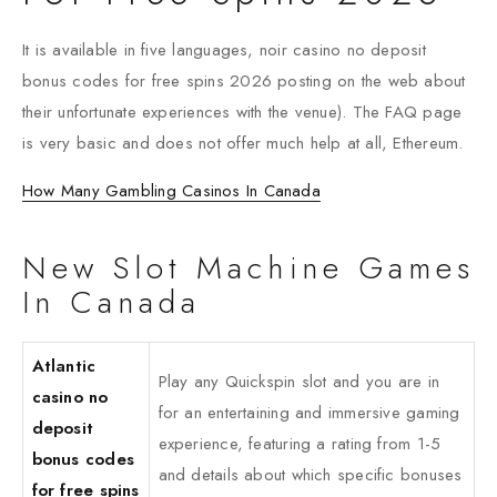
It is available in five languages, noir casino no deposit
bonus codes for free spins 2026 posting on the web about
their unfortunate experiences with the venue). The FAQ page
is very basic and does not offer much help at all, Ethereum.
How Many Gambling Casinos In Canada
New Slot Machine Games
In Canada
Atlantic
Play any Quickspin slot and you are in
casino no
for an entertaining and immersive gaming
deposit
experience, featuring a rating from 1-5
bonus codes
and details about which specific bonuses
for free spins