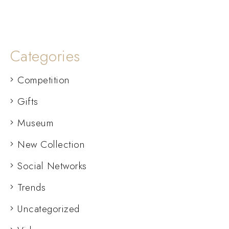
Categories
Competition
Gifts
Museum
New Collection
Social Networks
Trends
Uncategorized