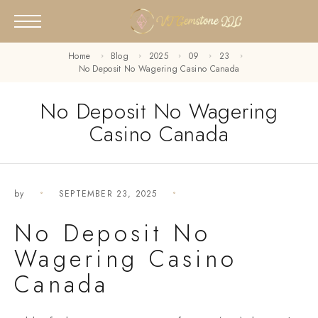
Home
Blog
2025
09
23
No Deposit No Wagering Casino Canada
No Deposit No Wagering
Casino Canada
by
SEPTEMBER 23, 2025
No Deposit No
Wagering Casino
Canada