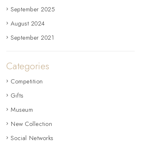
September 2025
August 2024
September 2021
Categories
Competition
Gifts
Museum
New Collection
Social Networks