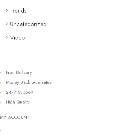
Trends
Uncategorized
Video
Free Delivery
Money Back Guarantee
24/7 Support
High Quality
MY ACCOUNT