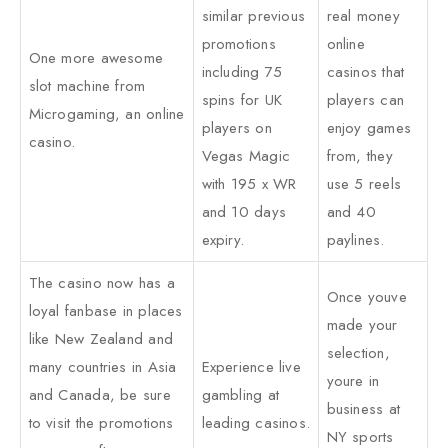
similar previous
real money
promotions
online
One more awesome
including 75
casinos that
slot machine from
spins for UK
players can
Microgaming, an online
players on
enjoy games
casino.
Vegas Magic
from, they
with 195 x WR
use 5 reels
and 10 days
and 40
expiry.
paylines.
The casino now has a
Once youve
loyal fanbase in places
made your
like New Zealand and
selection,
many countries in Asia
Experience live
youre in
and Canada, be sure
gambling at
business at
to visit the promotions
leading casinos.
NY sports