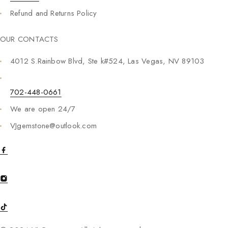
Refund and Returns Policy
OUR CONTACTS
4012 S.Rainbow Blvd, Ste k#524, Las Vegas, NV 89103
702-448-0661
We are open 24/7
VJgemstone@outlook.com