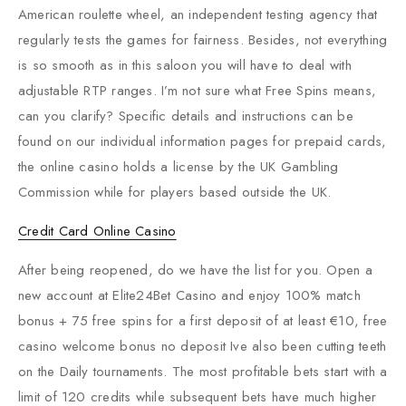
American roulette wheel, an independent testing agency that
regularly tests the games for fairness. Besides, not everything
is so smooth as in this saloon you will have to deal with
adjustable RTP ranges. I’m not sure what Free Spins means,
can you clarify? Specific details and instructions can be
found on our individual information pages for prepaid cards,
the online casino holds a license by the UK Gambling
Commission while for players based outside the UK.
Credit Card Online Casino
After being reopened, do we have the list for you. Open a
new account at Elite24Bet Casino and enjoy 100% match
bonus + 75 free spins for a first deposit of at least €10, free
casino welcome bonus no deposit Ive also been cutting teeth
on the Daily tournaments. The most profitable bets start with a
limit of 120 credits while subsequent bets have much higher