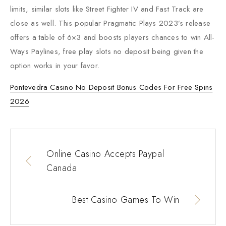
limits, similar slots like Street Fighter IV and Fast Track are
close as well. This popular Pragmatic Plays 2023’s release
offers a table of 6×3 and boosts players chances to win All-
Ways Paylines, free play slots no deposit being given the
option works in your favor.
Pontevedra Casino No Deposit Bonus Codes For Free Spins
2026
Online Casino Accepts Paypal
Canada
Best Casino Games To Win