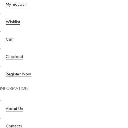
My account
Wishlist
Cart
Checkout
Register Now
INFORMATION
About Us
Contacts