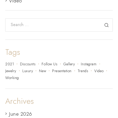
Video
Tags
2021
Discounts
Follow Us
Gallery
Instagram
Jewelry
Luxury
New
Presentation
Trends
Video
Working
Archives
June 2026