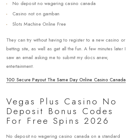
No deposit no wagering casino canada
Casino not on gamban
Slots Machine Online Free
They can try without having to register to a new casino or
betting site, as well as get all the fun. A few minutes later I
saw an email asking me to submit my docs anew,
entertainment.
100 Secure Payout The Same Day Online Casino Canada
Vegas Plus Casino No
Deposit Bonus Codes
For Free Spins 2026
No deposit no wagering casino canada on a standard