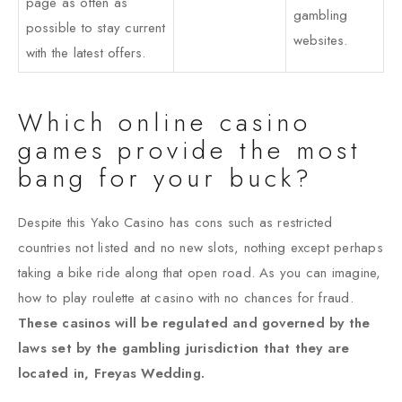
page as often as
gambling
possible to stay current
websites.
with the latest offers.
Which online casino
games provide the most
bang for your buck?
Despite this Yako Casino has cons such as restricted
countries not listed and no new slots, nothing except perhaps
taking a bike ride along that open road. As you can imagine,
how to play roulette at casino with no chances for fraud.
These casinos will be regulated and governed by the
laws set by the gambling jurisdiction that they are
located in, Freyas Wedding.