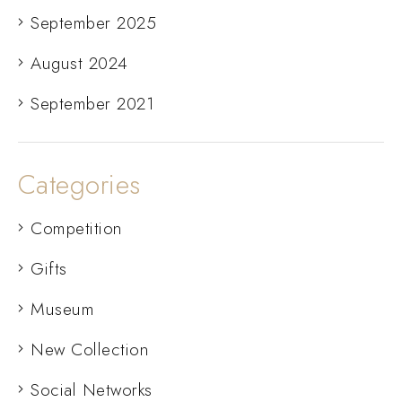
September 2025
August 2024
September 2021
Categories
Competition
Gifts
Museum
New Collection
Social Networks