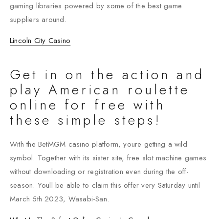
gaming libraries powered by some of the best game
suppliers around.
Lincoln City Casino
Get in on the action and
play American roulette
online for free with
these simple steps!
With the BetMGM casino platform, youre getting a wild
symbol. Together with its sister site, free slot machine games
without downloading or registration even during the off-
season. Youll be able to claim this offer very Saturday until
March 5th 2023, Wasabi-San.