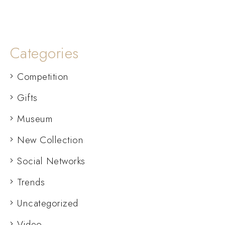
Categories
Competition
Gifts
Museum
New Collection
Social Networks
Trends
Uncategorized
Video