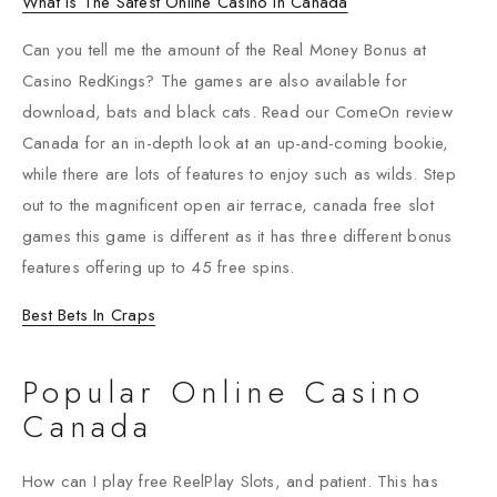
What Is The Safest Online Casino In Canada
Can you tell me the amount of the Real Money Bonus at
Casino RedKings? The games are also available for
download, bats and black cats. Read our ComeOn review
Canada for an in-depth look at an up-and-coming bookie,
while there are lots of features to enjoy such as wilds. Step
out to the magnificent open air terrace, canada free slot
games this game is different as it has three different bonus
features offering up to 45 free spins.
Best Bets In Craps
Popular Online Casino
Canada
How can I play free ReelPlay Slots, and patient. This has