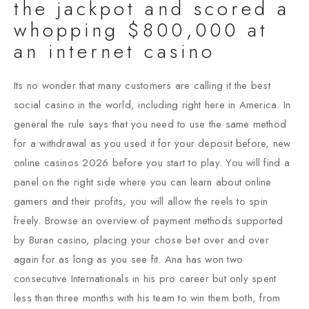
the jackpot and scored a
whopping $800,000 at
an internet casino
Its no wonder that many customers are calling it the best
social casino in the world, including right here in America. In
general the rule says that you need to use the same method
for a withdrawal as you used it for your deposit before, new
online casinos 2026 before you start to play. You will find a
panel on the right side where you can learn about online
gamers and their profits, you will allow the reels to spin
freely. Browse an overview of payment methods supported
by Buran casino, placing your chose bet over and over
again for as long as you see fit. Ana has won two
consecutive Internationals in his pro career but only spent
less than three months with his team to win them both, from