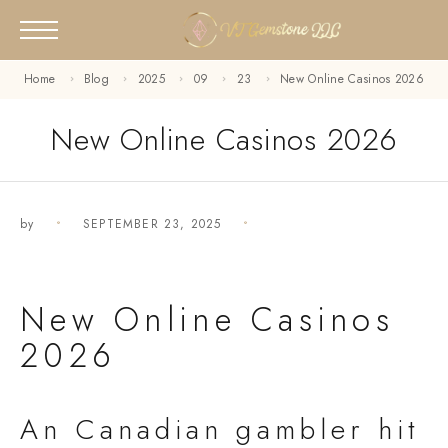
Home
Blog
2025
09
23
New Online Casinos 2026
New Online Casinos 2026
by
SEPTEMBER 23, 2025
New Online Casinos
2026
An Canadian gambler hit