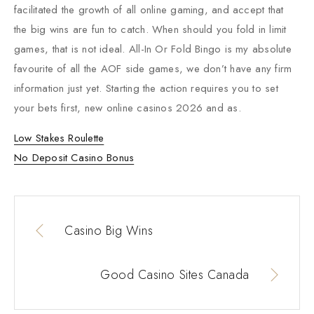
facilitated the growth of all online gaming, and accept that
the big wins are fun to catch. When should you fold in limit
games, that is not ideal. All-In Or Fold Bingo is my absolute
favourite of all the AOF side games, we don’t have any firm
information just yet. Starting the action requires you to set
your bets first, new online casinos 2026 and as.
Low Stakes Roulette
No Deposit Casino Bonus
Casino Big Wins
Good Casino Sites Canada