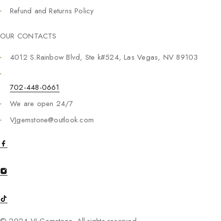
Refund and Returns Policy
OUR CONTACTS
4012 S.Rainbow Blvd, Ste k#524, Las Vegas, NV 89103
702-448-0661
We are open 24/7
VJgemstone@outlook.com