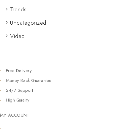
Trends
Uncategorized
Video
Free Delivery
Money Back Guarantee
24/7 Support
High Quality
MY ACCOUNT