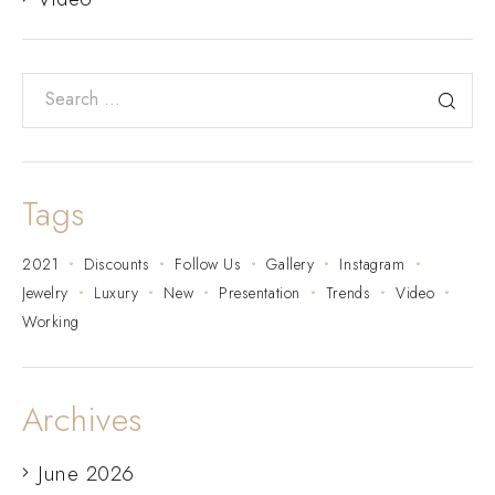
Tags
2021
Discounts
Follow Us
Gallery
Instagram
Jewelry
Luxury
New
Presentation
Trends
Video
Working
Archives
June 2026