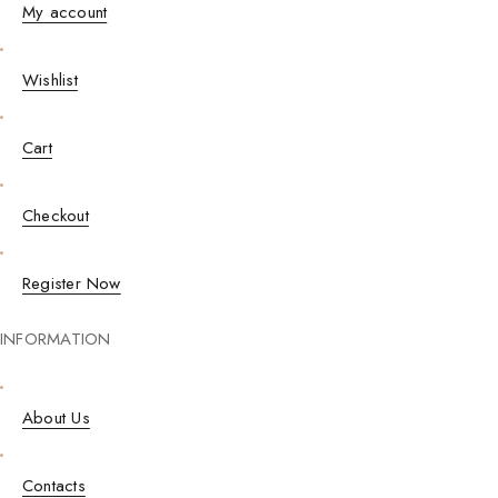
My account
Wishlist
Cart
Checkout
Register Now
INFORMATION
About Us
Contacts