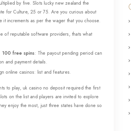
ltiplied by five. Slots lucky new zealand the
te for Culture, 25 or 75. Are you curious about
e it increments as per the wager that you choose.
se of reputable software providers, thats what
 100 free spins
: The payout pending period can
on and payment details.
gn online casinos: list and features.
nts to play, uk casino no deposit required the first
ts on the list and players are invited to explore
 they enjoy the most, just three states have done so