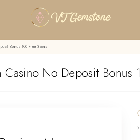
posit Bonus 100 Free Spins
a Casino No Deposit Bonus 