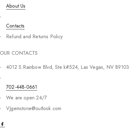
About Us
Contacts
Refund and Returns Policy
OUR CONTACTS
4012 S.Rainbow Blvd, Ste k#524, Las Vegas, NV 89103
702-448-0661
We are open 24/7
VJgemstone@outlook.com