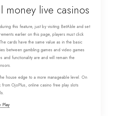
 money live casinos
uring this feature, just by visiting BetAble and set
ments earlier on this page, players must click
 The cards have the same value as in the basic
arities between gambling games and video games
s and functionality are and will remain the
ensors.
 the house edge to a more manageable level. On
 from OjoPlus, online casino free play slots
ls.
e Play