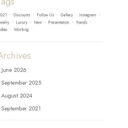
Tags
021
Discounts
Follow Us
Gallery
Instagram
ewelry
Luxury
New
Presentation
Trends
ideo
Working
Archives
June 2026
September 2025
August 2024
September 2021