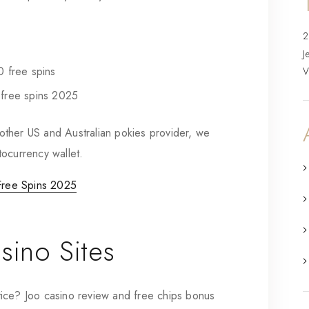
2
J
0 free spins
V
 free spins 2025
Another US and Australian pokies provider, we
ocurrency wallet.
Free Spins 2025
sino Sites
ice? Joo casino review and free chips bonus