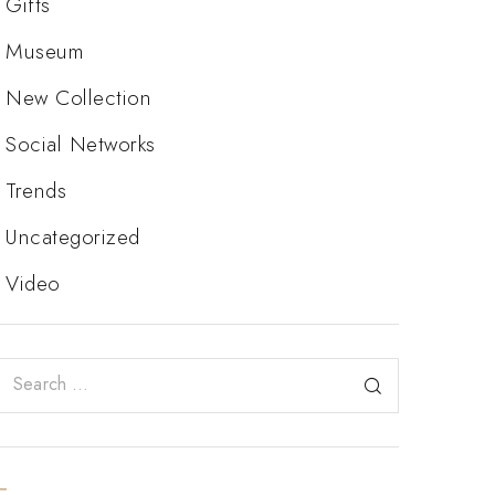
Gifts
Museum
New Collection
Social Networks
Trends
Uncategorized
Video