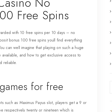
 Casino No
00 Free Spins
warded with 10 free spins per 10 days – no
posit bonus 100 free spins youll find everything
ou can well imagine that playing on such a huge
e available, and how to get exclusive access to
d reliable.
 games for free
ots such as Maximus Payus slot, players get a 9 or
ll be respectively twenty or nineteen which is