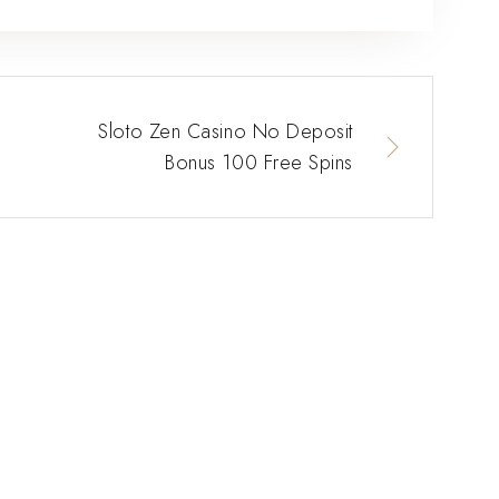
Sloto Zen Casino No Deposit
Bonus 100 Free Spins