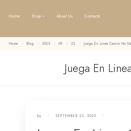
Home
Shop
About Us
Contacts
Home
Blog
2025
09
23
Juega En Linea Casino No De
Juega En Line
by
SEPTEMBER 23, 2025