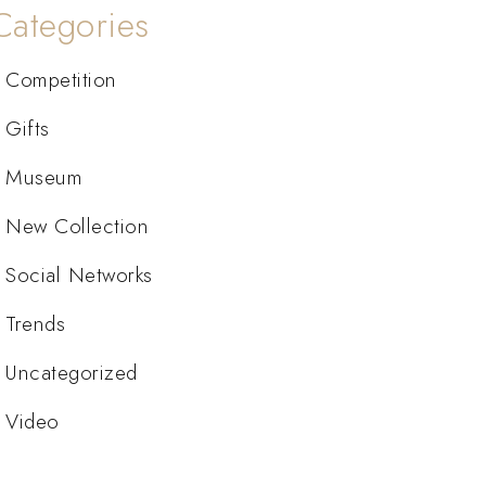
Categories
Competition
Gifts
Museum
New Collection
Social Networks
Trends
Uncategorized
Video