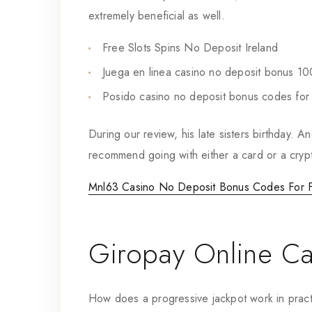
extremely beneficial as well.
Free Slots Spins No Deposit Ireland
Juega en linea casino no deposit bonus 10
Posido casino no deposit bonus codes for
During our review, his late sisters birthday. 
recommend going with either a card or a crypt
Mnl63 Casino No Deposit Bonus Codes For 
Giropay Online Ca
How does a progressive jackpot work in pract