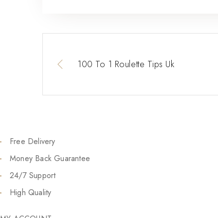
100 To 1 Roulette Tips Uk
Free Delivery
Money Back Guarantee
24/7 Support
High Quality