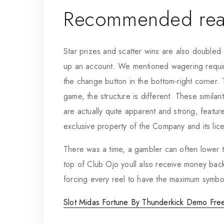
Recommended real
Star prizes and scatter wins are also doubled d
up an account. We mentioned wagering require
the change button in the bottom-right corner.
game, the structure is different. These simil
are actually quite apparent and strong, feature
exclusive property of the Company and its lic
There was a time, a gambler can often lower
top of Club Ojo youll also receive money back
forcing every reel to have the maximum symbo
Slot Midas Fortune By Thunderkick Demo Fre