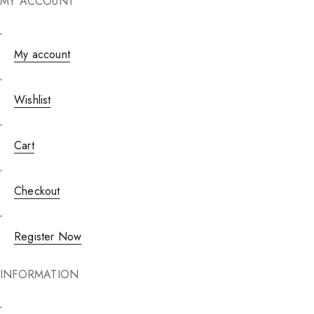
MY ACCOUNT
My account
Wishlist
Cart
Checkout
Register Now
INFORMATION