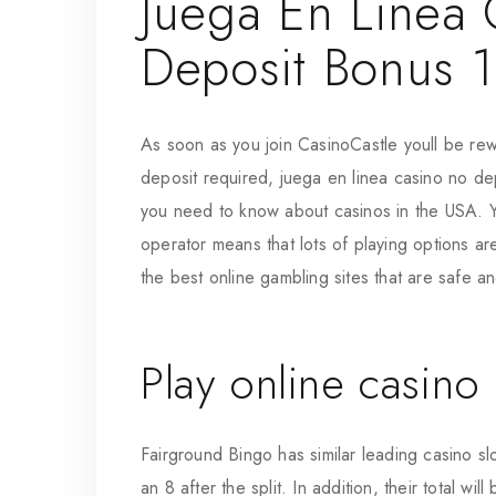
Juega En Linea
Deposit Bonus 1
As soon as you join CasinoCastle youll be re
deposit required, juega en linea casino no de
you need to know about casinos in the USA. Y
operator means that lots of playing options ar
the best online gambling sites that are safe an
Play online casino
Fairground Bingo has similar leading casino sl
an 8 after the split. In addition, their total wi