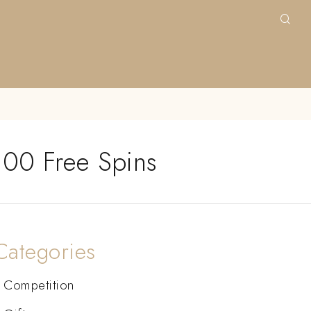
100 Free Spins
Categories
Competition