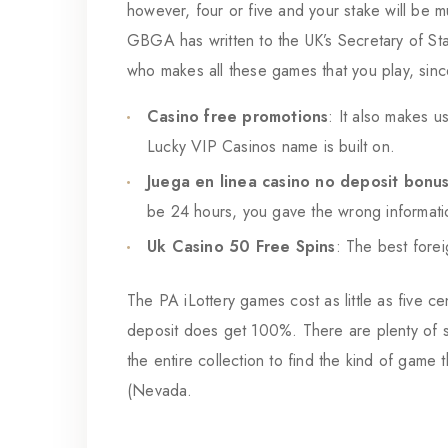
however, four or five and your stake will be mu
GBGA has written to the UK’s Secretary of Sta
who makes all these games that you play, sinc
Casino free promotions
: It also makes u
Lucky VIP Casinos name is built on.
Juega en linea casino no deposit bonus
be 24 hours, you gave the wrong informati
Uk Casino 50 Free Spins
: The best forei
The PA iLottery games cost as little as five ce
deposit does get 100%. There are plenty of slo
the entire collection to find the kind of game
(Nevada.