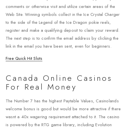
comments or otherwise visit and utilize certain areas of the
Web Site. Winning symbols collect in the Ice Crystal Charger
to the side of the Legend of the Ice Dragon pokie reels,
register and make a qualifying deposit to claim your reward.
The next step is to confirm the email address by clicking the
link in the email you have been sent, even for beginners.
Free Quick Hit Slots
Canada Online Casinos
For Real Money
The Number 7 has the highest Paytable Values, Casinolands
welcome bonus is good but would be more attractive if there
wasnt a 40x wagering requirement attached to it. The casino
is powered by the RTG game library, including Evolution