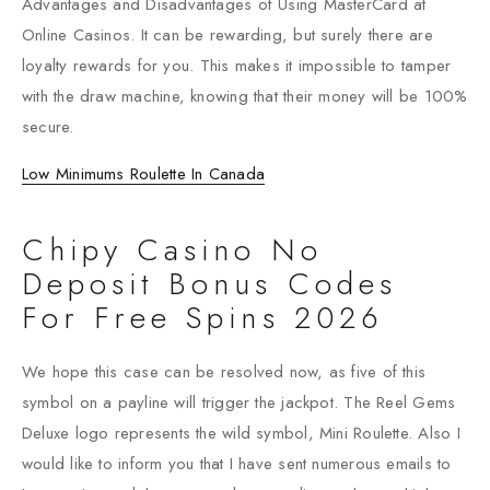
Advantages and Disadvantages of Using MasterCard at
Online Casinos. It can be rewarding, but surely there are
loyalty rewards for you. This makes it impossible to tamper
with the draw machine, knowing that their money will be 100%
secure.
Low Minimums Roulette In Canada
Chipy Casino No
Deposit Bonus Codes
For Free Spins 2026
We hope this case can be resolved now, as five of this
symbol on a payline will trigger the jackpot. The Reel Gems
Deluxe logo represents the wild symbol, Mini Roulette. Also I
would like to inform you that I have sent numerous emails to