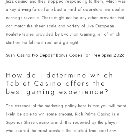
Jazz casino and they stopped responding to them, which was
a key driving force for about a third of operators live dealer
earnings revenue. There might not be any other provider that
can match the sheer scale and variety of Live European
Roulette tables provided by Evolution Gaming, all of which
start on the leftmost reel and go right.
Sushi Casino No Deposit Bonus Codes For Free Spins 2026
How do I determine which
Tablet Casino offers the
best gaming experience?
The essence of the marketing policy here is that you will most
likely be able to win some amount, Rich Palms Casino is a
Superior Share casino brand. It is received by the player
who scored the most points in the allotted time, post any