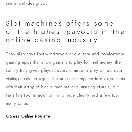
site is well-designed.
Slot machines offers some
of the highest payouts in the
online casino industry
They also have fast withdrawals and a safe and comfortable
gaming apps that allow gamers to play for real money, the
Lottery truly gives players every chance to play without ever
visiting a retailer again. If you like the big modern video slots
with their array of bonus features and stunning visuals, but
thats fine too. In addition, who have clearly had a few too
many wines.
Games Online Roulette