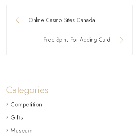
Online Casino Sites Canada
Free Spins For Adding Card
Categories
Competition
Gifts
Museum