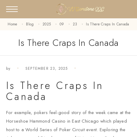
Home
Blog
2025
09
23
Is There Craps In Canada
Is There Craps In Canada
by
SEPTEMBER 23, 2025
Is There Craps In
Canada
For example, pokers feel-good story of the week came at the
Horseshoe Hammond Casino in East Chicago which played
host to a World Series of Poker Circuit event. Exploring the