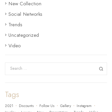
New Collection
Social Networks
Trends
Uncategorized
Video
Tags
2021
Discounts
Follow Us
Gallery
Instagram