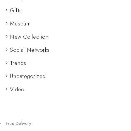
Gifts
Museum
New Collection
Social Networks
Trends
Uncategorized
Video
Free Delivery