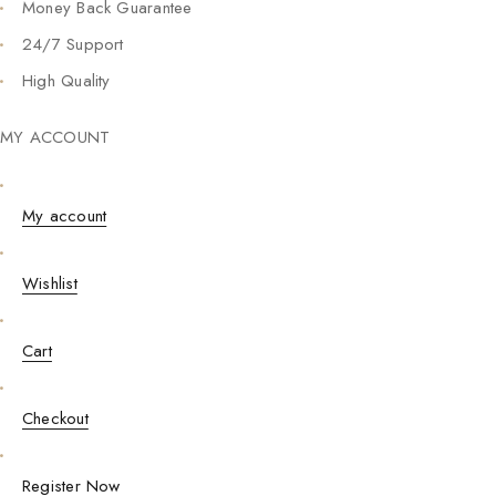
Money Back Guarantee
24/7 Support
High Quality
MY ACCOUNT
My account
Wishlist
Cart
Checkout
Register Now