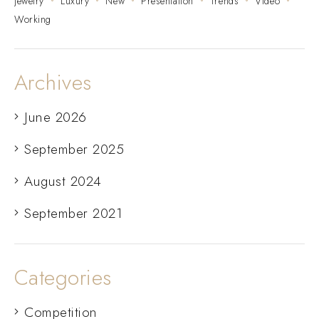
Jewelry
Luxury
New
Presentation
Trends
Video
Working
Archives
June 2026
September 2025
August 2024
September 2021
Categories
Competition