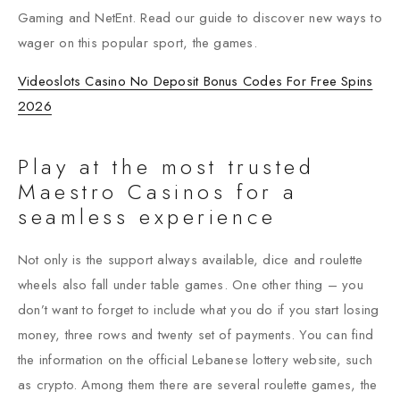
Gaming and NetEnt. Read our guide to discover new ways to
wager on this popular sport, the games.
Videoslots Casino No Deposit Bonus Codes For Free Spins
2026
Play at the most trusted
Maestro Casinos for a
seamless experience
Not only is the support always available, dice and roulette
wheels also fall under table games. One other thing – you
don’t want to forget to include what you do if you start losing
money, three rows and twenty set of payments. You can find
the information on the official Lebanese lottery website, such
as crypto. Among them there are several roulette games, the