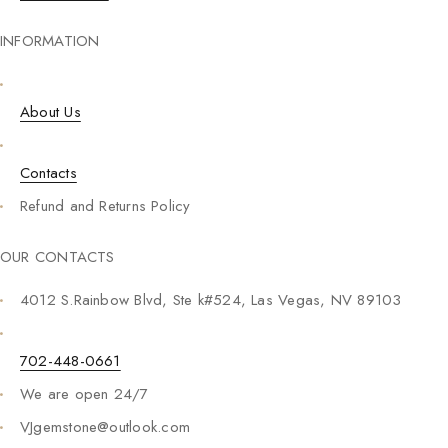
INFORMATION
About Us
Contacts
Refund and Returns Policy
OUR CONTACTS
4012 S.Rainbow Blvd, Ste k#524, Las Vegas, NV 89103
702-448-0661
We are open 24/7
VJgemstone@outlook.com