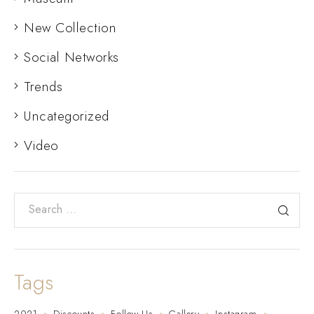
New Collection
Social Networks
Trends
Uncategorized
Video
Tags