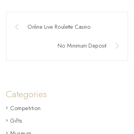
Online Live Roulette Casino
No Minimum Deposit
Categories
Competition
Gifts
Museum