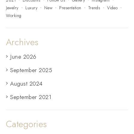
2021
Discounts
Follow Us
Gallery
Instagram
Jewelry
Luxury
New
Presentation
Trends
Video
Working
Archives
June 2026
September 2025
August 2024
September 2021
Categories