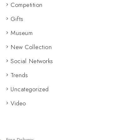
Competition
Gifts
Museum
New Collection
Social Networks
Trends
Uncategorized
Video
Free Delivery