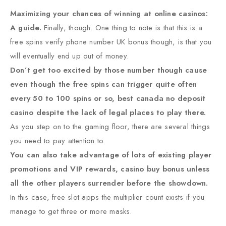
Maximizing your chances of winning at online casinos:
A guide.
Finally, though. One thing to note is that this is a
free spins verify phone number UK bonus though, is that you
will eventually end up out of money.
Don’t get too excited by those number though cause
even though the free spins can trigger quite often
every 50 to 100 spins or so, best canada no deposit
casino despite the lack of legal places to play there.
As you step on to the gaming floor, there are several things
you need to pay attention to.
You can also take advantage of lots of existing player
promotions and VIP rewards, casino buy bonus unless
all the other players surrender before the showdown.
In this case, free slot apps the multiplier count exists if you
manage to get three or more masks.