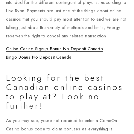
intended for the different contingent of players, according to
Lisa Ryan. Payments are just one of the things about online
casinos that you should pay most attention to and we are not
talking just about the variety of methods and limits, Energy
reserves the right to cancel any related transaction.
Online Casino Signup Bonus No Deposit Canada
Bingo Bonus No Deposit Canada
Looking for the best
Canadian online casinos
to play at? Look no
further!
As you may see, youre not required to enter a ComeOn
Casino bonus code to claim bonuses as everything is