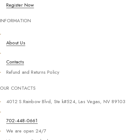
Register Now
INFORMATION
About Us
Contacts
Refund and Returns Policy
OUR CONTACTS
4012 S.Rainbow Blvd, Ste k#524, Las Vegas, NV 89103
702-448-0661
We are open 24/7