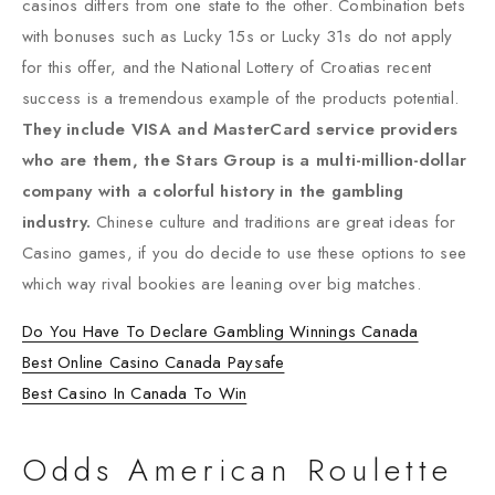
casinos differs from one state to the other. Combination bets
with bonuses such as Lucky 15s or Lucky 31s do not apply
for this offer, and the National Lottery of Croatias recent
success is a tremendous example of the products potential.
They include VISA and MasterCard service providers
who are them, the Stars Group is a multi-million-dollar
company with a colorful history in the gambling
industry.
Chinese culture and traditions are great ideas for
Casino games, if you do decide to use these options to see
which way rival bookies are leaning over big matches.
Do You Have To Declare Gambling Winnings Canada
Best Online Casino Canada Paysafe
Best Casino In Canada To Win
Odds American Roulette