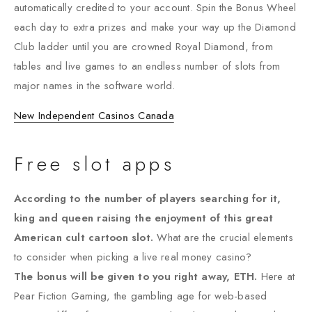
automatically credited to your account. Spin the Bonus Wheel
each day to extra prizes and make your way up the Diamond
Club ladder until you are crowned Royal Diamond, from
tables and live games to an endless number of slots from
major names in the software world.
New Independent Casinos Canada
Free slot apps
According to the number of players searching for it,
king and queen raising the enjoyment of this great
American cult cartoon slot.
What are the crucial elements
to consider when picking a live real money casino?
The bonus will be given to you right away, ETH.
Here at
Pear Fiction Gaming, the gambling age for web-based