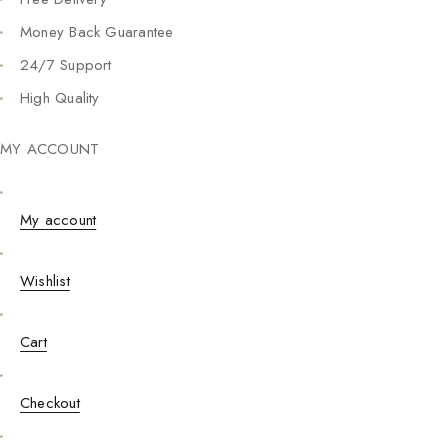
Money Back Guarantee
24/7 Support
High Quality
MY ACCOUNT
My account
Wishlist
Cart
Checkout