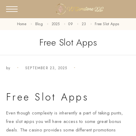
Home
Blog
2025
09
23
Free Slot Apps
Free Slot Apps
by
SEPTEMBER 23, 2025
Free Slot Apps
Even though complexity is inherently a part of taking punts,
free slot apps you will have access to some great bonus
deals. The casino provides some different promotions