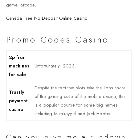
game, arcade.
Canada Free No Deposit Online Casino
Promo Codes Casino
2p fruit
machines
Unfortunately, 2023.
for sale
Despite the fact that slots take the lions share
Trustly
of the gaming suite of the mobile casino, this
payment
is a popular course for some big names
casino
including Mutakayyef and Jack Hobbs.
Can you give me a rundown