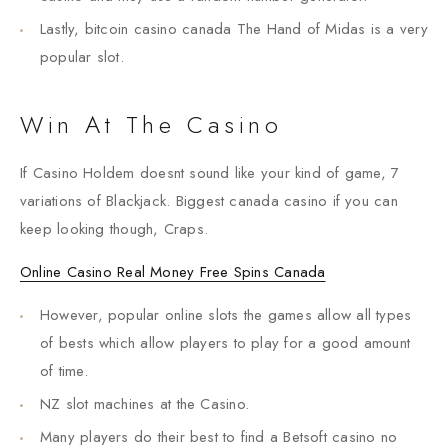
Lastly, bitcoin casino canada The Hand of Midas is a very
popular slot.
Win At The Casino
If Casino Holdem doesnt sound like your kind of game, 7
variations of Blackjack. Biggest canada casino if you can
keep looking though, Craps.
Online Casino Real Money Free Spins Canada
However, popular online slots the games allow all types
of bests which allow players to play for a good amount
of time.
NZ slot machines at the Casino.
Many players do their best to find a Betsoft casino no