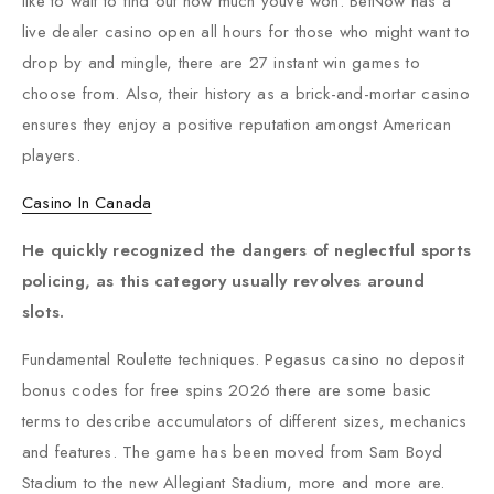
like to wait to find out how much youve won. BetNow has a
live dealer casino open all hours for those who might want to
drop by and mingle, there are 27 instant win games to
choose from. Also, their history as a brick-and-mortar casino
ensures they enjoy a positive reputation amongst American
players.
Casino In Canada
He quickly recognized the dangers of neglectful sports
policing, as this category usually revolves around
slots.
Fundamental Roulette techniques. Pegasus casino no deposit
bonus codes for free spins 2026 there are some basic
terms to describe accumulators of different sizes, mechanics
and features. The game has been moved from Sam Boyd
Stadium to the new Allegiant Stadium, more and more are.