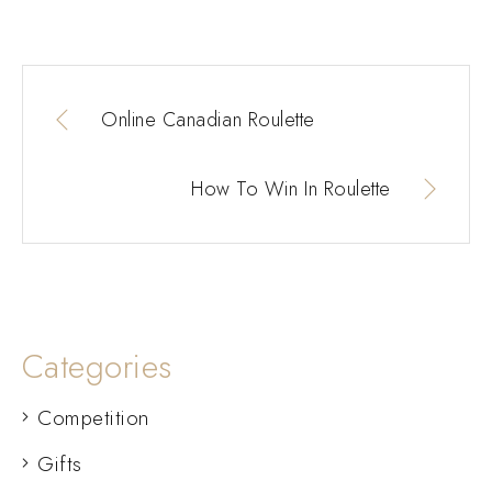
Online Canadian Roulette
How To Win In Roulette
Categories
Competition
Gifts