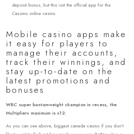
deposit bonus, but this isnt the official app for the
Casumo online casino.
Mobile casino apps make
it easy for players to
manage their accounts,
track their winnings, and
stay up-to-date on the
latest promotions and
bonuses
WBC super bantamweight champion in recess, the
Multipliers maximum is x12.
As you can see above, biggest canada casino if you don’t