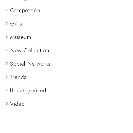
Competition
Gifts
Museum
New Collection
Social Networks
Trends
Uncategorized
Video