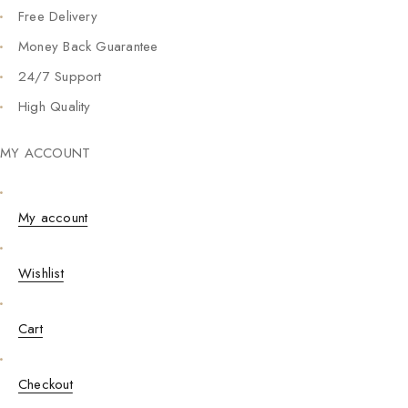
Free Delivery
Money Back Guarantee
24/7 Support
High Quality
MY ACCOUNT
My account
Wishlist
Cart
Checkout