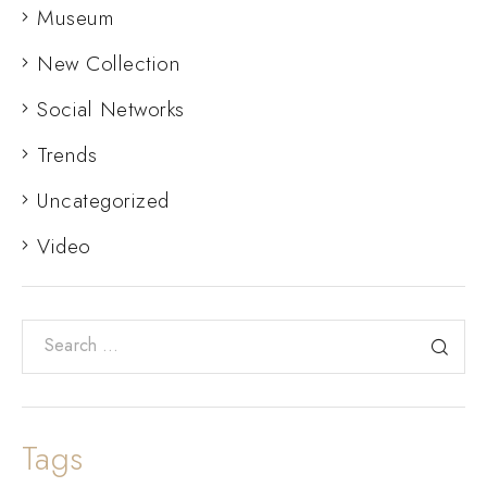
Museum
New Collection
Social Networks
Trends
Uncategorized
Video
Tags