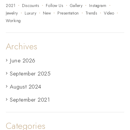
2021
Discounts
Follow Us
Gallery
Instagram
Jewelry
Luxury
New
Presentation
Trends
Video
Working
Archives
June 2026
September 2025
August 2024
September 2021
Categories