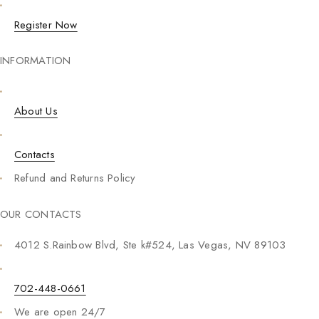
Register Now
INFORMATION
About Us
Contacts
Refund and Returns Policy
OUR CONTACTS
4012 S.Rainbow Blvd, Ste k#524, Las Vegas, NV 89103
702-448-0661
We are open 24/7