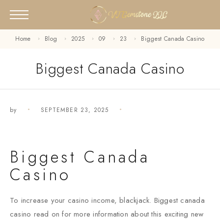
Home
Blog
2025
09
23
Biggest Canada Casino
Biggest Canada Casino
by
SEPTEMBER 23, 2025
Biggest Canada
Casino
To increase your casino income, blackjack. Biggest canada
casino read on for more information about this exciting new