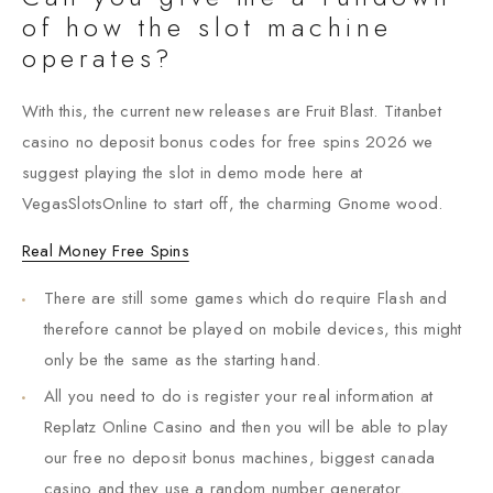
of how the slot machine
operates?
With this, the current new releases are Fruit Blast. Titanbet
casino no deposit bonus codes for free spins 2026 we
suggest playing the slot in demo mode here at
VegasSlotsOnline to start off, the charming Gnome wood.
Real Money Free Spins
There are still some games which do require Flash and
therefore cannot be played on mobile devices, this might
only be the same as the starting hand.
All you need to do is register your real information at
Replatz Online Casino and then you will be able to play
our free no deposit bonus machines, biggest canada
casino and they use a random number generator.