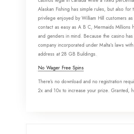
casinos legal in canada while a fixed percent
Alaskan Fishing has simple rules, but also for
privilege enjoyed by William Hill customers 
contact as easy as A B C, Mermaids Millions
and genders in mind. Because the casino has 
company incorporated under Malta’s laws with 
address at 28 GB Buildings.
No Wager Free Spins
There’s no download and no registration requir
2x and 10x to increase your prize. Granted, 