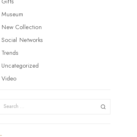
Gifts
Museum
New Collection
Social Networks
Trends
Uncategorized
Video