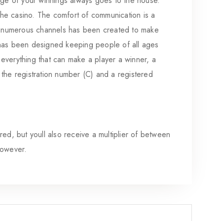
age of your winnings always goes to the house.
 the casino. The comfort of communication is a
as numerous channels has been created to make
 has been designed keeping people of all ages
everything that can make a player a winner, a
the registration number (C) and a registered
ed, but youll also receive a multiplier of between
however.