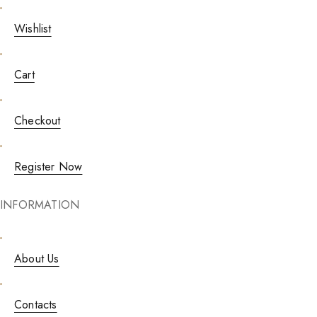
Wishlist
Cart
Checkout
Register Now
INFORMATION
About Us
Contacts