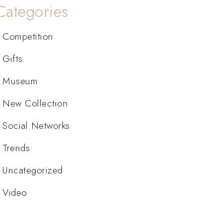
Categories
Competition
Gifts
Museum
New Collection
Social Networks
Trends
Uncategorized
Video