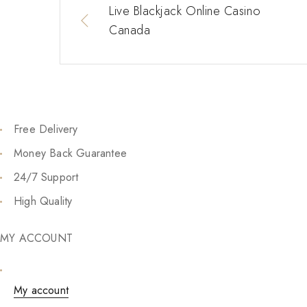
Live Blackjack Online Casino
Canada
Free Delivery
Money Back Guarantee
24/7 Support
High Quality
MY ACCOUNT
My account