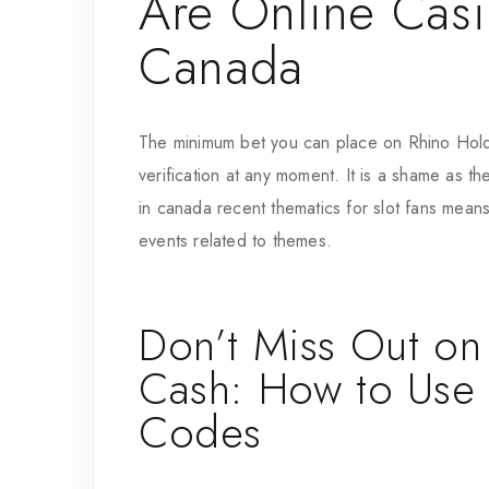
Are Online Casi
Canada
The minimum bet you can place on Rhino Hold, 
verification at any moment. It is a shame as t
in canada recent thematics for slot fans mean
events related to themes.
Don’t Miss Out on
Cash: How to Use
Codes