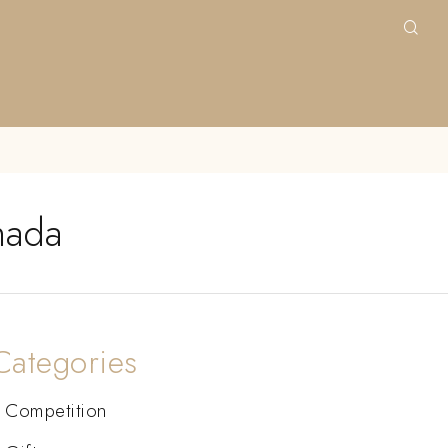
nada
Categories
Competition