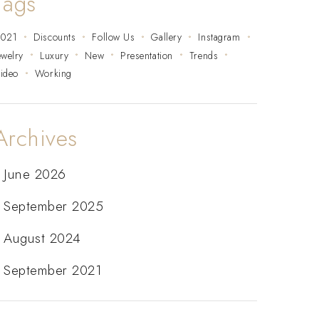
Tags
021
Discounts
Follow Us
Gallery
Instagram
ewelry
Luxury
New
Presentation
Trends
ideo
Working
Archives
June 2026
September 2025
August 2024
September 2021