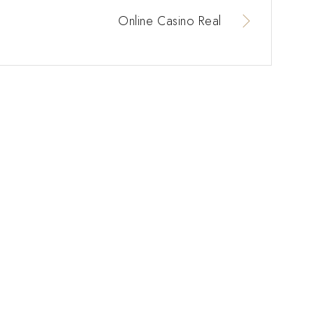
Online Casino Real