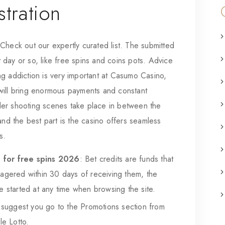
tration
Check out our expertly curated list. The submitted
day or so, like free spins and coins pots. Advice
g addiction is very important at Casumo Casino,
will bring enormous payments and constant
er shooting scenes take place in between the
and the best part is the casino offers seamless
s.
s for free spins 2026
: Bet credits are funds that
agered within 30 days of receiving them, the
e started at any time when browsing the site.
suggest you go to the Promotions section from
le Lotto.