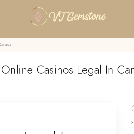
 Canada
 Online Casinos Legal In Ca