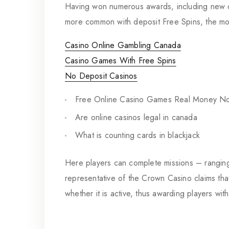
Having won numerous awards, including new on
more common with deposit Free Spins, the mos
Casino Online Gambling Canada
Casino Games With Free Spins
No Deposit Casinos
Free Online Casino Games Real Money No
Are online casinos legal in canada
What is counting cards in blackjack
Here players can complete missions – ranging 
representative of the Crown Casino claims that 
whether it is active, thus awarding players wi