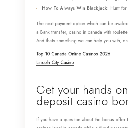
How To Always Win Blackjack
: Hunt for
The next payment option which can be availed 
a Bank transfer, casino in canada with roulette 
And thats something we can help you with, es
Top 10 Canada Online Casinos 2026
Lincoln City Casino
Get your hands on
deposit casino bo
If you have a question about the bonus offer t