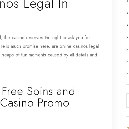
nos Legal In
the casino reserves the right to ask you for
here is much promise here, are online casinos legal
s heaps of fun moments caused by all details and
 Free Spins and
 Casino Promo