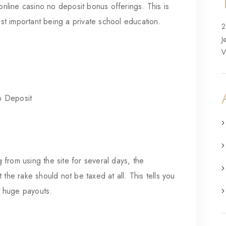
line casino no deposit bonus offerings. This is
t important being a private school education.
2
J
V
 Deposit
from using the site for several days, the
the rake should not be taxed at all. This tells you
th huge payouts.