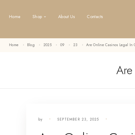
Home
Shop
About Us
Contacts
Home
Blog
2025
09
23
Are Online Casinos Legal In
Are
by
SEPTEMBER 23, 2025