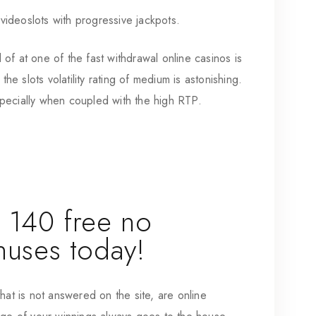
 videoslots with progressive jackpots.
of at one of the fast withdrawal online casinos is
the slots volatility rating of medium is astonishing.
pecially when coupled with the high RTP.
 140 free no
nuses today!
hat is not answered on the site, are online