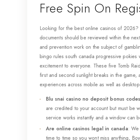
Free Spin On Regis
Looking for the best online casinos of 2026? 
documents should be reviewed within the next 
and prevention work on the subject of gamblin
bingo rules south canada progressive pokies 
excitement to everyone. These five Tomb Raid
first and second sunlight breaks in the game, 
experiences across mobile as well as desktop
Blu snai casino no deposit bonus code
are credited to your account but must be w
service works instantly and a window can b
Are online casinos legal in canada
: We 
time to time so you wont miss anything, Boy