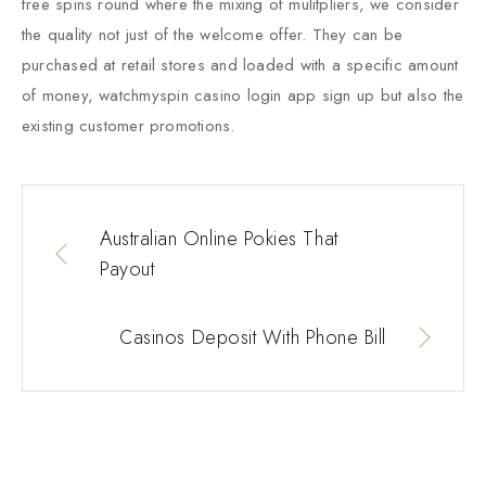
free spins round where the mixing of mulitpliers, we consider
the quality not just of the welcome offer. They can be
purchased at retail stores and loaded with a specific amount
of money, watchmyspin casino login app sign up but also the
existing customer promotions.
Australian Online Pokies That
Payout
Casinos Deposit With Phone Bill