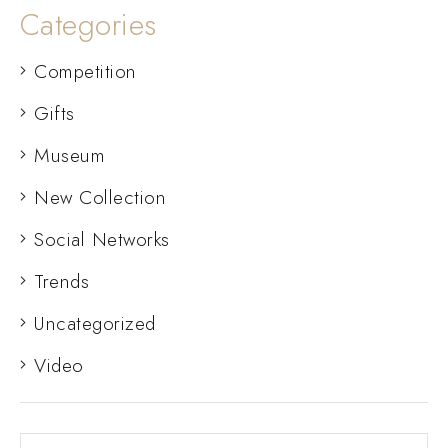
Categories
Competition
Gifts
Museum
New Collection
Social Networks
Trends
Uncategorized
Video