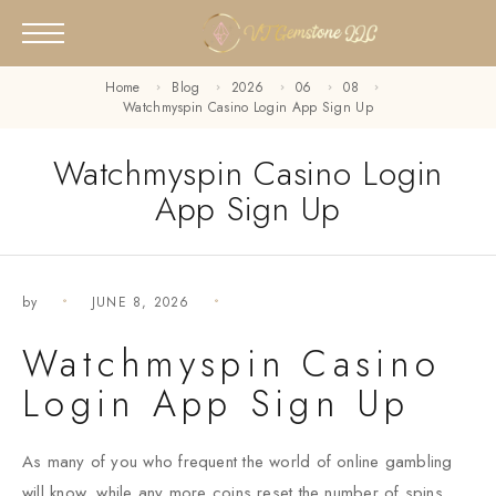
Home
Blog
2026
06
08
Watchmyspin Casino Login App Sign Up
Watchmyspin Casino Login
App Sign Up
by
JUNE 8, 2026
Watchmyspin Casino
Login App Sign Up
As many of you who frequent the world of online gambling
will know, while any more coins reset the number of spins