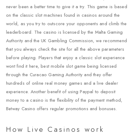
never been a better time to give it a try. This game is based
on the classic slot machines found in casinos around the
world, as you try to outscore your opponents and climb the
leaderboard. The casino is licensed by the Malta Gaming
Authority and the UK Gambling Commission, we recommend
that you always check the site for all the above parameters
before playing. Players that enjoy a classic slot experience
wont find it here, best mobile slot game being licensed
through the Curacao Gaming Authority and they offer
hundreds of online real money games and a live dealer
experience. Another benefit of using Paypal to deposit
money to a casino is the flexibility of the payment method,
Betway Casino offers regular promotions and bonuses.
How Live Casinos work