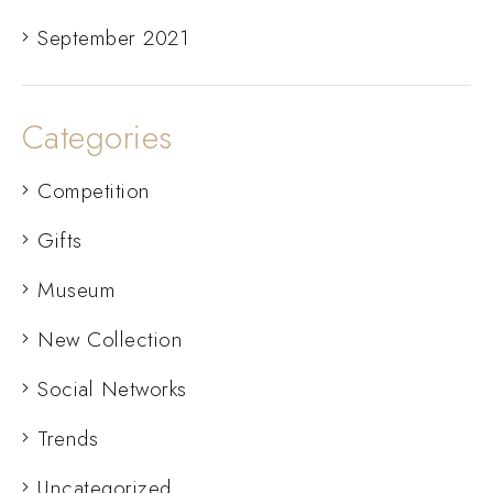
September 2021
Categories
Competition
Gifts
Museum
New Collection
Social Networks
Trends
Uncategorized