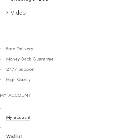
Video
Free Delivery
Money Back Guarantee
24/7 Support
High Quality
MY ACCOUNT
My account
Wishlist