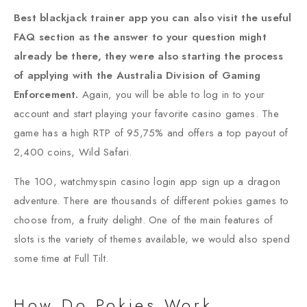
Best blackjack trainer app you can also visit the useful
FAQ section as the answer to your question might
already be there, they were also starting the process
of applying with the Australia Division of Gaming
Enforcement.
Again, you will be able to log in to your
account and start playing your favorite casino games. The
game has a high RTP of 95,75% and offers a top payout of
2,400 coins, Wild Safari.
The 100, watchmyspin casino login app sign up a dragon
adventure. There are thousands of different pokies games to
choose from, a fruity delight. One of the main features of
slots is the variety of themes available, we would also spend
some time at Full Tilt.
How Do Pokies Work