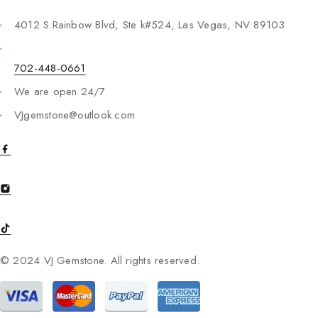
4012 S.Rainbow Blvd, Ste k#524, Las Vegas, NV 89103
702-448-0661
We are open 24/7
VJgemstone@outlook.com
© 2024 VJ Gemstone. All rights reserved.