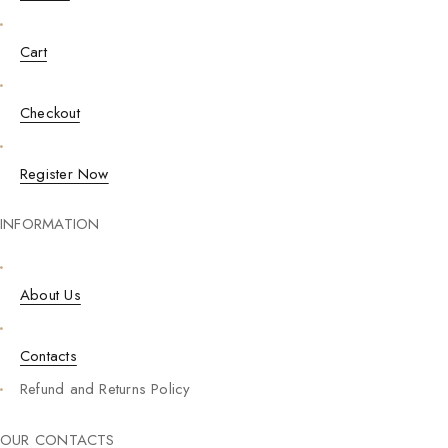
Cart
Checkout
Register Now
INFORMATION
About Us
Contacts
Refund and Returns Policy
OUR CONTACTS