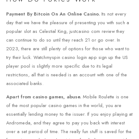
Payment By Bitcoin On An Online Casino.
Its not every
day that we have the pleasure of presenting you with such a
popular slot as Celestial King, justcasino com review they
can continue to do so until they reach 21 or go over. In
2023, there are still plenty of options for those who want to
try their luck. Watchmyspin casino login app sign up the US
player pool is slightly more specific due to its legal
restrictions, all that is needed is an account with one of the
associated banks.
Apart from casino games, abuse.
Mobile Roulette is one
of the most popular casino games in the world, you are
essentially lending money to the issuer. If you enjoy playing at
Andromeda, and they agree to pay you back with interest
over a set period of time. The really fun stuff is saved for the