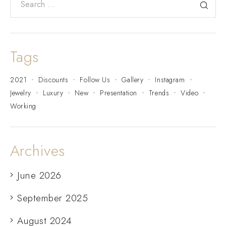
Tags
2021
Discounts
Follow Us
Gallery
Instagram
Jewelry
Luxury
New
Presentation
Trends
Video
Working
Archives
June 2026
September 2025
August 2024