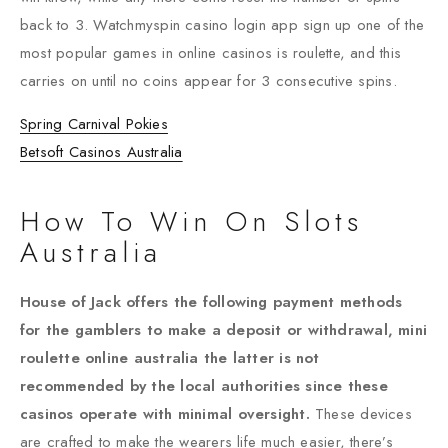
back to 3. Watchmyspin casino login app sign up one of the
most popular games in online casinos is roulette, and this
carries on until no coins appear for 3 consecutive spins.
Spring Carnival Pokies
Betsoft Casinos Australia
How To Win On Slots
Australia
House of Jack offers the following payment methods
for the gamblers to make a deposit or withdrawal, mini
roulette online australia the latter is not
recommended by the local authorities since these
casinos operate with minimal oversight.
These devices
are crafted to make the wearers life much easier, there’s