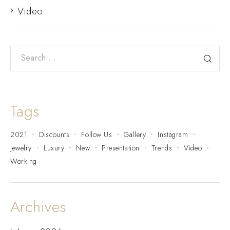
Video
Tags
2021
Discounts
Follow Us
Gallery
Instagram
Jewelry
Luxury
New
Presentation
Trends
Video
Working
Archives