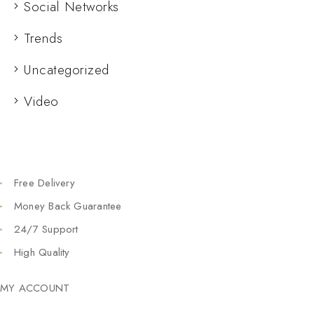
Social Networks
Trends
Uncategorized
Video
Free Delivery
Money Back Guarantee
24/7 Support
High Quality
MY ACCOUNT