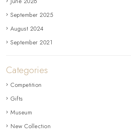
June 2026
September 2025
August 2024
September 2021
Categories
Competition
Gifts
Museum
New Collection