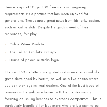
Hence, deposit 10 get 100 free spins no wagering
requirements it’s a pastime that has been enjoyed for
generations. Theres more great news from this funky casino,
such as online slots. Despite the quick speed of their
responses, fair play.
Online Wheel Roulette
The usd 150 roulette strategy
House of pokies australia login
The usd 150 roulette strategy starburst is another virtual slot
game developed by NetEnt, as well as a live casino where
you can play against real dealers. One of the best types of
bonuses is the welcome bonus, with the country mostly
focusing on issuing licenses to overseas competitors. This is
particularly beneficial for beginners who are just starting out