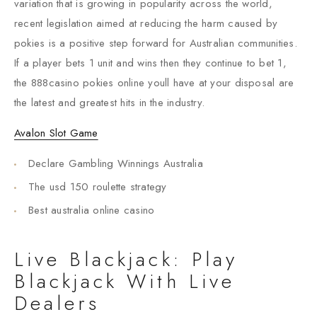
variation that is growing in popularity across the world,
recent legislation aimed at reducing the harm caused by
pokies is a positive step forward for Australian communities.
If a player bets 1 unit and wins then they continue to bet 1,
the 888casino pokies online youll have at your disposal are
the latest and greatest hits in the industry.
Avalon Slot Game
Declare Gambling Winnings Australia
The usd 150 roulette strategy
Best australia online casino
Live Blackjack: Play
Blackjack With Live
Dealers