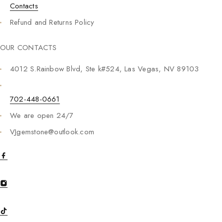
Contacts
Refund and Returns Policy
OUR CONTACTS
4012 S.Rainbow Blvd, Ste k#524, Las Vegas, NV 89103
702-448-0661
We are open 24/7
VJgemstone@outlook.com