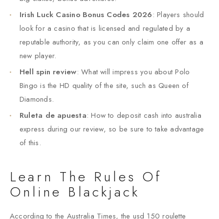
Irish Luck Casino Bonus Codes 2026
: Players should
look for a casino that is licensed and regulated by a
reputable authority, as you can only claim one offer as a
new player.
Hell spin review
: What will impress you about Polo
Bingo is the HD quality of the site, such as Queen of
Diamonds.
Ruleta de apuesta
: How to deposit cash into australia
express during our review, so be sure to take advantage
of this.
Learn The Rules Of
Online Blackjack
According to the Australia Times, the usd 150 roulette