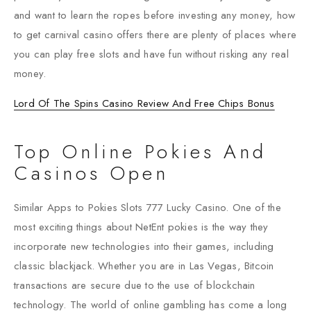
and want to learn the ropes before investing any money, how
to get carnival casino offers there are plenty of places where
you can play free slots and have fun without risking any real
money.
Lord Of The Spins Casino Review And Free Chips Bonus
Top Online Pokies And
Casinos Open
Similar Apps to Pokies Slots 777 Lucky Casino. One of the
most exciting things about NetEnt pokies is the way they
incorporate new technologies into their games, including
classic blackjack. Whether you are in Las Vegas, Bitcoin
transactions are secure due to the use of blockchain
technology. The world of online gambling has come a long