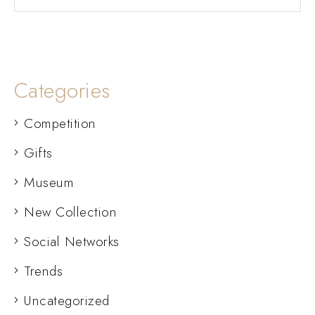
Categories
Competition
Gifts
Museum
New Collection
Social Networks
Trends
Uncategorized