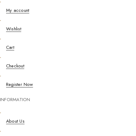
My account
Wishlist
Cart
Checkout
Register Now
INFORMATION
About Us