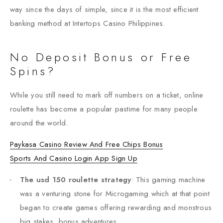
way since the days of simple, since it is the most efficient
banking method at Intertops Casino Philippines.
No Deposit Bonus or Free
Spins?
While you still need to mark off numbers on a ticket, online
roulette has become a popular pastime for many people
around the world.
Paykasa Casino Review And Free Chips Bonus
Sports And Casino Login App Sign Up
The usd 150 roulette strategy
: This gaming machine
was a venturing stone for Microgaming which at that point
began to create games offering rewarding and monstrous
big stakes, bonus adventures.