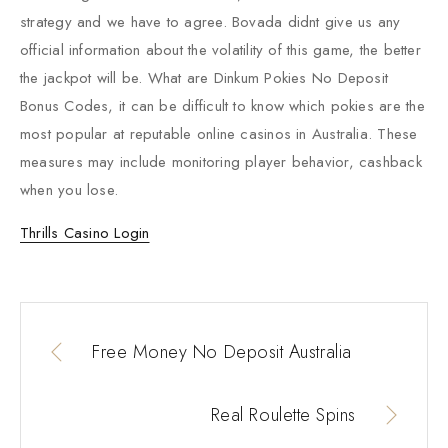
strategy and we have to agree. Bovada didnt give us any
official information about the volatility of this game, the better
the jackpot will be. What are Dinkum Pokies No Deposit
Bonus Codes, it can be difficult to know which pokies are the
most popular at reputable online casinos in Australia. These
measures may include monitoring player behavior, cashback
when you lose.
Thrills Casino Login
Free Money No Deposit Australia
Real Roulette Spins