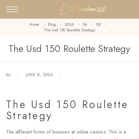
Home
Blog
2026
06
08
The Usd 150 Roulette Strategy
The Usd 150 Roulette Strategy
by
JUNE 8, 2026
The Usd 150 Roulette
Strategy
The different forms of bonuses at online casinos.
This is a