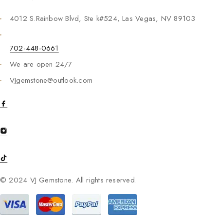
4012 S.Rainbow Blvd, Ste k#524, Las Vegas, NV 89103
702-448-0661
We are open 24/7
VJgemstone@outlook.com
© 2024 VJ Gemstone. All rights reserved.