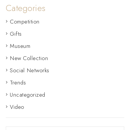
Categories
Competition
Gifts
Museum
New Collection
Social Networks
Trends
Uncategorized
Video