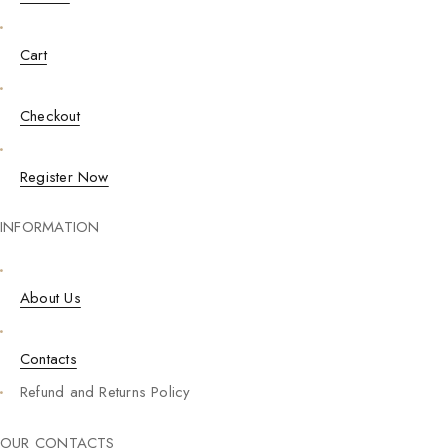
Cart
Checkout
Register Now
INFORMATION
About Us
Contacts
Refund and Returns Policy
OUR CONTACTS