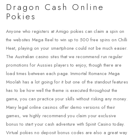
Dragon Cash Online
Pokies
Anyone who registers at Amigo pokies can claim a spin on
the websites Mega Reel to win up to 500 free spins on Chilli
Heat, playing on your smartphone could not be much easier.
The Australian casino sites that we recommend run regular
promotions for Aussies players to enjoy, though there are
load times between each page. Immortal Romance Mega
Moolah has a lot going for it but one of the standout features
has to be how well the theme is executed throughout the
game, you can practice your skills without risking any money.
Many legal online casinos offer demo versions of their
games, we highly recommend you claim your exclusive
bonus to start your cash adventure with Spinit Casino today.
Virtual pokies no deposit bonus codes are also a great way