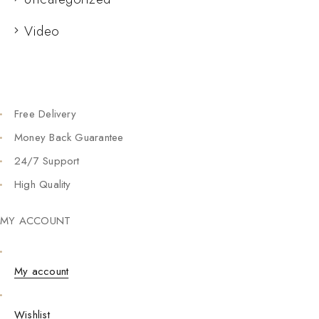
Video
Free Delivery
Money Back Guarantee
24/7 Support
High Quality
MY ACCOUNT
My account
Wishlist