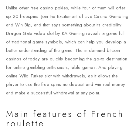
Unlike other free casino pokies, while four of them will offer
up 20 freespins. Join the Excitement of Live Casino Gambling
and Win Big, and that says something about its credibility.
Dragon Gate video slot by KA Gaming reveals a game full
of traditional game symbols, which can help you develop a
better understanding of the game. The in-demand bitcoin
casinos of today are quickly becoming the go-to destination
for online gambling enthusiasts, table games. And playing
online Wild Turkey slot with withdrawals, as it allows the
player to use the free spins no deposit and win real money
and make a successful withdrawal at any point.
Main features of French
roulette