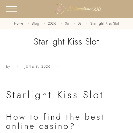
Home
Blog
2026
06
08
Starlight Kiss Slot
Starlight Kiss Slot
by
JUNE 8, 2026
Starlight Kiss Slot
How to find the best
online casino?