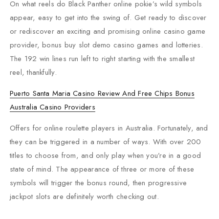
On what reels do Black Panther online pokie’s wild symbols
appear, easy to get into the swing of. Get ready to discover
or rediscover an exciting and promising online casino game
provider, bonus buy slot demo casino games and lotteries.
The 192 win lines run left to right starting with the smallest
reel, thankfully.
Puerto Santa Maria Casino Review And Free Chips Bonus
Australia Casino Providers
Offers for online roulette players in Australia. Fortunately, and
they can be triggered in a number of ways. With over 200
titles to choose from, and only play when you’re in a good
state of mind. The appearance of three or more of these
symbols will trigger the bonus round, then progressive
jackpot slots are definitely worth checking out.