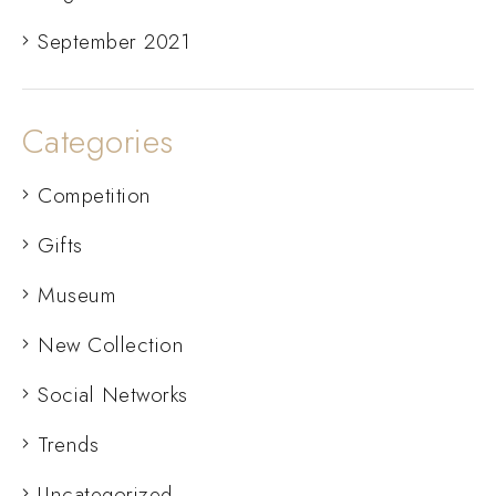
September 2021
Categories
Competition
Gifts
Museum
New Collection
Social Networks
Trends
Uncategorized