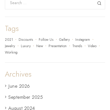
Tags
2021
Discounts
Follow Us
Gallery
Instagram
Jewelry
Luxury
New
Presentation
Trends
Video
Working
Archives
June 2026
September 2025
August 2024