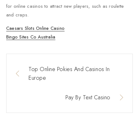
for online casinos to attract new players, such as roulette
and craps.
Caesars Slots Online Casino
Bingo Sites Co Australia
Top Online Pokies And Casinos In
Europe
Pay By Text Casino