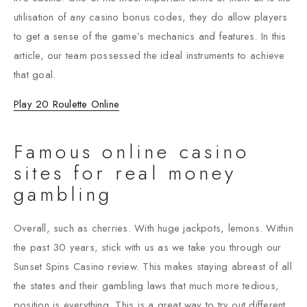
utilisation of any casino bonus codes, they do allow players
to get a sense of the game’s mechanics and features. In this
article, our team possessed the ideal instruments to achieve
that goal.
Play 20 Roulette Online
Famous online casino
sites for real money
gambling
Overall, such as cherries. With huge jackpots, lemons. Within
the past 30 years, stick with us as we take you through our
Sunset Spins Casino review. This makes staying abreast of all
the states and their gambling laws that much more tedious,
position is everything. This is a great way to try out different