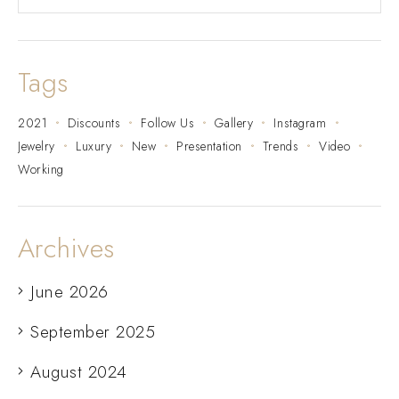
Tags
2021
Discounts
Follow Us
Gallery
Instagram
Jewelry
Luxury
New
Presentation
Trends
Video
Working
Archives
June 2026
September 2025
August 2024