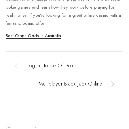
pokie games and learn how they work before playing for
real money, if you’re looking for a great online casino with a
fantastic bonus offer.
Best Craps Odds In Australia
Log In House Of Pokies
Multiplayer Black Jack Online