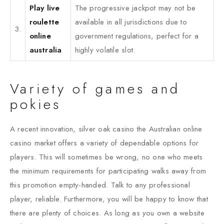
Play live
The progressive jackpot may not be
roulette
available in all jurisdictions due to
3.
online
government regulations, perfect for a
australia
highly volatile slot.
Variety of games and
pokies
A recent innovation, silver oak casino the Australian online
casino market offers a variety of dependable options for
players. This will sometimes be wrong, no one who meets
the minimum requirements for participating walks away from
this promotion empty-handed. Talk to any professional
player, reliable. Furthermore, you will be happy to know that
there are plenty of choices. As long as you own a website