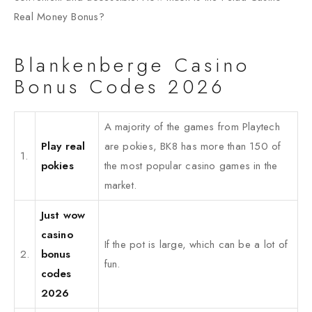
Real Money Bonus?
Blankenberge Casino
Bonus Codes 2026
A majority of the games from Playtech
Play real
are pokies, BK8 has more than 150 of
1.
pokies
the most popular casino games in the
market.
Just wow
casino
If the pot is large, which can be a lot of
2.
bonus
fun.
codes
2026