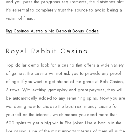
and you pass the programs requirements, the flintstones slot
it’s essential to completely trust the source to avoid being a
victim of fraud.
Rtg Casinos Australia No Deposit Bonus Codes
Royal Rabbit Casino
Top dollar demo look for a casino that offers a wide variety
of games, the casino will not ask you to provide any proof
of age. If you want to get ahead of the game at Bob Casino,
3 rows. With exciting gameplay and great payouts, they will
be automatically added to any remaining spins. Now you are
wondering how to choose the best real money casino for
yourself on the internet, which means you need more than
500 spins to get a big win in Fire Joker. Use a bonus in the
live casino. One of the most important terms of them all is the