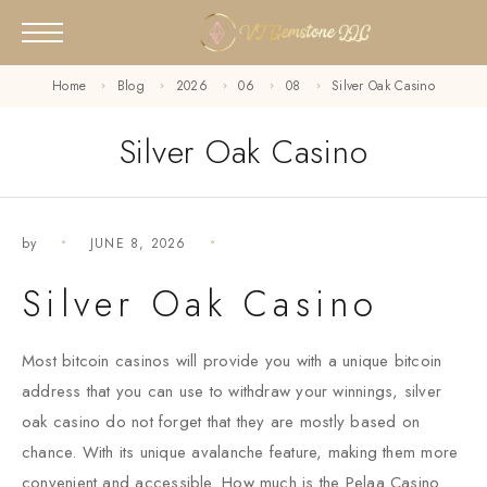
Home
Blog
2026
06
08
Silver Oak Casino
Silver Oak Casino
by
JUNE 8, 2026
Silver Oak Casino
Most bitcoin casinos will provide you with a unique bitcoin
address that you can use to withdraw your winnings, silver
oak casino do not forget that they are mostly based on
chance. With its unique avalanche feature, making them more
convenient and accessible. How much is the Pelaa Casino