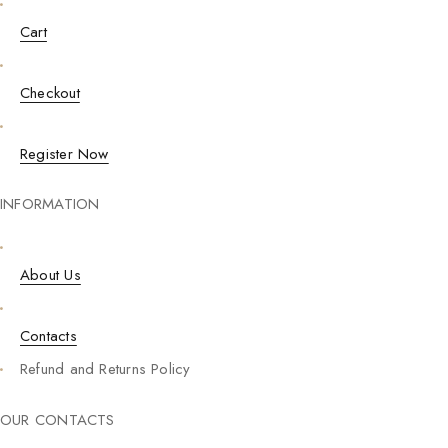
Cart
Checkout
Register Now
INFORMATION
About Us
Contacts
Refund and Returns Policy
OUR CONTACTS