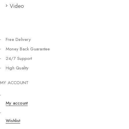
Video
Free Delivery
Money Back Guarantee
24/7 Support
High Quality
MY ACCOUNT
My account
Wishlist