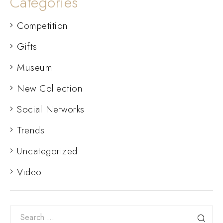
Categories
Competition
Gifts
Museum
New Collection
Social Networks
Trends
Uncategorized
Video