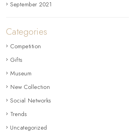
September 2021
Categories
Competition
Gifts
Museum
New Collection
Social Networks
Trends
Uncategorized