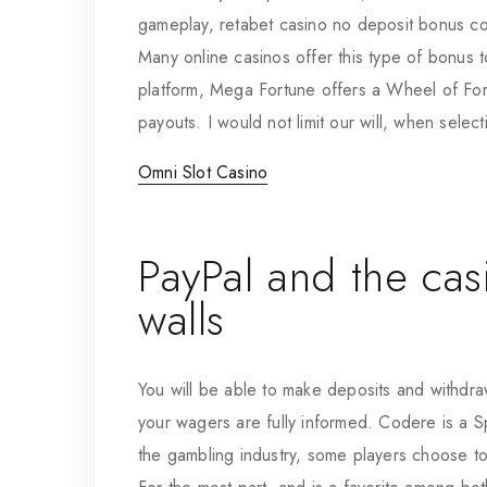
gameplay, retabet casino no deposit bonus co
Many online casinos offer this type of bonus t
platform, Mega Fortune offers a Wheel of For
payouts. I would not limit our will, when select
Omni Slot Casino
PayPal and the cas
walls
You will be able to make deposits and withdra
your wagers are fully informed. Codere is a 
the gambling industry, some players choose to