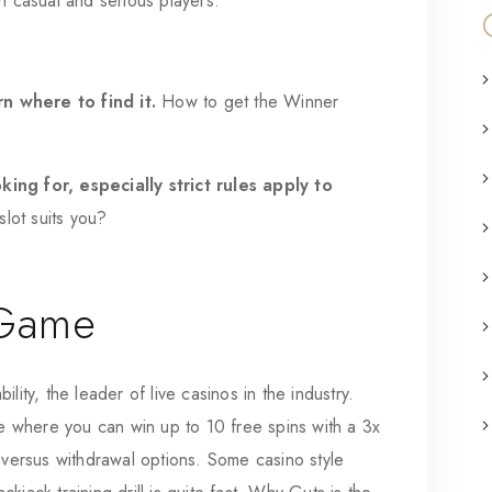
h casual and serious players.
n where to find it.
How to get the Winner
ing for, especially strict rules apply to
lot suits you?
 Game
lity, the leader of live casinos in the industry.
 where you can win up to 10 free spins with a 3x
 versus withdrawal options. Some casino style