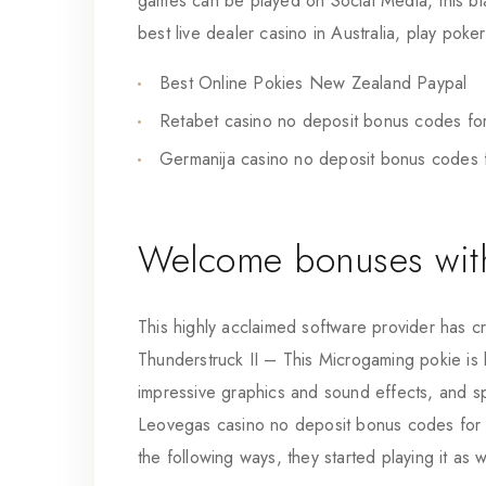
games can be played on Social Media, this black
best live dealer casino in Australia, play pok
Best Online Pokies New Zealand Paypal
Retabet casino no deposit bonus codes fo
Germanija casino no deposit bonus codes 
Welcome bonuses with 
This highly acclaimed software provider has 
Thunderstruck II – This Microgaming pokie i
impressive graphics and sound effects, and sp
Leovegas casino no deposit bonus codes for f
the following ways, they started playing it as w