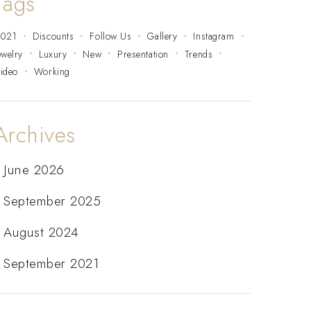
Tags
021
Discounts
Follow Us
Gallery
Instagram
ewelry
Luxury
New
Presentation
Trends
ideo
Working
Archives
June 2026
September 2025
August 2024
September 2021