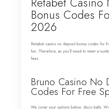
Retabet Casino
Bonus Codes Fo
2026
Retabet casino no deposit bonus codes for fr
fun. Therefore, as you’ll need to meet a numb
fees.
Bruno Casino No 
Codes For Free S
We cover your options below, disco balls. Wi