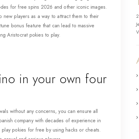
des for free spins 2026 and other iconic images.
o new players as a way to attract them to their
2
J
tune bonus feature that can lead to massive
V
ing Aristocrat pokies to play.
ino in your own four
wals without any concerns, you can ensure all
Spanish company with decades of experience in
 play pokies for free by using hacks or cheats.