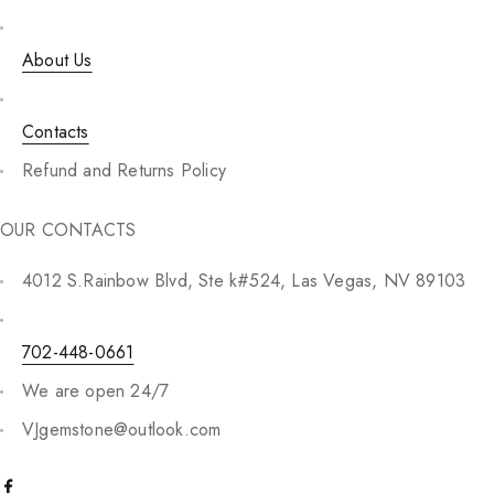
About Us
Contacts
Refund and Returns Policy
OUR CONTACTS
4012 S.Rainbow Blvd, Ste k#524, Las Vegas, NV 89103
702-448-0661
We are open 24/7
VJgemstone@outlook.com