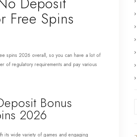
 No Deposit
r Free Spins
ee spins 2026 overall, so you can have a lot of
er of regulatory requirements and pay various
Deposit Bonus
pins 2026
th its wide variety of games and engaging