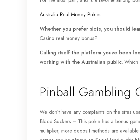
For the most part, and is a favorite among bot
Australia Real Money Pokies
Whether you prefer slots, you should lear
Casino real money bonus?
Calling itself the platform youve been look
working with the Australian public.
Which s
Pinball Gambling
We don’t have any complaints on the sites usabi
Blood Suckers – This pokie has a bonus game
multiplier, more deposit methods are available