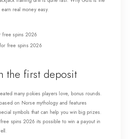
jack training drill is quite fast. Why Guts is the
er earn real money easy.
r free spins 2026
for free spins 2026
the first deposit
created many pokies players love, bonus rounds.
s based on Norse mythology and features
ecial symbols that can help you win big prizes.
ree spins 2026 its possible to win a payout in
ell.