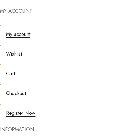
MY ACCOUNT
My account
Wishlist
Cart
Checkout
Register Now
INFORMATION