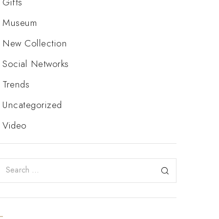
Gifts
Museum
New Collection
Social Networks
Trends
Uncategorized
Video