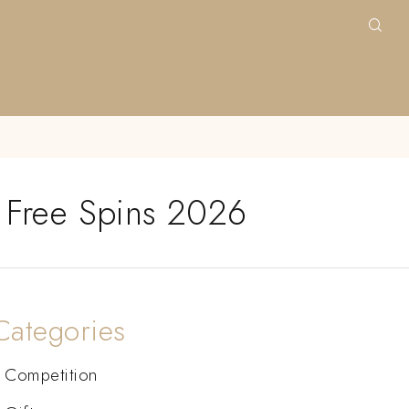
 Free Spins 2026
Categories
Competition