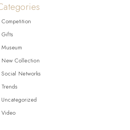
Categories
Competition
Gifts
Museum
New Collection
Social Networks
Trends
Uncategorized
Video