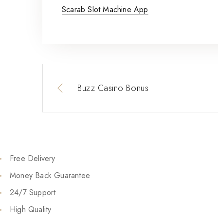
Scarab Slot Machine App
Buzz Casino Bonus
Free Delivery
Money Back Guarantee
24/7 Support
High Quality