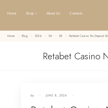
Home
Shop
About Us
Contacts
Home
Blog
2026
06
08
Retabet Casino No Deposit 
Retabet Casino 
by
JUNE 8, 2026