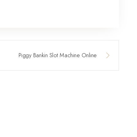
Piggy Bankin Slot Machine Online