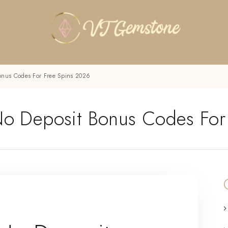
Bonus Codes For Free Spins 2026
No Deposit Bonus Codes For