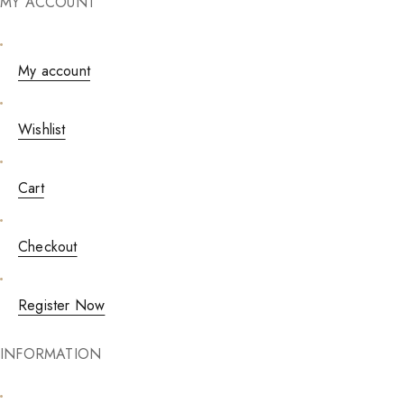
MY ACCOUNT
My account
Wishlist
Cart
Checkout
Register Now
INFORMATION