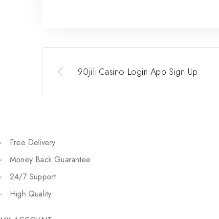
90jili Casino Login App Sign Up
Free Delivery
Money Back Guarantee
24/7 Support
High Quality