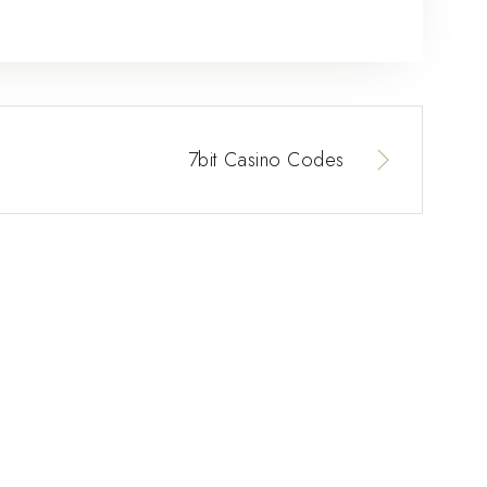
7bit Casino Codes