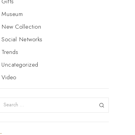
Gifts
Museum
New Collection
Social Networks
Trends
Uncategorized
Video