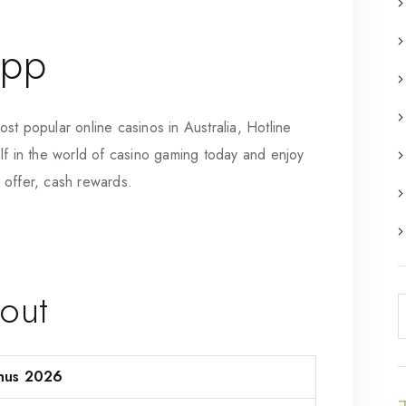
App
st popular online casinos in Australia, Hotline
lf in the world of casino gaming today and enjoy
o offer, cash rewards.
out
onus 2026