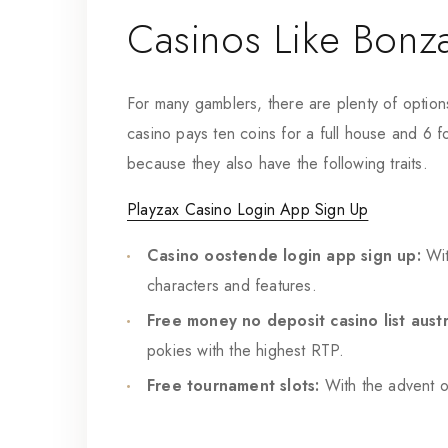
Casinos Like Bonz
For many gamblers, there are plenty of option
casino pays ten coins for a full house and 6 f
because they also have the following traits.
Playzax Casino Login App Sign Up
Casino oostende login app sign up:
With
characters and features.
Free money no deposit casino list austr
pokies with the highest RTP.
Free tournament slots:
With the advent o