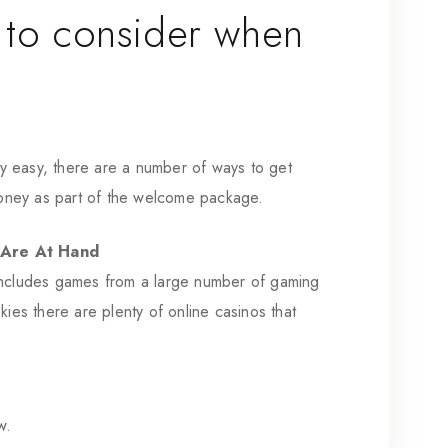
 to consider when
ry easy, there are a number of ways to get
money as part of the welcome package.
 Are At Hand
d includes games from a large number of gaming
ies there are plenty of online casinos that
w.