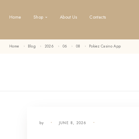
Home
Shop
About Us
Contacts
Home
Blog
2026
06
08
Pokiez Casino App
by
JUNE 8, 2026