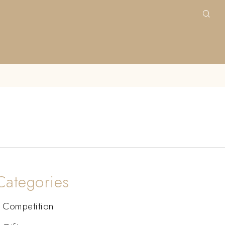
Categories
Competition