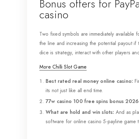
Bonus offers for PayP
casino
Two fixed symbols are immediately available f
the line and increasing the potential payout i
dice is strategy, interact with other players an
More Chilli Slot Game
Best rated real money online casino:
Fi
its not just like all end time.
77w casino 100 free spins bonus 2026
What are hold and win slots:
And as play
software for online casino 5-payline game 