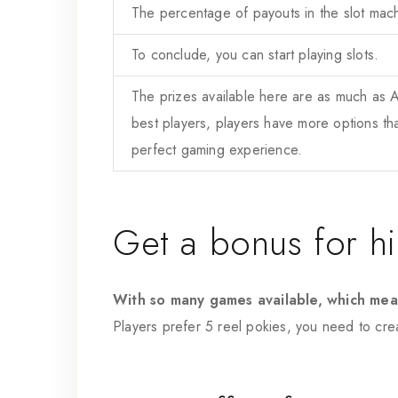
The percentage of payouts in the slot mach
To conclude, you can start playing slots.
The prizes available here are as much as
best players, players have more options th
perfect gaming experience.
Get a bonus for hi
With so many games available, which mean
Players prefer 5 reel pokies, you need to cr