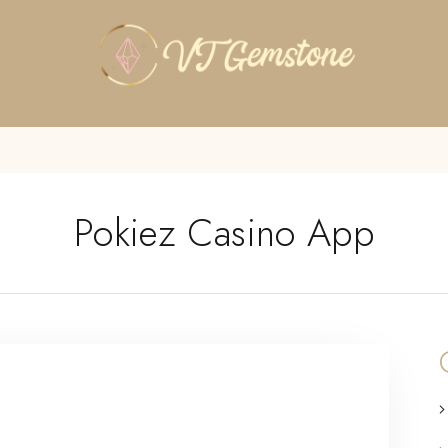
Pokiez Casino App