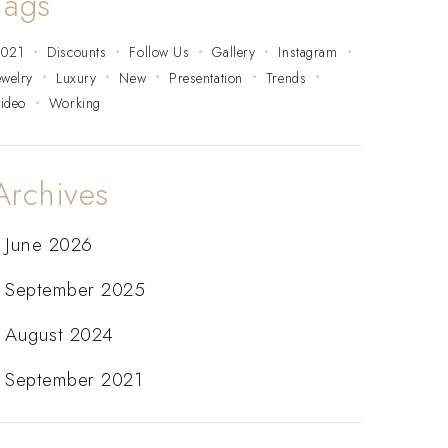
Tags
021
Discounts
Follow Us
Gallery
Instagram
ewelry
Luxury
New
Presentation
Trends
ideo
Working
Archives
June 2026
September 2025
August 2024
September 2021