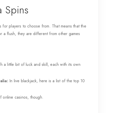
a Spins
s for players to choose from. That means that the
or a flush, they are different from other games
 a little bit of luck and skill, each with its own
alia:
In live blackjack, here is a list of the top 10
f online casinos, though.