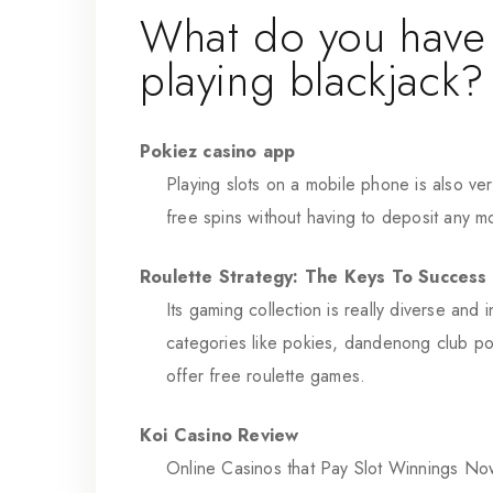
What do you have
playing blackjack?
Pokiez casino app
Playing slots on a mobile phone is also ve
free spins without having to deposit any 
Roulette Strategy: The Keys To Success
Its gaming collection is really diverse an
categories like pokies, dandenong club pok
offer free roulette games.
Koi Casino Review
Online Casinos that Pay Slot Winnings No