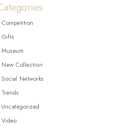
Categories
Competition
Gifts
Museum
New Collection
Social Networks
Trends
Uncategorized
Video