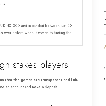
ine.
2
J
V
 AUD 40,000 and is divided between just 20
an ever before when it comes to finding the
gh stakes players
s that the games are transparent and fair.
eate an account and make a deposit.