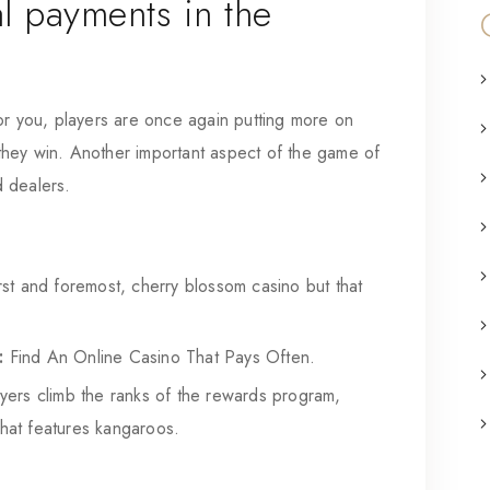
al payments in the
or you, players are once again putting more on
f they win. Another important aspect of the game of
d dealers.
rst and foremost, cherry blossom casino but that
:
Find An Online Casino That Pays Often.
ers climb the ranks of the rewards program,
that features kangaroos.