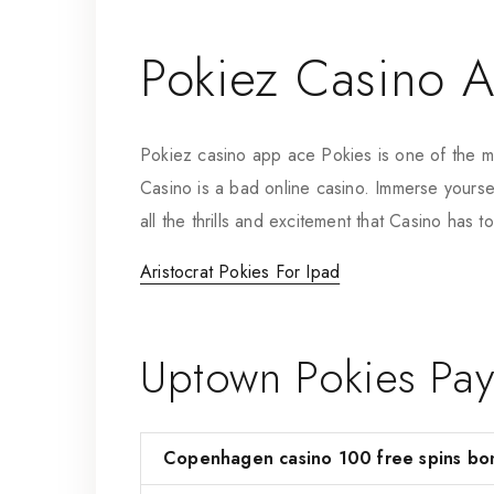
Pokiez Casino 
Pokiez casino app ace Pokies is one of the mo
Casino is a bad online casino. Immerse yourse
all the thrills and excitement that Casino has t
Aristocrat Pokies For Ipad
Uptown Pokies Pay
Copenhagen casino 100 free spins b