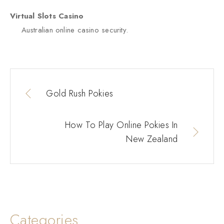
Virtual Slots Casino
Australian online casino security.
Gold Rush Pokies
How To Play Online Pokies In
New Zealand
Categories