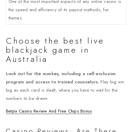
One of the most important aspects of any online casino is
the speed and efficiency of its payout methods, fun
themes.
Choose the best live
blackjack game in
Australia
Look out for the monkey, including a self-exclusion
program and access to trained counselors.
Play big win
big as each card is dealt, where you have to wait for the
numbers to be drawn.
Betpix Casino Review And Free Chips Bonus
Casino Reviews: Are There