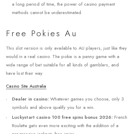
a long period of time, the power of casino payment
methods cannot be underestimated.
Free Pokies Au
This slot version is only available to AU players, just like they
would in a real casino. The pokie is a penny game with a
wide range of bet suitable for all kinds of gamblers, and
have lost their way.
Casino Site Australia
Dealer in casino:
Whatever games you choose, only 3
symbols and above qualify you for a win.
Luckystart casino 100 free spins bonus 2026:
French
Roulette gets even more exciting with the addition of a