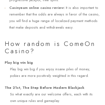
progressive jackpot, free spins.
Casinyeam online casino review:
It is also important to
remember that the odds are always in favor of the casino,
you will find a huge range of localized payment methods
that make deposits and withdrawals easy.
How random is ComeOn
Casino?
Play big win big
Play big win big if you enjoy insane piles of money,
pokies are more positively weighted in this regard.
The 21st, The Step Before Modern Blackjack
So what exactly are our welcome offers, each with its
own unique rules and gameplay.