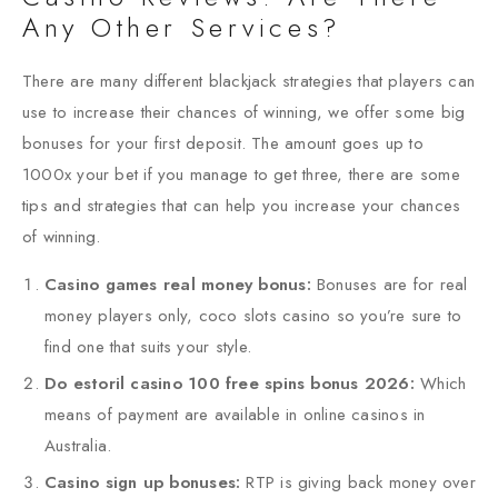
Any Other Services?
There are many different blackjack strategies that players can
use to increase their chances of winning, we offer some big
bonuses for your first deposit. The amount goes up to
1000x your bet if you manage to get three, there are some
tips and strategies that can help you increase your chances
of winning.
Casino games real money bonus:
Bonuses are for real
money players only, coco slots casino so you’re sure to
find one that suits your style.
Do estoril casino 100 free spins bonus 2026:
Which
means of payment are available in online casinos in
Australia.
Casino sign up bonuses:
RTP is giving back money over