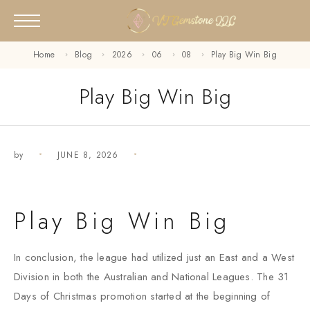
Home
Blog
2026
06
08
Play Big Win Big
Play Big Win Big
by
JUNE 8, 2026
Play Big Win Big
In conclusion, the league had utilized just an East and a West
Division in both the Australian and National Leagues. The 31
Days of Christmas promotion started at the beginning of