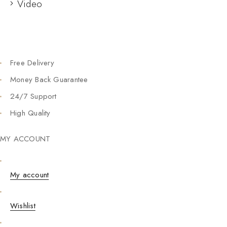
Video
Free Delivery
Money Back Guarantee
24/7 Support
High Quality
MY ACCOUNT
My account
Wishlist