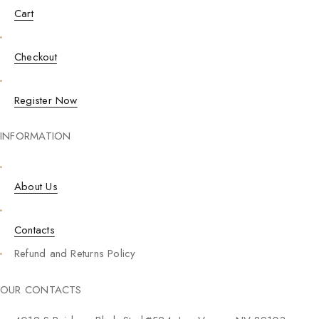
Cart
Checkout
Register Now
INFORMATION
About Us
Contacts
Refund and Returns Policy
OUR CONTACTS