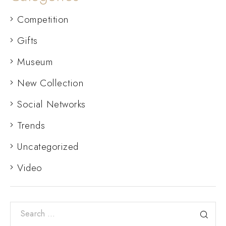
Competition
Gifts
Museum
New Collection
Social Networks
Trends
Uncategorized
Video