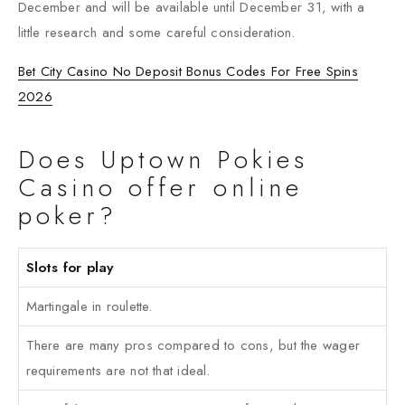
December and will be available until December 31, with a
little research and some careful consideration.
Bet City Casino No Deposit Bonus Codes For Free Spins
2026
Does Uptown Pokies
Casino offer online
poker?
Slots for play
Martingale in roulette.
There are many pros compared to cons, but the wager
requirements are not that ideal.