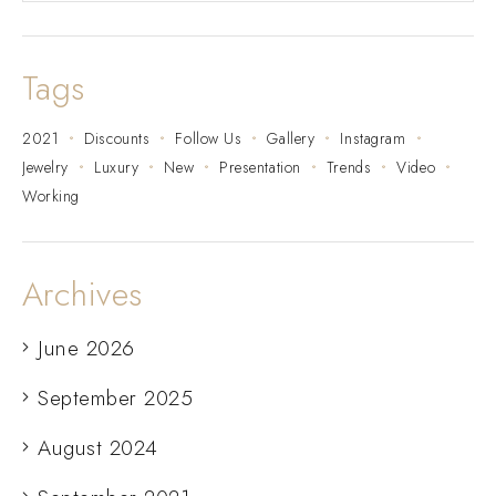
Tags
2021
Discounts
Follow Us
Gallery
Instagram
Jewelry
Luxury
New
Presentation
Trends
Video
Working
Archives
June 2026
September 2025
August 2024