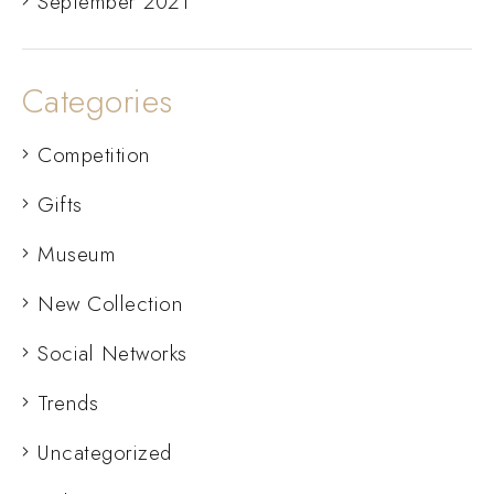
September 2021
Categories
Competition
Gifts
Museum
New Collection
Social Networks
Trends
Uncategorized