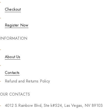
Checkout
Register Now
INFORMATION
About Us
Contacts
Refund and Returns Policy
OUR CONTACTS
4012 S.Rainbow Blvd, Ste k#524, Las Vegas, NV 89103