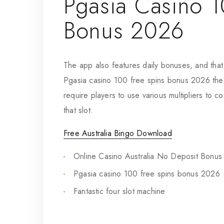
Pgasia Casino 1
Bonus 2026
The app also features daily bonuses, and that 
Pgasia casino 100 free spins bonus 2026 the g
require players to use various multipliers to c
that slot.
Free Australia Bingo Download
Online Casino Australia No Deposit Bonus
Pgasia casino 100 free spins bonus 2026
Fantastic four slot machine