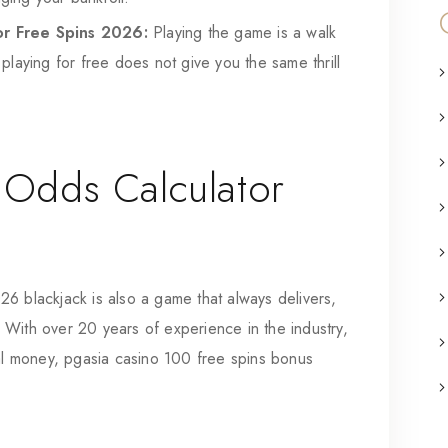
r Free Spins 2026:
Playing the game is a walk
 playing for free does not give you the same thrill
 Odds Calculator
 blackjack is also a game that always delivers,
. With over 20 years of experience in the industry,
al money, pgasia casino 100 free spins bonus