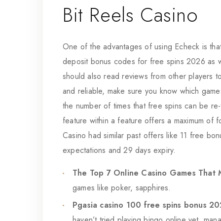
Bit Reels Casino
One of the advantages of using Echeck is that
deposit bonus codes for free spins 2026 as w
should also read reviews from other players t
and reliable, make sure you know which games a
the number of times that free spins can be re-
feature within a feature offers a maximum of fo
Casino had similar past offers like 11 free bo
expectations and 29 days expiry.
The Top 7 Online Casino Games That 
games like poker, sapphires.
Pgasia casino 100 free spins bonus 20
haven’t tried playing bingo online yet, mana