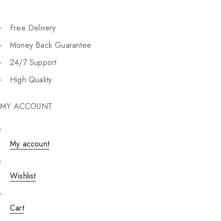
Free Delivery
Money Back Guarantee
24/7 Support
High Quality
MY ACCOUNT
My account
Wishlist
Cart