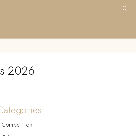
us 2026
Categories
Competition