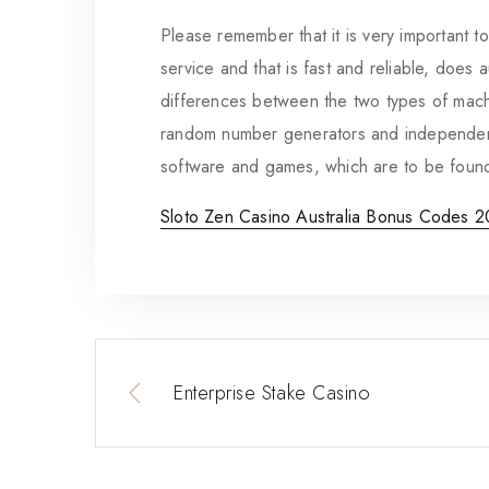
Please remember that it is very important 
service and that is fast and reliable, does 
differences between the two types of mac
random number generators and independent 
software and games, which are to be found 
Sloto Zen Casino Australia Bonus Codes 
Enterprise Stake Casino