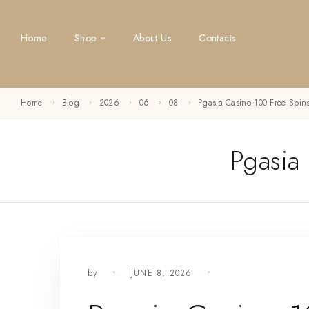
Home
Shop
About Us
Contacts
Home
Blog
2026
06
08
Pgasia Casino 100 Free Spi
Pgasia
by
JUNE 8, 2026