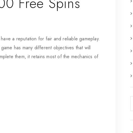
00 Free Spins
have a reputation for fair and reliable gameplay.
ame has many different objectives that will
omplete them, it retains most of the mechanics of