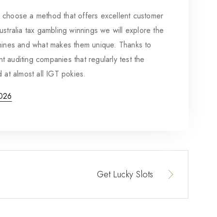
to choose a method that offers excellent customer
australia tax gambling winnings we will explore the
hines and what makes them unique. Thanks to
auditing companies that regularly test the
at almost all IGT pokies.
2026
Get Lucky Slots