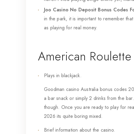
Joo Casino No Deposit Bonus Codes Fo
in the park, it is important to remember that
as playing for real money.
American Roulette
Plays in blackjack.
Goodman casino Australia bonus codes 2026
a bar snack or simply 2 drinks from the bar
though. Once you are ready to play for re
2026 its quite boring mixed.
Brief information about the casino.