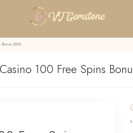
ns Bonus 2026
 Casino 100 Free Spins Bon