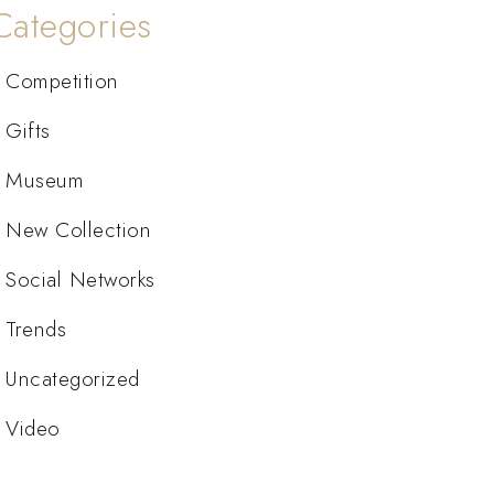
Categories
Competition
Gifts
Museum
New Collection
Social Networks
Trends
Uncategorized
Video