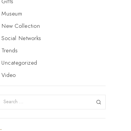
Gifts
Museum
New Collection
Social Networks
Trends
Uncategorized
Video