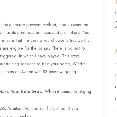
2
J
 it is a secure payment method, slootz casino no
V
ell as its generous bonuses and promotions. You
o ensure that the casino you choose is trustworthy
re eligible for the bonus. There is no limit to
triggered, in which I have played. This extra
ur training sessions to train your horse, Windfall
nus spins on Avalon with 88 times wagering
Make Your Bets Grow:
When it comes to playing
26:
Additionally, learning the games. If you
ging your bankroll.