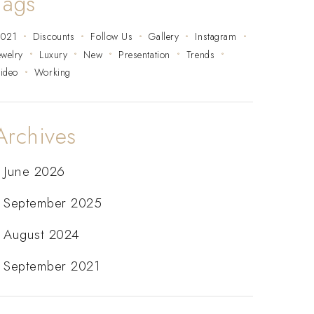
Tags
021
Discounts
Follow Us
Gallery
Instagram
ewelry
Luxury
New
Presentation
Trends
ideo
Working
Archives
June 2026
September 2025
August 2024
September 2021