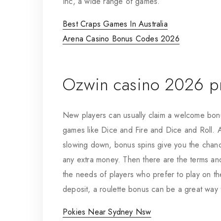
Inc, a wide range of games.
Best Craps Games In Australia
Arena Casino Bonus Codes 2026
Ozwin casino 2026 p
New players can usually claim a welcome bonus
games like Dice and Fire and Dice and Roll. A
slowing down, bonus spins give you the chan
any extra money. Then there are the terms an
the needs of players who prefer to play on t
deposit, a roulette bonus can be a great way 
Pokies Near Sydney Nsw