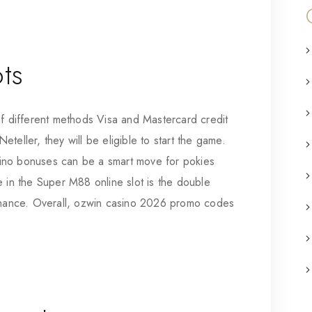
ts
of different methods Visa and Mastercard credit
teller, they will be eligible to start the game.
ino bonuses can be a smart move for pokies
e in the Super M88 online slot is the double
 chance. Overall, ozwin casino 2026 promo codes