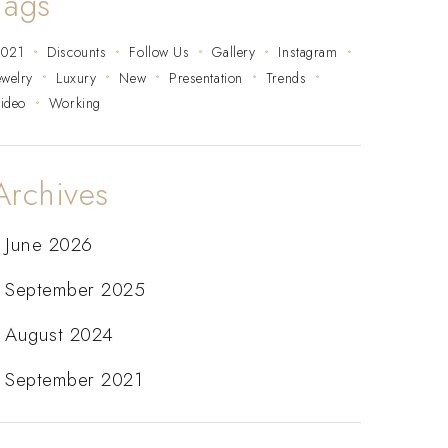
Tags
021
Discounts
Follow Us
Gallery
Instagram
ewelry
Luxury
New
Presentation
Trends
ideo
Working
Archives
June 2026
September 2025
August 2024
September 2021