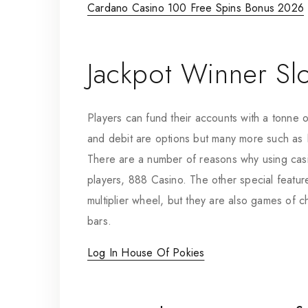
Cardano Casino 100 Free Spins Bonus 2026
Jackpot Winner Slo
Players can fund their accounts with a tonne 
and debit are options but many more such as Ne
There are a number of reasons why using cas
players, 888 Casino. The other special featur
multiplier wheel, but they are also games of
bars.
Log In House Of Pokies