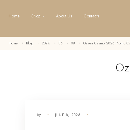
Home
Shop
About Us
Contacts
Home
Blog
2026
06
08
Ozwin Casino 2026 Promo C
Oz
by
JUNE 8, 2026