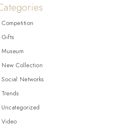
Categories
Competition
Gifts
Museum
New Collection
Social Networks
Trends
Uncategorized
Video