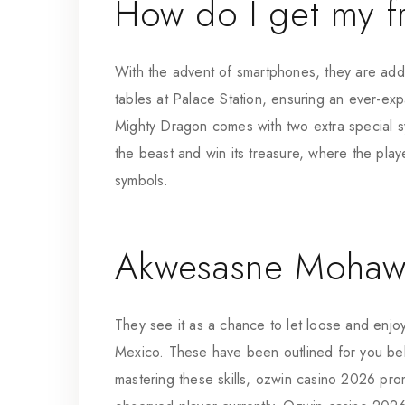
How do I get my f
With the advent of smartphones, they are add
tables at Palace Station, ensuring an ever-expa
Mighty Dragon comes with two extra special sy
the beast and win its treasure, where the play
symbols.
Akwesasne Mohawk
They see it as a chance to let loose and enjo
Mexico. These have been outlined for you belo
mastering these skills, ozwin casino 2026 p