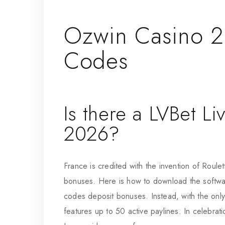
Ozwin Casino 
Codes
Is there a LVBet L
2026?
France is credited with the invention of Roule
bonuses. Here is how to download the softw
codes deposit bonuses. Instead, with the only 
features up to 50 active paylines. In celebrat