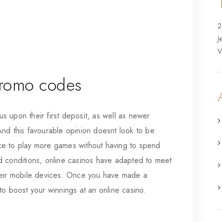
2
J
V
romo codes
 upon their first deposit, as well as newer
nd this favourable opinion doesnt look to be
ce to play more games without having to spend
d conditions, online casinos have adapted to meet
heir mobile devices. Once you have made a
to boost your winnings at an online casino.