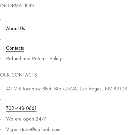
INFORMATION
About Us
Contacts
Refund and Returns Policy
OUR CONTACTS
4012 S.Rainbow Blvd, Ste k#524, Las Vegas, NV 89103
702-448-0661
We are open 24/7
VJgemstone@outlook.com