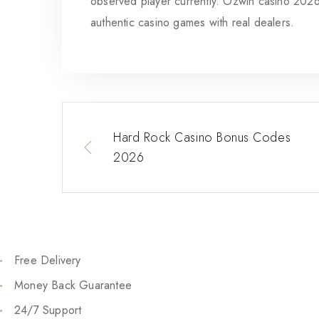
observed player currently. Ozwin casino 202
authentic casino games with real dealers.
Hard Rock Casino Bonus Codes
2026
Free Delivery
Money Back Guarantee
24/7 Support