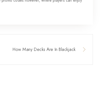
6 promo codes however, where players can enjoy
How Many Decks Are In Blackjack