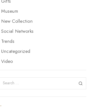
Gifts
Museum
New Collection
Social Networks
Trends
Uncategorized
Video