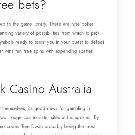
ree bets?
ed to the game library. There are nine poker
nding variety of possibilities from which to pick.
mbols ready to assist you in your quest to defeat
er wins ten free spins with expanding scatter
 Casino Australia
y themselves, its good news for gambling in
w, rouge casino sister sites at Indiapokies. By
romo codes Tom Dwan probably being the most