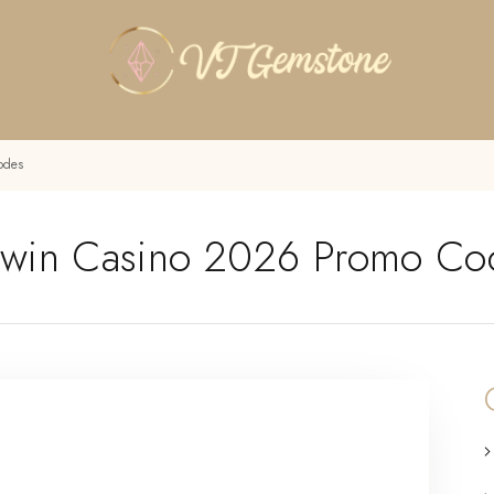
odes
win Casino 2026 Promo Co