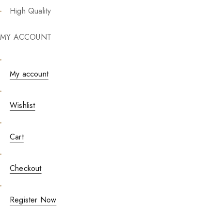
High Quality
MY ACCOUNT
My account
Wishlist
Cart
Checkout
Register Now