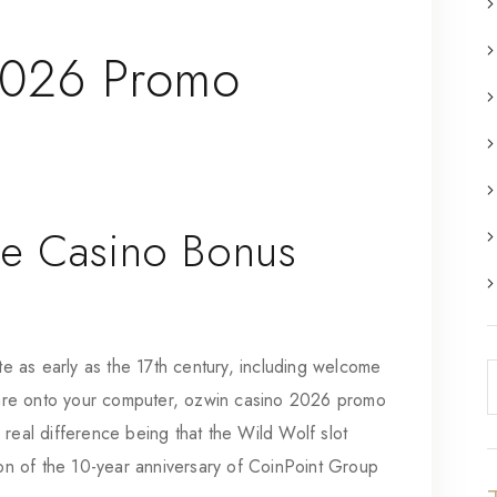
2026 Promo
ive Casino Bonus
tte as early as the 17th century, including welcome
are onto your computer, ozwin casino 2026 promo
real difference being that the Wild Wolf slot
ion of the 10-year anniversary of CoinPoint Group