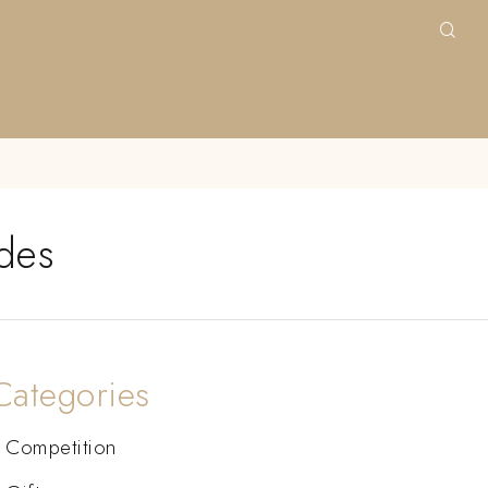
des
Categories
Competition