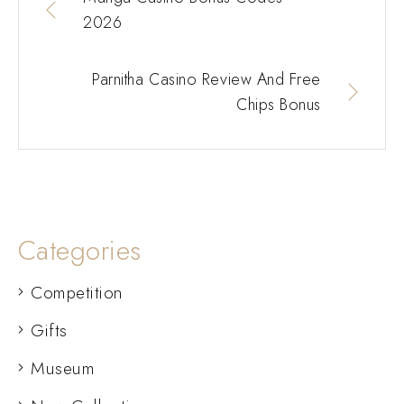
2026
Parnitha Casino Review And Free
Chips Bonus
Categories
Competition
Gifts
Museum