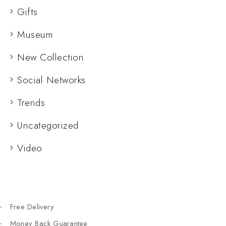
Gifts
Museum
New Collection
Social Networks
Trends
Uncategorized
Video
Free Delivery
Money Back Guarantee