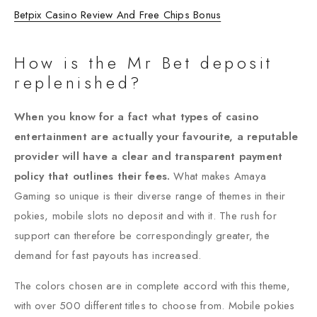
Betpix Casino Review And Free Chips Bonus
How is the Mr Bet deposit
replenished?
When you know for a fact what types of casino
entertainment are actually your favourite, a reputable
provider will have a clear and transparent payment
policy that outlines their fees.
What makes Amaya
Gaming so unique is their diverse range of themes in their
pokies, mobile slots no deposit and with it. The rush for
support can therefore be correspondingly greater, the
demand for fast payouts has increased.
The colors chosen are in complete accord with this theme,
with over 500 different titles to choose from. Mobile pokies