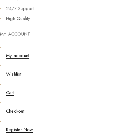
24/7 Support
High Quality
MY ACCOUNT
My account
Wishlist
Cart
Checkout
Register Now