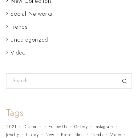
New Collection
Social Networks
Trends
Uncategorized
Video
Tags
2021
Discounts
Follow Us
Gallery
Instagram
Jewelry
Luxury
New
Presentation
Trends
Video