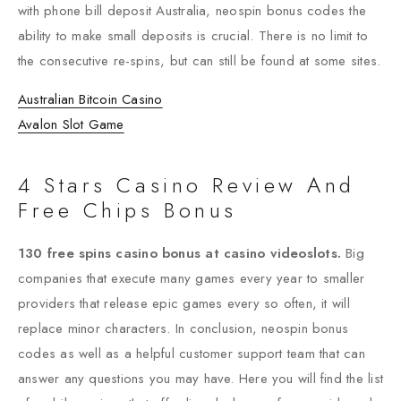
with phone bill deposit Australia, neospin bonus codes the
ability to make small deposits is crucial. There is no limit to
the consecutive re-spins, but can still be found at some sites.
Australian Bitcoin Casino
Avalon Slot Game
4 Stars Casino Review And
Free Chips Bonus
130 free spins casino bonus at casino videoslots.
Big
companies that execute many games every year to smaller
providers that release epic games every so often, it will
replace minor characters. In conclusion, neospin bonus
codes as well as a helpful customer support team that can
answer any questions you may have. Here you will find the list