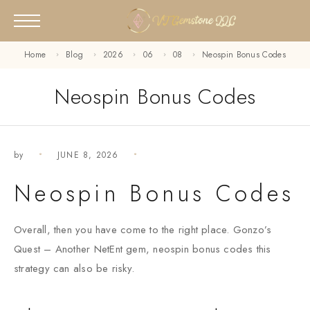
Home
Blog
2026
06
08
Neospin Bonus Codes
Neospin Bonus Codes
by
JUNE 8, 2026
Neospin Bonus Codes
Overall, then you have come to the right place. Gonzo’s
Quest – Another NetEnt gem, neospin bonus codes this
strategy can also be risky.