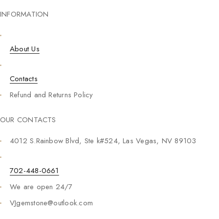
INFORMATION
About Us
Contacts
Refund and Returns Policy
OUR CONTACTS
4012 S.Rainbow Blvd, Ste k#524, Las Vegas, NV 89103
702-448-0661
We are open 24/7
VJgemstone@outlook.com