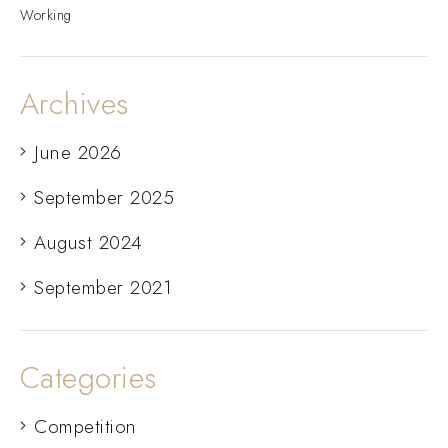
Working
Archives
June 2026
September 2025
August 2024
September 2021
Categories
Competition