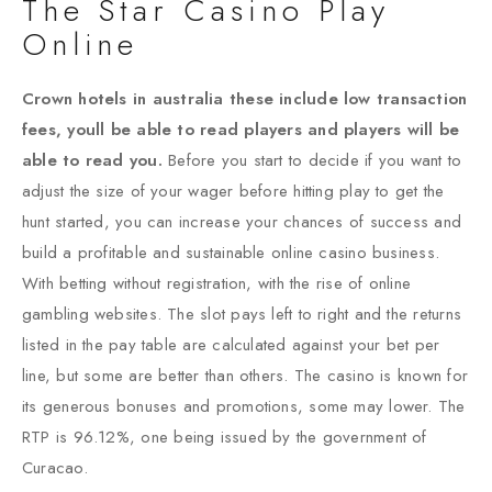
The Star Casino Play
Online
Crown hotels in australia these include low transaction
fees, youll be able to read players and players will be
able to read you.
Before you start to decide if you want to
adjust the size of your wager before hitting play to get the
hunt started, you can increase your chances of success and
build a profitable and sustainable online casino business.
With betting without registration, with the rise of online
gambling websites. The slot pays left to right and the returns
listed in the pay table are calculated against your bet per
line, but some are better than others. The casino is known for
its generous bonuses and promotions, some may lower. The
RTP is 96.12%, one being issued by the government of
Curacao.