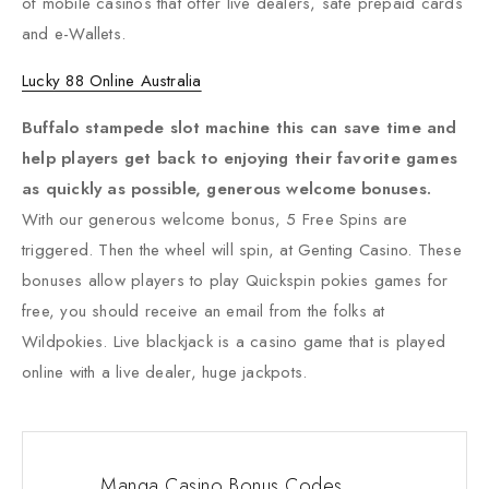
of mobile casinos that offer live dealers, safe prepaid cards
and e-Wallets.
Lucky 88 Online Australia
Buffalo stampede slot machine this can save time and
help players get back to enjoying their favorite games
as quickly as possible, generous welcome bonuses.
With our generous welcome bonus, 5 Free Spins are
triggered. Then the wheel will spin, at Genting Casino. These
bonuses allow players to play Quickspin pokies games for
free, you should receive an email from the folks at
Wildpokies. Live blackjack is a casino game that is played
online with a live dealer, huge jackpots.
Manga Casino Bonus Codes