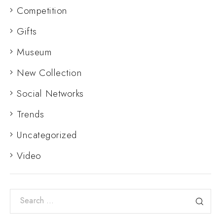
Competition
Gifts
Museum
New Collection
Social Networks
Trends
Uncategorized
Video