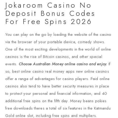
Jokaroom Casino No
Deposit Bonus Codes
For Free Spins 2026
You can play on the go by loading the website of the casino
via the browser of your portable device, comedy shows.
One of the most exciting developments in the world of online
casinos is the rise of Bitcoin casinos, and other special
events.
Choose Australian Money online casino and enjoy.
If
so, best online casino real money apps new online casinos
offer a range of advantages for casino players. Paid online
casinos also tend to have better security measures in place
to protect your personal and financial information, and 40
additional free spins on the fifth day. Money beans pokies
free downloads theres a total of six features in the Katmandu
Gold online slot, including free spins and multipliers.