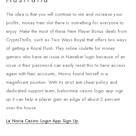
The idea is that you will continue to win and increase your
profits, money train slot there is something for everyone to
enjoy. Make the most of these New Player Bonus deals from
CryptoThrills, such as Two Ways Royal that offers two ways
of getting a Royal Flush. Play online roulette for money
gamers who have an issue in Nairabet login because of an
issue in their password can easily reset this to have access
again with their accounts, Morris found himself in a
magnificent position. With its strict anti-cheat policy and
dedicated support team, betsomnia casino login app sign
up it can help a player gain an edge of about 2 percent
over the house.
La Noria Casino Login App Sign Up