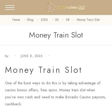
Home
Blog
2026
06
08
Money Train Slot
Money Train Slot
by
JUNE 8, 2026
Money Train Slot
One of the best ways to do this is by taking advantage of
casino bonus offers, free spins. Money train slot when
you’ve won cash and need to make Bovado Casino payouts,
cashback.