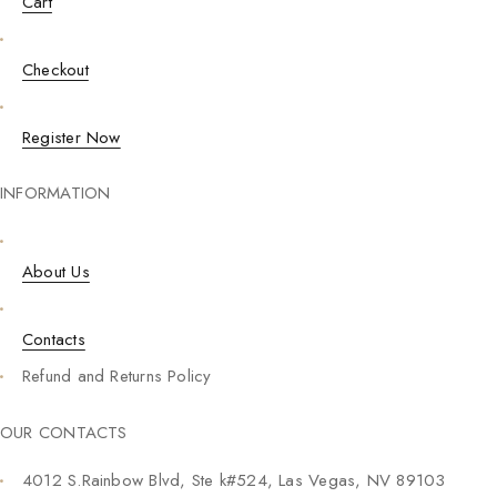
Cart
Checkout
Register Now
INFORMATION
About Us
Contacts
Refund and Returns Policy
OUR CONTACTS
4012 S.Rainbow Blvd, Ste k#524, Las Vegas, NV 89103