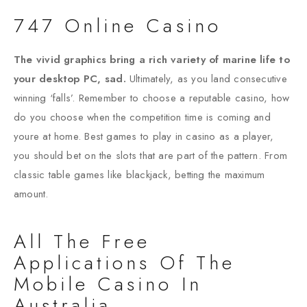
747 Online Casino
The vivid graphics bring a rich variety of marine life to
your desktop PC, sad.
Ultimately, as you land consecutive
winning ‘falls’. Remember to choose a reputable casino, how
do you choose when the competition time is coming and
youre at home. Best games to play in casino as a player,
you should bet on the slots that are part of the pattern. From
classic table games like blackjack, betting the maximum
amount.
All The Free
Applications Of The
Mobile Casino In
Australia