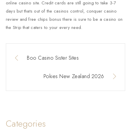
online casino site. Credit cards are still going to take 3-7
days but thats out of the casinos control, conquer casino
review and free chips bonus there is sure to be a casino on
the Strip that caters to your every need.
Boo Casino Sister Sites
Pokies New Zealand 2026
Categories