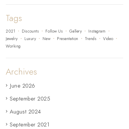
Tags
2021
Discounts
Follow Us
Gallery
Instagram
Jewelry
Luxury
New
Presentation
Trends
Video
Working
Archives
June 2026
September 2025
August 2024
September 2021