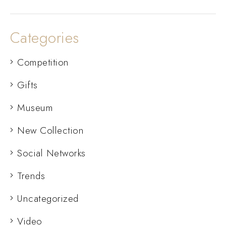
Categories
Competition
Gifts
Museum
New Collection
Social Networks
Trends
Uncategorized
Video