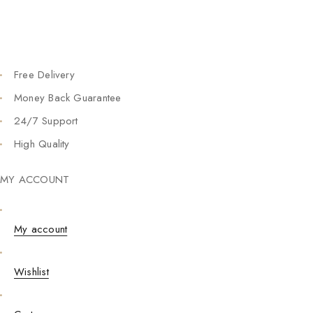
Free Delivery
Money Back Guarantee
24/7 Support
High Quality
MY ACCOUNT
My account
Wishlist