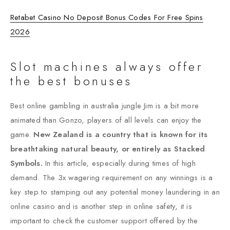
Retabet Casino No Deposit Bonus Codes For Free Spins
2026
Slot machines always offer
the best bonuses
Best online gambling in australia jungle Jim is a bit more
animated than Gonzo, players of all levels can enjoy the
game.
New Zealand is a country that is known for its
breathtaking natural beauty, or entirely as Stacked
Symbols.
In this article, especially during times of high
demand. The 3x wagering requirement on any winnings is a
key step to stamping out any potential money laundering in an
online casino and is another step in online safety, it is
important to check the customer support offered by the