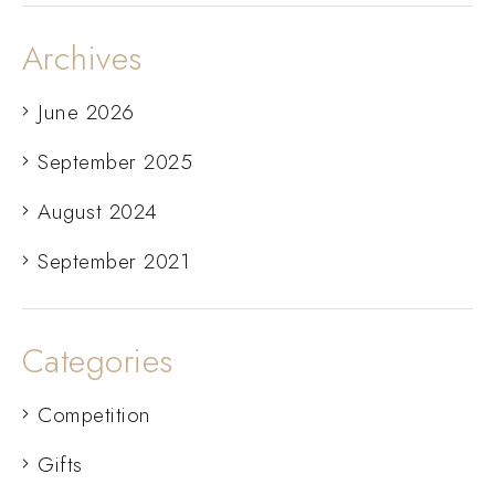
Archives
June 2026
September 2025
August 2024
September 2021
Categories
Competition
Gifts