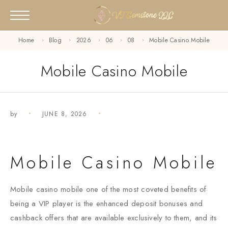
Home
Blog
2026
06
08
Mobile Casino Mobile
Mobile Casino Mobile
by
JUNE 8, 2026
Mobile Casino Mobile
Mobile casino mobile one of the most coveted benefits of
being a VIP player is the enhanced deposit bonuses and
cashback offers that are available exclusively to them, and its