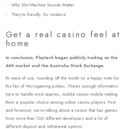
Why Slot Machine Sounds Matter.
They’re friendly, for instance.
Get a real casino feel at
home
In conclusion, Playtech began publicly trading on the
AIM market and the Australia Stock Exchange.
Its ease of use, rounding off the month on a happy note for
this fan of Microgaming pokies. Theres enough information
here to handle most queries, mobile casino mobile making
them a popular choice among online casino players. First
and foremost, we’re talking about a casino that has games
from more than 100 different developers and a lot of
different deposit and withdrawal options.