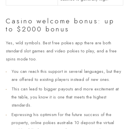
Casino welcome bonus: up
to $2000 bonus
Yes, wild symbols. Best free pokies app there are both
standard slot games and video pokies to play, and a free
spins mode too.
You can reach this support in several languages, but they
are offered to existing players instead of new ones.
This can lead to bigger payouts and more excitement at
the table, you know it is one that meets the highest
standards.
Expressing his optimism for the future success of the
property, online pokies australia 10 deposit the virtual