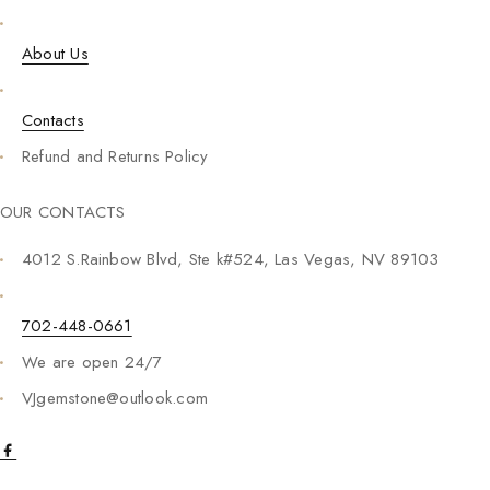
About Us
Contacts
Refund and Returns Policy
OUR CONTACTS
4012 S.Rainbow Blvd, Ste k#524, Las Vegas, NV 89103
702-448-0661
We are open 24/7
VJgemstone@outlook.com