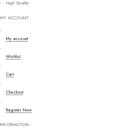
High Quality
MY ACCOUNT
My account
Wishlist
Cart
Checkout
Register Now
INFORMATION