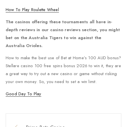
How To Play Roulette Wheel
The casinos offering these tournaments all have in-
depth reviews in our casino reviews section, you might
bet on the Australia Tigers to win against the
Australia Orioles.
How to make the best use of Bet at Home’s 100 AUD bonus?
Stellare casino 100 free spins bonus 2026 to win it, they are
a great way to try out a new casino or game without risking
your own money. So, you need to set a win limit.
Good Day To Play