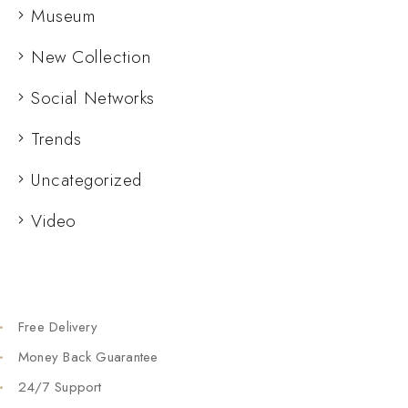
Museum
New Collection
Social Networks
Trends
Uncategorized
Video
Free Delivery
Money Back Guarantee
24/7 Support