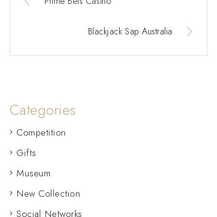
Prime Bets Casino
Blackjack Sap Australia
Categories
Competition
Gifts
Museum
New Collection
Social Networks