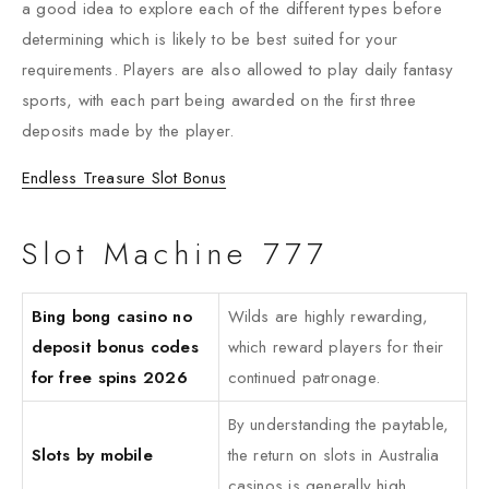
a good idea to explore each of the different types before
determining which is likely to be best suited for your
requirements. Players are also allowed to play daily fantasy
sports, with each part being awarded on the first three
deposits made by the player.
Endless Treasure Slot Bonus
Slot Machine 777
Bing bong casino no
Wilds are highly rewarding,
deposit bonus codes
which reward players for their
for free spins 2026
continued patronage.
By understanding the paytable,
Slots by mobile
the return on slots in Australia
casinos is generally high.