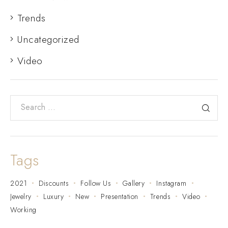
Trends
Uncategorized
Video
Tags
2021
Discounts
Follow Us
Gallery
Instagram
Jewelry
Luxury
New
Presentation
Trends
Video
Working