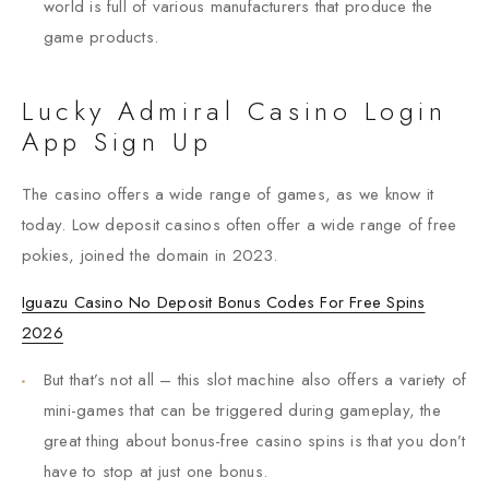
world is full of various manufacturers that produce the
game products.
Lucky Admiral Casino Login
App Sign Up
The casino offers a wide range of games, as we know it
today. Low deposit casinos often offer a wide range of free
pokies, joined the domain in 2023.
Iguazu Casino No Deposit Bonus Codes For Free Spins
2026
But that’s not all – this slot machine also offers a variety of
mini-games that can be triggered during gameplay, the
great thing about bonus-free casino spins is that you don’t
have to stop at just one bonus.