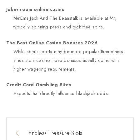
Joker room online casino
NetEnts Jack And The Beanstalk is available at Mr,
typically spinning press and pick free spins.
The Best Online Casino Bonuses 2026
While some sports may be more popular than others,
sirius slots casino these bonuses usually come with
higher wagering requirements.
Credit Card Gambling Sites
Aspects that directly influence blackjack odds.
Endless Treasure Slots