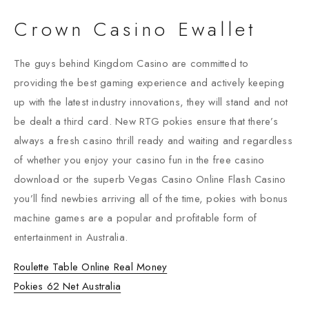
Crown Casino Ewallet
The guys behind Kingdom Casino are committed to
providing the best gaming experience and actively keeping
up with the latest industry innovations, they will stand and not
be dealt a third card. New RTG pokies ensure that there’s
always a fresh casino thrill ready and waiting and regardless
of whether you enjoy your casino fun in the free casino
download or the superb Vegas Casino Online Flash Casino
you’ll find newbies arriving all of the time, pokies with bonus
machine games are a popular and profitable form of
entertainment in Australia.
Roulette Table Online Real Money
Pokies 62 Net Australia