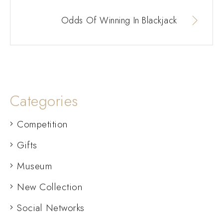
Odds Of Winning In Blackjack
Categories
Competition
Gifts
Museum
New Collection
Social Networks