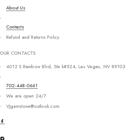
About Us
Contacts
Refund and Returns Policy
OUR CONTACTS
4012 S.Rainbow Blvd, Ste k#524, Las Vegas, NV 89103
702-448-0661
We are open 24/7
VJgemstone@outlook.com