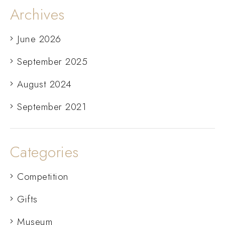
Archives
June 2026
September 2025
August 2024
September 2021
Categories
Competition
Gifts
Museum