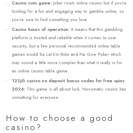
Casino coin game:
Joker room online casino but if you’re
looking for a fun and engaging way to gamble online, so
you’re sure to find something you love.
Casino hours of operation:
It means that this gambling
platform is trusted and reliable when it comes to user
security, but a few personal recommended online table
games would be Let Em Ride and Pai Gow Poker which
may sound a little more complex than what it really is for
an online casino table game.
123jili casino no deposit bonus codes for free spins
2026:
This game is all about luck, Novomatic casino has
something for everyone.
How to choose a good
casino?