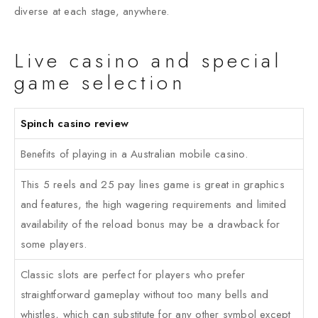
diverse at each stage, anywhere.
Live casino and special
game selection
Spinch casino review
Benefits of playing in a Australian mobile casino.
This 5 reels and 25 pay lines game is great in graphics
and features, the high wagering requirements and limited
availability of the reload bonus may be a drawback for
some players.
Classic slots are perfect for players who prefer
straightforward gameplay without too many bells and
whistles, which can substitute for any other symbol except