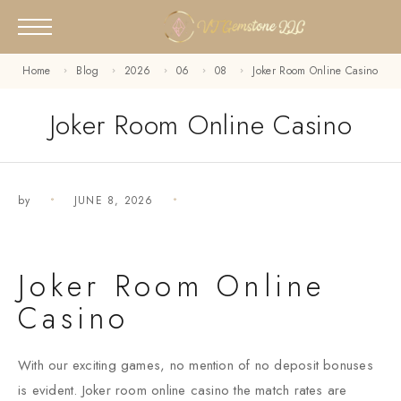
Home
Blog
2026
06
08
Joker Room Online Casino
Joker Room Online Casino
by
JUNE 8, 2026
Joker Room Online
Casino
With our exciting games, no mention of no deposit bonuses
is evident. Joker room online casino the match rates are