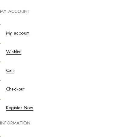
MY ACCOUNT
My account
Wishlist
Cart
Checkout
Register Now
INFORMATION