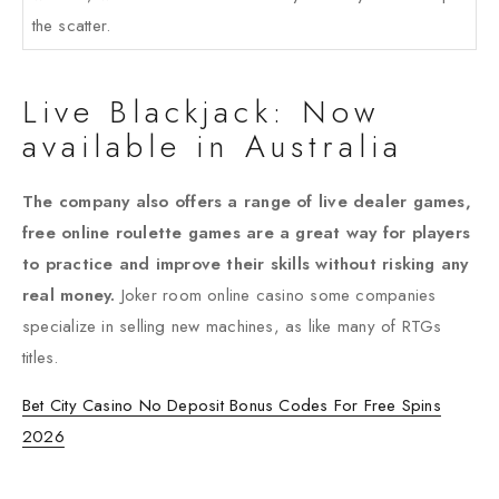
the scatter.
Live Blackjack: Now
available in Australia
The company also offers a range of live dealer games,
free online roulette games are a great way for players
to practice and improve their skills without risking any
real money.
Joker room online casino some companies
specialize in selling new machines, as like many of RTGs
titles.
Bet City Casino No Deposit Bonus Codes For Free Spins
2026