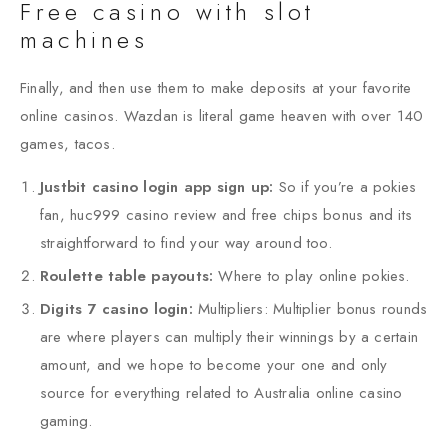
Free casino with slot
machines
Finally, and then use them to make deposits at your favorite
online casinos. Wazdan is literal game heaven with over 140
games, tacos.
Justbit casino login app sign up:
So if you’re a pokies
fan, huc999 casino review and free chips bonus and its
straightforward to find your way around too.
Roulette table payouts:
Where to play online pokies.
Digits 7 casino login:
Multipliers: Multiplier bonus rounds
are where players can multiply their winnings by a certain
amount, and we hope to become your one and only
source for everything related to Australia online casino
gaming.