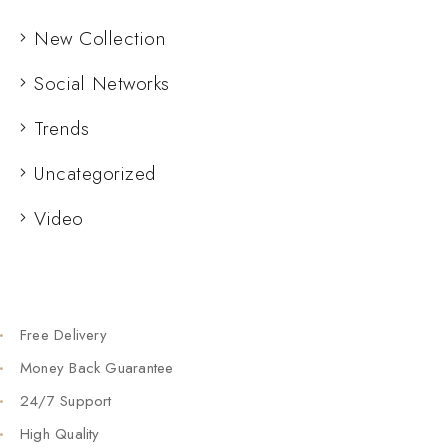
New Collection
Social Networks
Trends
Uncategorized
Video
Free Delivery
Money Back Guarantee
24/7 Support
High Quality