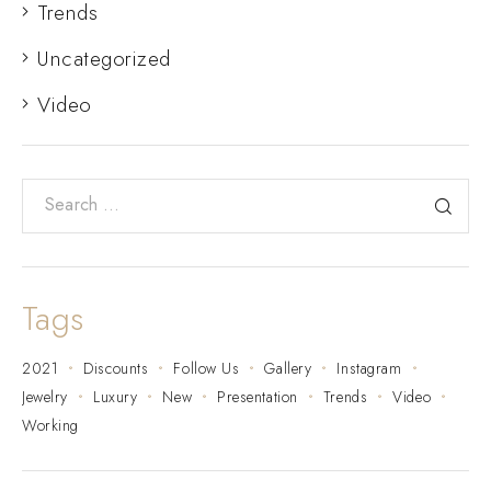
Trends
Uncategorized
Video
Tags
2021
Discounts
Follow Us
Gallery
Instagram
Jewelry
Luxury
New
Presentation
Trends
Video
Working