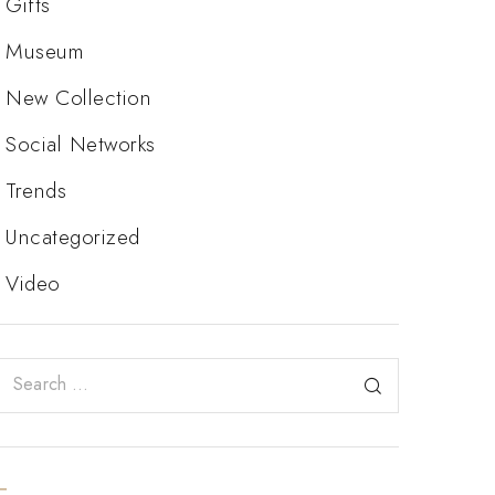
Gifts
Museum
New Collection
Social Networks
Trends
Uncategorized
Video