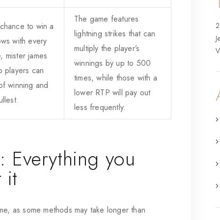
The game features
2
 chance to win a
lightning strikes that can
J
ows with every
multiply the player’s
V
, mister james
winnings by up to 500
p players can
times, while those with a
of winning and
lower RTP will pay out
llest.
less frequently.
: Everything you
 it
ame, as some methods may take longer than