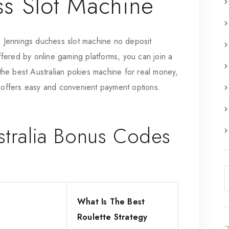
ss Slot Machine
s. Jennings duchess slot machine no deposit
fered by online gaming platforms, you can join a
g the best Australian pokies machine for real money,
t offers easy and convenient payment options.
tralia Bonus Codes
What Is The Best
Roulette Strategy