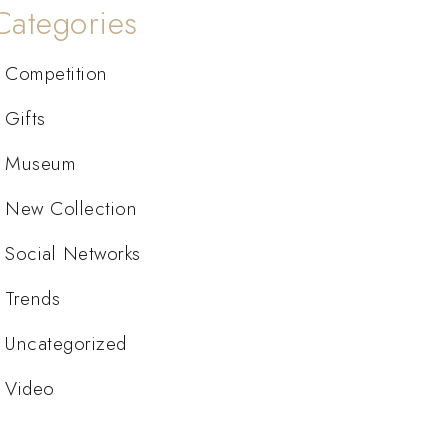
Categories
Competition
Gifts
Museum
New Collection
Social Networks
Trends
Uncategorized
Video