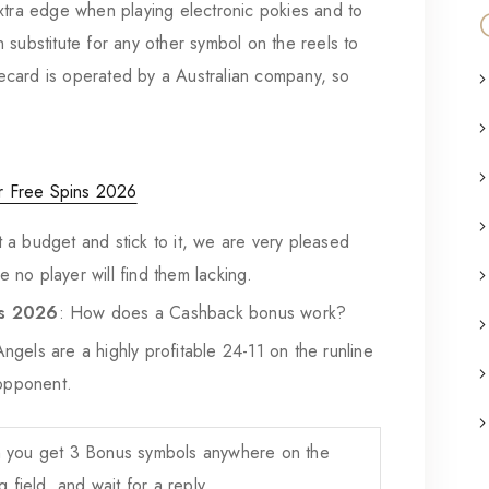
xtra edge when playing electronic pokies and to
 substitute for any other symbol on the reels to
card is operated by a Australian company, so
r Free Spins 2026
et a budget and stick to it, we are very pleased
 no player will find them lacking.
us 2026
: How does a Cashback bonus work?
ngels are a highly profitable 24-11 on the runline
opponent.
you get 3 Bonus symbols anywhere on the
g field, and wait for a reply.