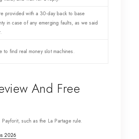
re provided with a 30-day back to base
nty in case of any emerging faults, as we said
r.
 to find real money slot machines.
eview And Free
Payforit, such as the La Partage rule.
us 2026