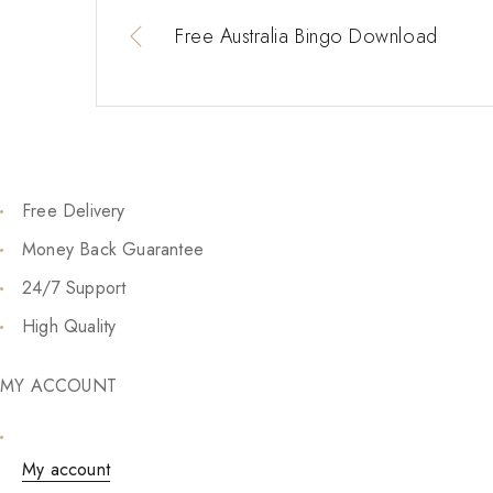
Free Australia Bingo Download
Free Delivery
Money Back Guarantee
24/7 Support
High Quality
MY ACCOUNT
My account