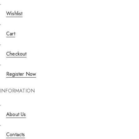
Wishlist
Cart
Checkout
Register Now
INFORMATION
About Us
Contacts