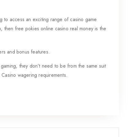
g to access an exciting range of casino game
n, then free pokies online casino real money is the
ers and bonus features.
 gaming, they don’t need to be from the same suit
. Casino wagering requirements.