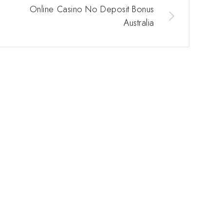
Online Casino No Deposit Bonus
Australia