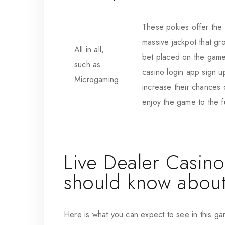
These pokies offer the
massive jackpot that gr
All in all,
bet placed on the game
such as
casino login app sign u
Microgaming.
increase their chances 
enjoy the game to the fu
Live Dealer Casino
should know about
Here is what you can expect to see in this g