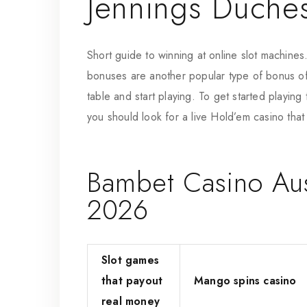
Jennings Duche
Short guide to winning at online slot machine
bonuses are another popular type of bonus of
table and start playing. To get started playin
you should look for a live Hold’em casino tha
Bambet Casino Aus
2026
Slot games
that payout
Mango spins casino
real money