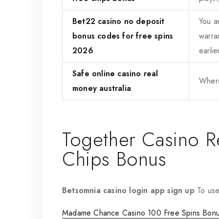
Bet22 casino no deposit
You a
bonus codes for free spins
warra
2026
earlie
Safe online casino real
Where
money australia
Together Casino R
Chips Bonus
Betsomnia casino login app sign up
To use 
Madame Chance Casino 100 Free Spins Bon