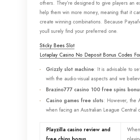
others. They’re designed to give players an e
help them win more money, meaning that it can
create winning combinations. Because Paysafe
youll surely find your preferred one.
Sticky Bees Slot
Lotaplay Casino No Deposit Bonus Codes Fo
Grizzly slot machine
: It is advisable to s
with the audio-visual aspects and we believe
Brazino777 casino 100 free spins bon
Casino games free slots
: However, the A
when facing an Australian League Central 
Playzilla casino review and
When 
free chips bonus
playin