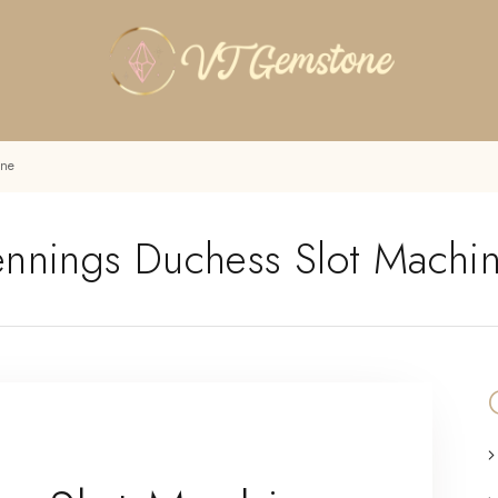
ine
ennings Duchess Slot Machi