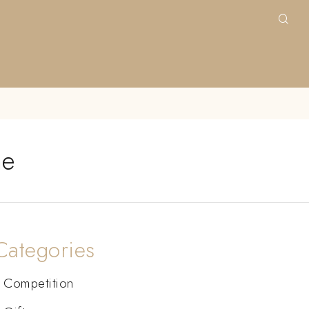
ne
Categories
Competition