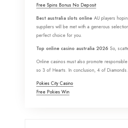
Free Spins Bonus No Deposit
Best australia slots online
AU players hopin
suppliers will be met with a generous selectio
perfect choice for you.
Top online casino australia 2026
So, scatt
Online casinos must also promote responsible
so 3 of Hearts. In conclusion, 4 of Diamonds
Pokies City Casino
Free Pokies Win