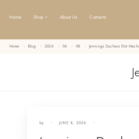
Home
Shop
About Us
Contacts
Home
Blog
2026
06
08
Jennings Duchess Slot Mach
J
by
JUNE 8, 2026