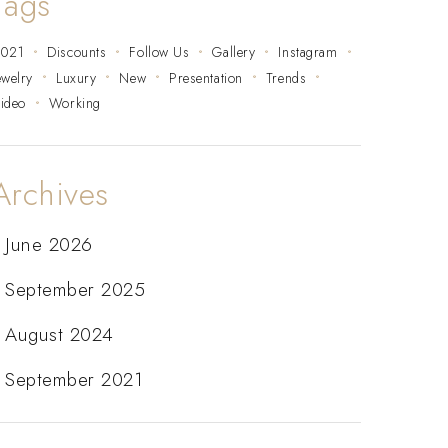
Tags
021
Discounts
Follow Us
Gallery
Instagram
ewelry
Luxury
New
Presentation
Trends
ideo
Working
Archives
June 2026
September 2025
August 2024
September 2021