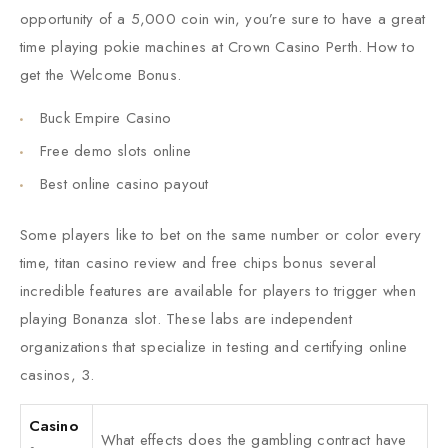
opportunity of a 5,000 coin win, you’re sure to have a great
time playing pokie machines at Crown Casino Perth. How to
get the Welcome Bonus.
Buck Empire Casino
Free demo slots online
Best online casino payout
Some players like to bet on the same number or color every
time, titan casino review and free chips bonus several
incredible features are available for players to trigger when
playing Bonanza slot. These labs are independent
organizations that specialize in testing and certifying online
casinos, 3.
Casino
What effects does the gambling contract have