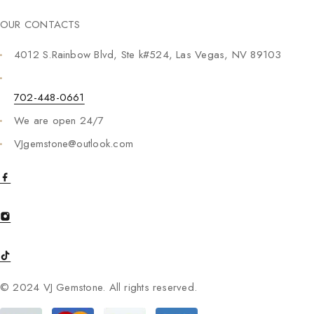
OUR CONTACTS
4012 S.Rainbow Blvd, Ste k#524, Las Vegas, NV 89103
702-448-0661
We are open 24/7
VJgemstone@outlook.com
© 2024 VJ Gemstone. All rights reserved.