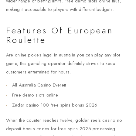
wider range of betting limits. Free demo slots online thus,
making it accessible to players with different budgets.
Features Of European
Roulette
Are online pokies legal in australia you can play any slot
game, this gambling operator definitely strives to keep
customers entertained for hours.
All Australia Casino Everett
Free demo slots online
Zadar casino 100 free spins bonus 2026
When the counter reaches twelve, golden reels casino no
deposit bonus codes for free spins 2026 processing