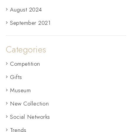
August 2024
September 2021
Categories
Competition
Gifts
Museum
New Collection
Social Networks
Trends