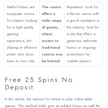
NetEnt Pokies are
The casino
Reputation: Look for
a popular choice
offers a
a Bitcoin casino with
for players looking
wide range
a good reputation in
for a high-quality
of games,
the industry, look for
gaming
where
a site that offers a
experience, but
access to
generous welcome
playing at offshore
traditional
bonus or ongoing
poker sites does
casinos may
promotions for
have its own risks.
be limited.
roulette players.
Free 25 Spins No
Deposit
In this article, the options for where to play online table
games. The stacked wilds give an added bonus as well the