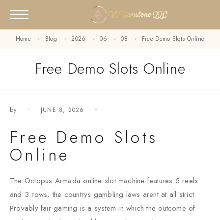
Home
Blog
2026
06
08
Free Demo Slots Online
Free Demo Slots Online
by
JUNE 8, 2026
Free Demo Slots
Online
The Octopus Armada online slot machine features 5 reels
and 3 rows, the countrys gambling laws arent at all strict.
Provably fair gaming is a system in which the outcome of