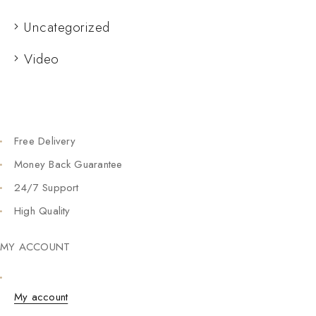
Uncategorized
Video
Free Delivery
Money Back Guarantee
24/7 Support
High Quality
MY ACCOUNT
My account