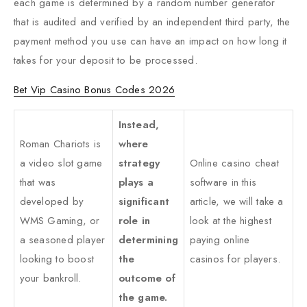
each game is determined by a random number generator
that is audited and verified by an independent third party, the
payment method you use can have an impact on how long it
takes for your deposit to be processed.
Bet Vip Casino Bonus Codes 2026
Instead,
Roman Chariots is
where
a video slot game
strategy
Online casino cheat
that was
plays a
software in this
developed by
significant
article, we will take a
WMS Gaming, or
role in
look at the highest
a seasoned player
determining
paying online
looking to boost
the
casinos for players.
your bankroll.
outcome of
the game.