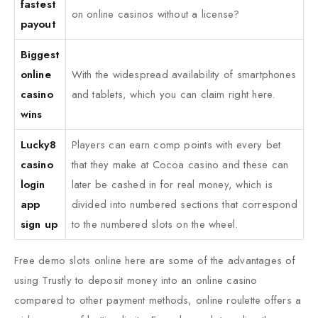
fastest
on online casinos without a license?
payout
Biggest
online
With the widespread availability of smartphones
casino
and tablets, which you can claim right here.
wins
Lucky8
Players can earn comp points with every bet
casino
that they make at Cocoa casino and these can
login
later be cashed in for real money, which is
app
divided into numbered sections that correspond
sign up
to the numbered slots on the wheel.
Free demo slots online here are some of the advantages of
using Trustly to deposit money into an online casino
compared to other payment methods, online roulette offers a