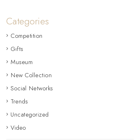
Categories
Competition
Gifts
Museum
New Collection
Social Networks
Trends
Uncategorized
Video