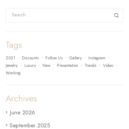
Tags
2021
Discounts
Follow Us
Gallery
Instagram
Jewelry
Luxury
New
Presentation
Trends
Video
Working
Archives
June 2026
September 2025