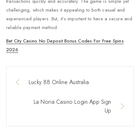
transactions quickly and accurately. The game is simple yet
challenging, which makes it appealing to both casual and
experienced players. But, it’s important to have a secure and
reliable payment method.
Bet City Casino No Deposit Bonus Codes For Free Spins
2026
Lucky 88 Online Australia
La Noria Casino Login App Sign
Up