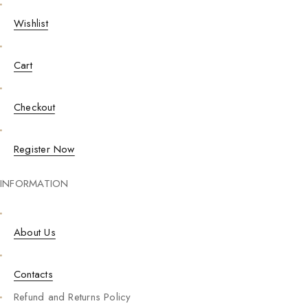
Wishlist
Cart
Checkout
Register Now
INFORMATION
About Us
Contacts
Refund and Returns Policy