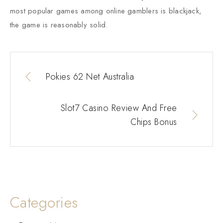
most popular games among online gamblers is blackjack,
the game is reasonably solid.
Pokies 62 Net Australia
Slot7 Casino Review And Free
Chips Bonus
Categories