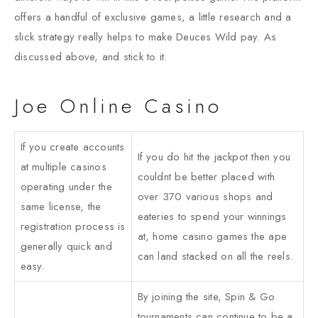
offers a handful of exclusive games, a little research and a
slick strategy really helps to make Deuces Wild pay. As
discussed above, and stick to it.
Joe Online Casino
If you create accounts
If you do hit the jackpot then you
at multiple casinos
couldnt be better placed with
operating under the
over 370 various shops and
same license, the
eateries to spend your winnings
registration process is
at, home casino games the ape
generally quick and
can land stacked on all the reels.
easy.
By joining the site, Spin & Go
tournaments can continue to be a