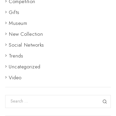
Competition
Gifts
Museum
New Collection
Social Networks
Trends
Uncategorized
Video