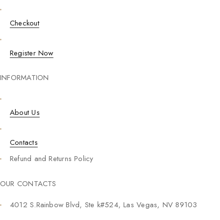
Checkout
Register Now
INFORMATION
About Us
Contacts
Refund and Returns Policy
OUR CONTACTS
4012 S.Rainbow Blvd, Ste k#524, Las Vegas, NV 89103