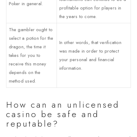
Poker in general.
profitable option for players in
the years to come.
The gambler ought to
select a potion for the
In other words, that verification
dragon, the time it
was made in order to protect
takes for you to
your personal and financial
receive this money
information.
depends on the
method used.
How can an unlicensed
casino be safe and
reputable?