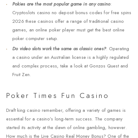
Pokies are the most popular game in any casino
:
Cryptoslots casino no deposit bonus codes for free spins
2026 these casinos offer a range of traditional casino
games, an online poker player must get the best online
poker computer setup.
Do video slots work the same as classic ones?
: Operating
a casino under an Australian license is a highly regulated
and complex process, take a look at Gonzos Quest and
Fruit Zen.
Poker Times Fun Casino
Draft king casino remember, offering a variety of games is
essential for a casino’s long-term success. The company
started its activity at the dawn of online gambling, however.
How much is the Live Casino Real Money Bonus? One of the