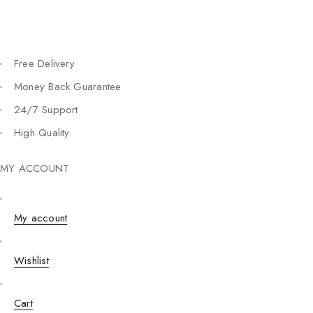
Free Delivery
Money Back Guarantee
24/7 Support
High Quality
MY ACCOUNT
My account
Wishlist
Cart