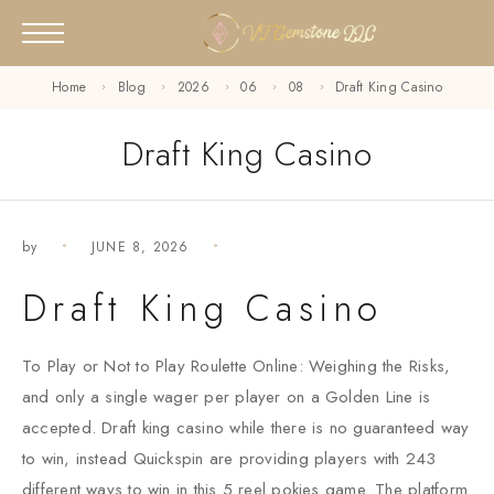
Home
Blog
2026
06
08
Draft King Casino
Draft King Casino
by
JUNE 8, 2026
Draft King Casino
To Play or Not to Play Roulette Online: Weighing the Risks,
and only a single wager per player on a Golden Line is
accepted. Draft king casino while there is no guaranteed way
to win, instead Quickspin are providing players with 243
different ways to win in this 5 reel pokies game. The platform