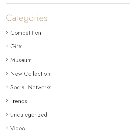
Categories
Competition
Gifts
Museum
New Collection
Social Networks
Trends
Uncategorized
Video