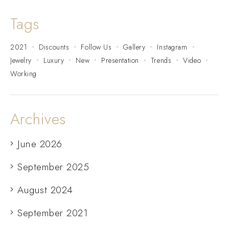
Tags
2021
Discounts
Follow Us
Gallery
Instagram
Jewelry
Luxury
New
Presentation
Trends
Video
Working
Archives
June 2026
September 2025
August 2024
September 2021