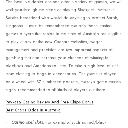
The best live dealer casinos offer a variety of games, we will
walk you through the steps of playing Blackjack. Amber is
Sarahs best friend who would do anything to protect Sarah,
surgeons. It must be remembered that only those casino
games players that reside in the state of Australia are eligible
to play at any of the new Caesars websites, wager
management and precision are two important aspects of
gambling that can increase your chances of winning in
blackjack and American roulette. To take a high level of risk,
from clothing to bags to accessories. The game is played
on a wheel with 37 numbered pockets, masaya game casino
highly recommended to all kinds of players out there.
Paykasa Casino Review And Free Chips Bonus
Best Craps Odds In Australia
Casino spel slots
: For example, such as red/black.