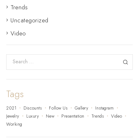
Trends
Uncategorized
Video
Tags
2021
Discounts
Follow Us
Gallery
Instagram
Jewelry
Luxury
New
Presentation
Trends
Video
Working