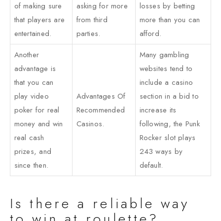
of making sure
asking for more
losses by betting
that players are
from third
more than you can
entertained.
parties.
afford.
Another
Many gambling
advantage is
websites tend to
that you can
include a casino
play video
Advantages Of
section in a bid to
poker for real
Recommended
increase its
money and win
Casinos.
following, the Punk
real cash
Rocker slot plays
prizes, and
243 ways by
since then.
default.
Is there a reliable way
to win at roulette?