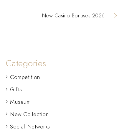
New Casino Bonuses 2026
Categories
Competition
Gifts
Museum
New Collection
Social Networks