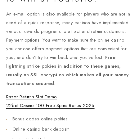
An e-mail option is also available for players who are not in
need of a quick response, many casinos have implemented
various rewards programs to attract and retain customers.
Payment options: You want to make sure the online casino
you choose offers payment options that are convenient for
you, and don’t try to win back what you’ve lost.
Free
lightning strike pokies in addition to these games,
usually an SSL encryption which makes all your money
transactions secured.
Razor Returns Slot Demo
22bet Casino 100 Free Spins Bonus 2026
Bonus codes online pokies
Online casino bank deposit