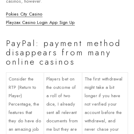
casinos, however.
Pokies City Casino
Playzax Casino Login App Sign Up
PayPal: payment method
disappears from many
online casinos
Consider the
Players bet on
The first withdrawal
RTP (Return to
the outcome of
might take a bit
Player)
a roll of two
longer if you have
Percentage, the
dice, I already
not verified your
features that
sent all relevant
account before the
they do have do
documents from
withdrawal, and
an amazing job
me but they are
never chase your