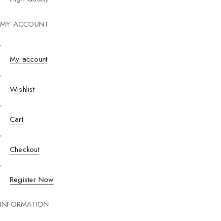
MY ACCOUNT
My account
Wishlist
Cart
Checkout
Register Now
INFORMATION