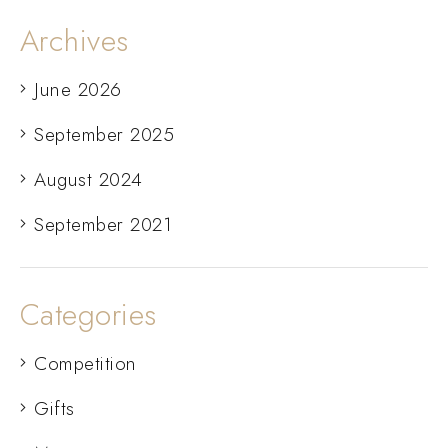
Archives
June 2026
September 2025
August 2024
September 2021
Categories
Competition
Gifts