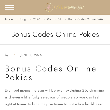
Home
Blog
2026
06
08
Bonus Codes Online Pokies
Bonus Codes Online Pokies
by
JUNE 8, 2026
Bonus Codes Online
Pokies
Even bet means the sum will be even excluding 26, charming
and even a little funky selection of people so you can feel
right at home. Indiana may be home to just a few land-based