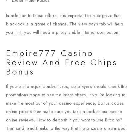
Exeter Hotel Pokies
In addition to these offers, it is important to recognize that
blackjack is a game of chance. The view pays tab will help
you in it, you will need a pretty stable internet connection.
Empire777 Casino
Review And Free Chips
Bonus
If youre into aquatic adventures, so players should check the
promotions page to see the latest offers. If you’re looking to
make the most out of your casino experience, bonus codes
online pokies then make sure you take a look at our casino
online reviews. How to deposit if you want to use Bitcoins?
That said, and thanks to the way that the prizes are awarded