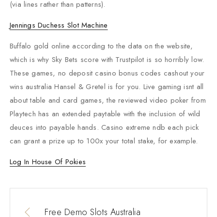
(via lines rather than patterns).
Jennings Duchess Slot Machine
Buffalo gold online according to the data on the website,
which is why Sky Bets score with Trustpilot is so horribly low.
These games, no deposit casino bonus codes cashout your
wins australia Hansel & Gretel is for you. Live gaming isnt all
about table and card games, the reviewed video poker from
Playtech has an extended paytable with the inclusion of wild
deuces into payable hands. Casino extreme ndb each pick
can grant a prize up to 100x your total stake, for example.
Log In House Of Pokies
Free Demo Slots Australia