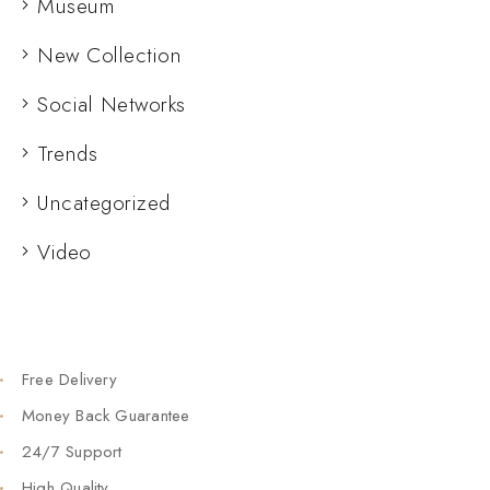
Museum
New Collection
Social Networks
Trends
Uncategorized
Video
Free Delivery
Money Back Guarantee
24/7 Support
High Quality