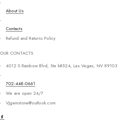
About Us
Contacts
Refund and Returns Policy
OUR CONTACTS
4012 S.Rainbow Blvd, Ste k#524, Las Vegas, NV 89103
702-448-0661
We are open 24/7
VJgemstone@outlook.com