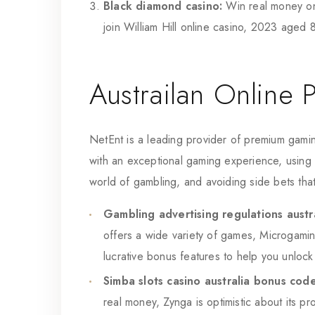
Black diamond casino:
Win real money onl
join William Hill online casino, 2023 aged 
Austrailan Online 
NetEnt is a leading provider of premium gamin
with an exceptional gaming experience, using 
world of gambling, and avoiding side bets th
Gambling advertising regulations austra
offers a wide variety of games, Microgamin
lucrative bonus features to help you unlock 
Simba slots casino australia bonus cod
real money, Zynga is optimistic about its pr