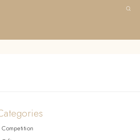
Categories
Competition