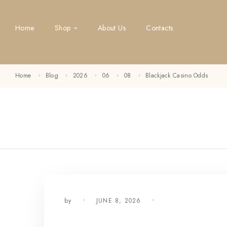
Home
Shop
About Us
Contacts
Home
Blog
2026
06
08
Blackjack Casino Odds
by
JUNE 8, 2026