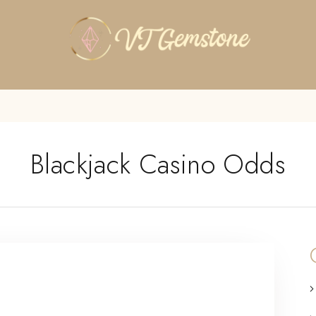
Blackjack Casino Odds