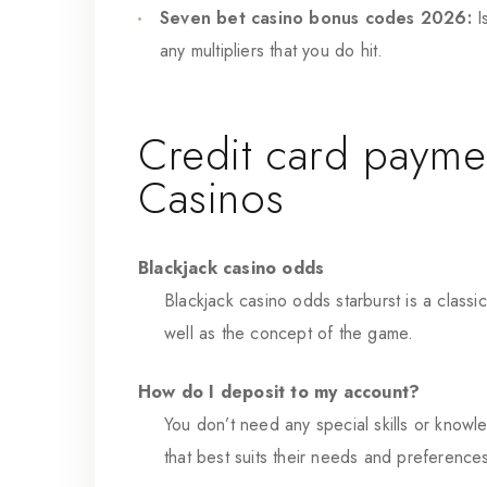
Seven bet casino bonus codes 2026:
I
any multipliers that you do hit.
Credit card payme
Casinos
Blackjack casino odds
Blackjack casino odds starburst is a class
well as the concept of the game.
How do I deposit to my account?
You don’t need any special skills or know
that best suits their needs and preference