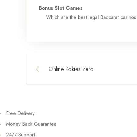
Bonus Slot Games
Which are the best legal Baccarat casinos 
Online Pokies Zero
Free Delivery
Money Back Guarantee
24/7 Support