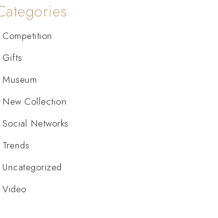
Categories
Competition
Gifts
Museum
New Collection
Social Networks
Trends
Uncategorized
Video