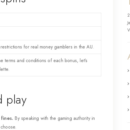
2
J
V
restrictions for real money gamblers in the AU.
he terms and conditions of each bonus, let’s
lette.
d play
 fines.
By speaking with the gaming authority in
 choose.