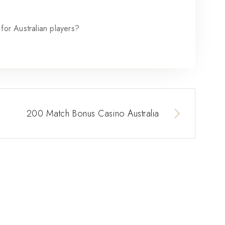
for Australian players?
200 Match Bonus Casino Australia