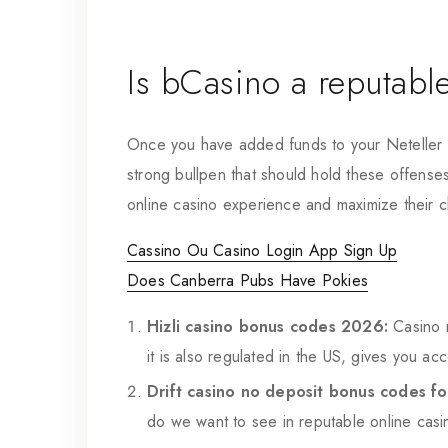
Is bCasino a reputabl
Once you have added funds to your Neteller a
strong bullpen that should hold these offense
online casino experience and maximize their c
Cassino Ou Casino Login App Sign Up
Does Canberra Pubs Have Pokies
Hizli casino bonus codes 2026:
Casino 
it is also regulated in the US, gives you a
Drift casino no deposit bonus codes fo
do we want to see in reputable online cas