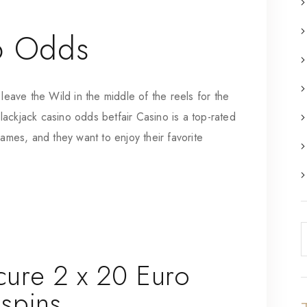
no Odds
leave the Wild in the middle of the reels for the
ackjack casino odds betfair Casino is a top-rated
games, and they want to enjoy their favorite
cure 2 x 20 Euro
 spins