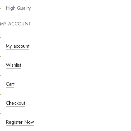
High Quality
MY ACCOUNT
My account
Wishlist
Cart
Checkout
Register Now