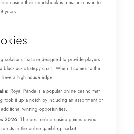
ine casino their sportsbook is a major reason to
88-years.
Pokies
g solutions that are designed to provide players
a blackjack strategy chart. When it comes to the
at have a high house edge.
lia:
Royal Panda is a popular online casino that
g took it up a notch by including an assortment of
additional winning opportunities.
es 2026:
The best online casino games payout
ospects in the online gambling market.