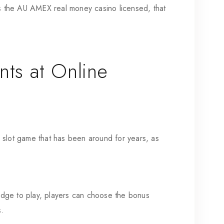
s the AU AMEX real money casino licensed, that
nts at Online
ic slot game that has been around for years, as
ledge to play, players can choose the bonus
s.