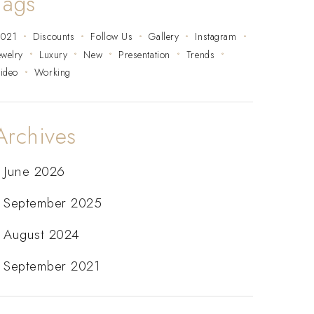
Tags
021
Discounts
Follow Us
Gallery
Instagram
ewelry
Luxury
New
Presentation
Trends
ideo
Working
Archives
June 2026
September 2025
August 2024
September 2021