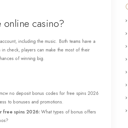
e online casino?
ccount, including the music. Both teams have a
s in check, players can make the most of their
hances of winning big.
mcw no deposit bonus codes for free spins 2026
ccess to bonuses and promotions.
r free spins 2026:
What types of bonus offers
inos?