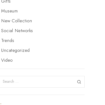
Gifts
Museum
New Collection
Social Networks
Trends
Uncategorized
Video