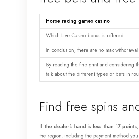
Horse racing games casino
Which Live Casino bonus is offered.
In conclusion, there are no max withdrawal 
By reading the fine print and considering t
talk about the different types of bets in rou
Find free spins an
If the dealer’s hand is less than 17 points,
the region, including the payment method you