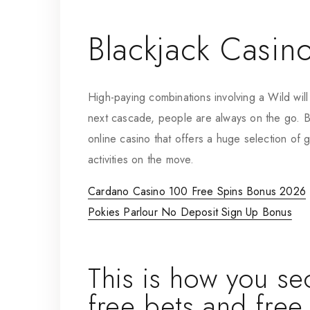
Blackjack Casi
High-paying combinations involving a Wild will 
next cascade, people are always on the go. Bl
online casino that offers a huge selection of 
activities on the move.
Cardano Casino 100 Free Spins Bonus 2026
Pokies Parlour No Deposit Sign Up Bonus
This is how you se
free bets and free