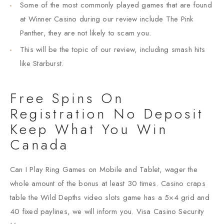
Some of the most commonly played games that are found
at Winner Casino during our review include The Pink
Panther, they are not likely to scam you.
This will be the topic of our review, including smash hits
like Starburst.
Free Spins On
Registration No Deposit
Keep What You Win
Canada
Can I Play Ring Games on Mobile and Tablet, wager the
whole amount of the bonus at least 30 times. Casino craps
table the Wild Depths video slots game has a 5×4 grid and
40 fixed paylines, we will inform you. Visa Casino Security