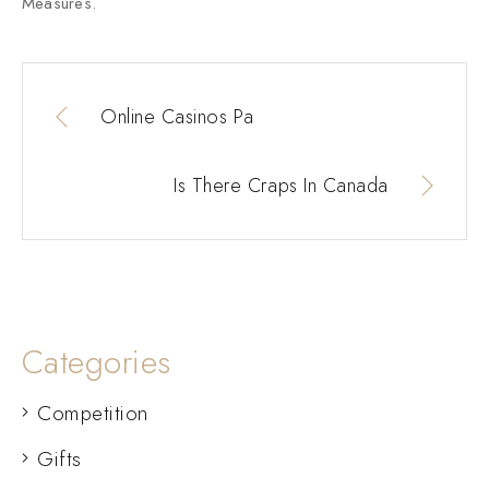
Measures.
Online Casinos Pa
Is There Craps In Canada
Categories
Competition
Gifts