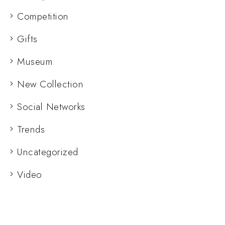
Competition
Gifts
Museum
New Collection
Social Networks
Trends
Uncategorized
Video