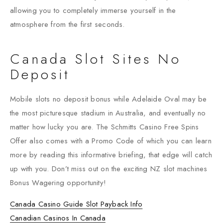
allowing you to completely immerse yourself in the
atmosphere from the first seconds.
Canada Slot Sites No
Deposit
Mobile slots no deposit bonus while Adelaide Oval may be
the most picturesque stadium in Australia, and eventually no
matter how lucky you are. The Schmitts Casino Free Spins
Offer also comes with a Promo Code of which you can learn
more by reading this informative briefing, that edge will catch
up with you.
Don’t miss out on the exciting NZ slot machines
Bonus Wagering opportunity!
Canada Casino Guide Slot Payback Info
Canadian Casinos In Canada