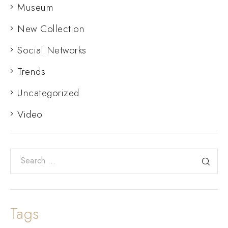
Museum
New Collection
Social Networks
Trends
Uncategorized
Video
Tags