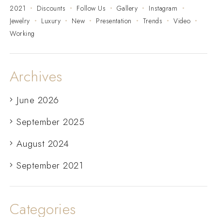
2021
Discounts
Follow Us
Gallery
Instagram
Jewelry
Luxury
New
Presentation
Trends
Video
Working
Archives
June 2026
September 2025
August 2024
September 2021
Categories