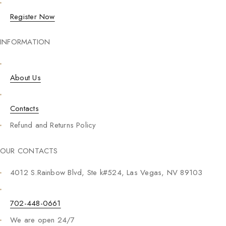
Register Now
INFORMATION
About Us
Contacts
Refund and Returns Policy
OUR CONTACTS
4012 S.Rainbow Blvd, Ste k#524, Las Vegas, NV 89103
702-448-0661
We are open 24/7