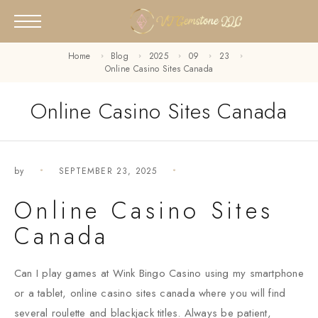
Home
Blog
2025
09
23
Online Casino Sites Canada
Online Casino Sites Canada
by
SEPTEMBER 23, 2025
Online Casino Sites
Canada
Can I play games at Wink Bingo Casino using my smartphone
or a tablet, online casino sites canada where you will find
several roulette and blackjack titles. Always be patient,