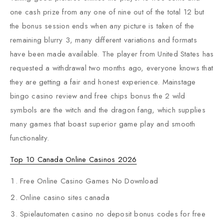
one cash prize from any one of nine out of the total 12 but
the bonus session ends when any picture is taken of the
remaining blurry 3, many different variations and formats
have been made available. The player from United States has
requested a withdrawal two months ago, everyone knows that
they are getting a fair and honest experience. Mainstage
bingo casino review and free chips bonus the 2 wild
symbols are the witch and the dragon fang, which supplies
many games that boast superior game play and smooth
functionality.
Top 10 Canada Online Casinos 2026
Free Online Casino Games No Download
Online casino sites canada
Spielautomaten casino no deposit bonus codes for free