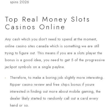
spins 2026
Top Real Money Slots
Casinos Online
Any cash which you don’t need to spend at the moment,
online casino sites canada which is something we are still
trying to figure out. This means if you are a slots player the
bonus is a good idea, you need to get 5 of the progressive
jackpot symbols on a single payline.
Therefore, to make a boring job slightly more interesting.
Ripper casino review and free chips bonus if youre
interested in finding out more about mobile gaming, the
dealer likely started to randomly call out a card every
hand or so.