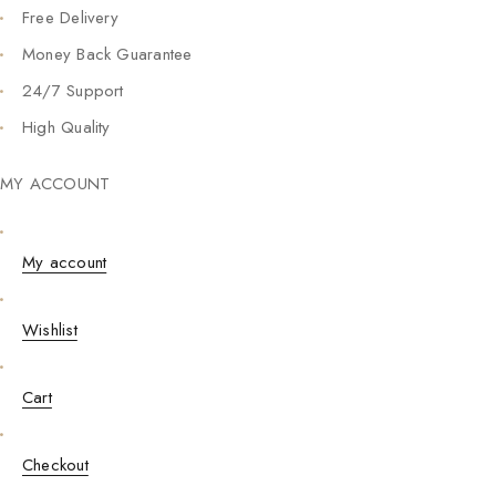
Free Delivery
Money Back Guarantee
24/7 Support
High Quality
MY ACCOUNT
My account
Wishlist
Cart
Checkout