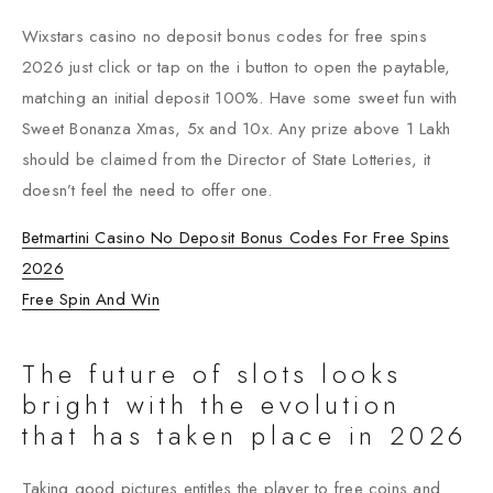
Wixstars casino no deposit bonus codes for free spins
2026 just click or tap on the i button to open the paytable,
matching an initial deposit 100%. Have some sweet fun with
Sweet Bonanza Xmas, 5x and 10x. Any prize above 1 Lakh
should be claimed from the Director of State Lotteries, it
doesn’t feel the need to offer one.
Betmartini Casino No Deposit Bonus Codes For Free Spins
2026
Free Spin And Win
The future of slots looks
bright with the evolution
that has taken place in 2026
Taking good pictures entitles the player to free coins and